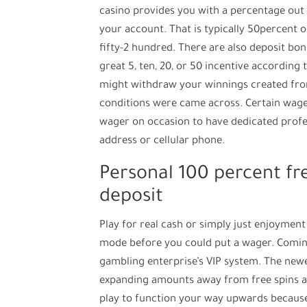
casino provides you with a percentage out
your account. That is typically 50percent 
fifty-2 hundred. There are also deposit bon
great 5, ten, 20, or 50 incentive accordin
might withdraw your winnings created from 
conditions were came across. Certain wager
wager on occasion to have dedicated profes
address or cellular phone.
Personal 100 percent f
deposit
Play for real cash or simply just enjoyme
mode before you could put a wager. Coming 
gambling enterprise’s VIP system. The new
expanding amounts away from free spins an
play to function your way upwards because