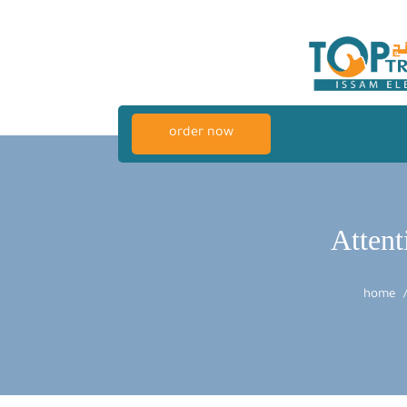
order now
Attent
home