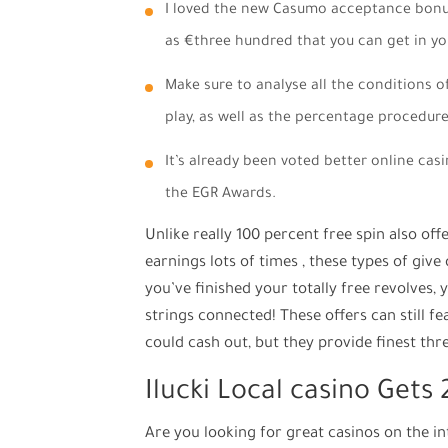
I loved the new Casumo acceptance bonus, 
as €three hundred that you can get in you
Make sure to analyse all the conditions 
play, as well as the percentage procedure
It’s already been voted better online casi
the EGR Awards.
Unlike really 100 percent free spin also of
earnings lots of times , these types of gi
you’ve finished your totally free revolves
strings connected! These offers can still 
could cash out, but they provide finest thr
Ilucki Local casino Gets
Are you looking for great casinos on the int