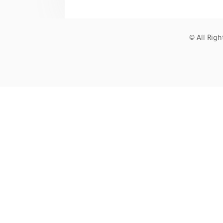
© All Rig