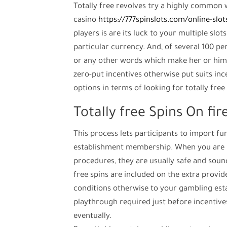
Totally free revolves try a highly common
casino
https://777spinslots.com/online-slo
players is are its luck to your multiple slo
particular currency. And, of several 100 p
or any other words which make her or him 
zero-put incentives otherwise put suits ince
options in terms of looking for totally free
Totally free Spins On fi
This process lets participants to import f
establishment membership. When you are l
procedures, they are usually safe and soun
free spins are included on the extra provide
conditions otherwise to your gambling est
playthrough required just before incentives
eventually.