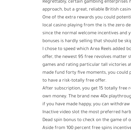
Regrettably, certain gambling enterprises 
approach, but a great, reliable British ca
One of the extra rewards you could potenti
local casino playing from the is the zero 
since the normal welcome incentives and y
bonuses is hardly selling that should be sk
I chose to speed which Area Reels added b
offer, the newest 95 free revolves matter st
games and rating particular tall victories
made fund forty five moments, you could po
to have a risk-totally free offer.
After subscription, you get 15 totally free
own money. The brand new 40x playthrough 
if you have made happy, you can withdraw t
Inactive video slot the most preferred har
Dead spin bonus to check on the game of o
Aside from 100 percent free spins incentive