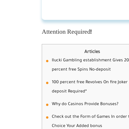
Attention Required!
Articles
Ilucki Gambling establishment Gives 20
percent free Spins No-deposit
100 percent free Revolves On fire Joker
deposit Required*
Why do Casinos Provide Bonuses?
Check out the Form of Games In order 
Choice Your Added bonus