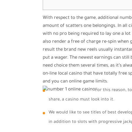
With respect to the game, additional numb
amount of scatters one belongings. In all c
with no pro being required to lay one a lo
also render a free of charge re-spin when g
result the brand new reels usually instant
put a wager.
The newest earnings can still
need choice them several times, as it’s alw
on-line local casino that have totally free 
and you can online game limits.
For this reason, 
share, a casino must look into it.
We would like to see titles of best devel
in addition to slots with progressive jack