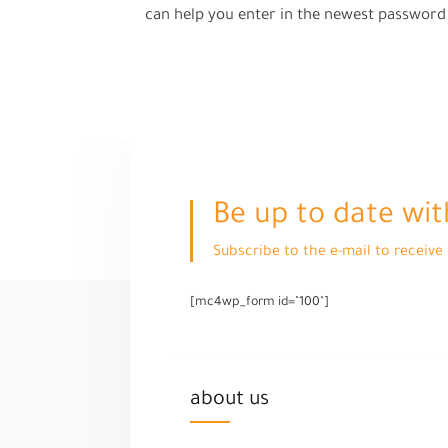
can help you enter in the newest password 
Be up to date wit
Subscribe to the e-mail to receiv
[mc4wp_form id="100"]
about us