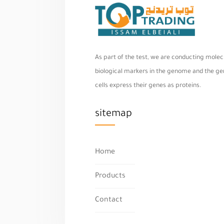
As part of the test, we are conducting molecu
biological markers in the genome and the geno
cells express their genes as proteins.
sitemap
Home
Products
Contact