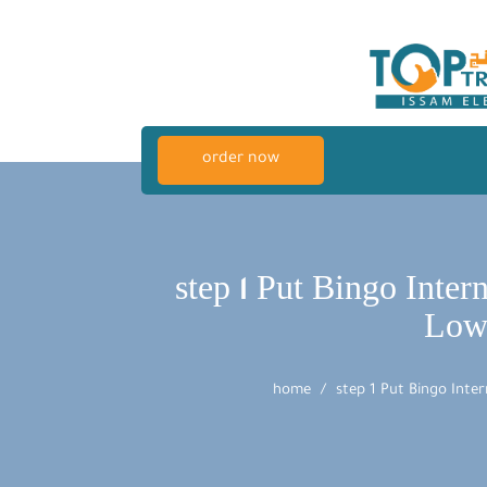
order now
step 1 Put Bingo Inter
Lowe
home
step 1 Put Bingo Inter