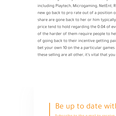
including Playtech, Microgaming, NetEnt, R
new go back to pro rate out of a position o
share are gone back to her or him typicall
price tend to hold regarding the 0.04 of e
of the harder of them require people to he
of going back to their incentive getting pai
bet your own 10 on the a particular games o
these selling are all other, it’s vital that
Be up to date wit