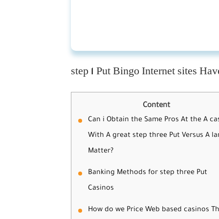
step 1 Put Bingo Internet sites Ha
Content
Can i Obtain the Same Pros At the A ca
With A great step three Put Versus A la
Matter?
Banking Methods for step three Put
Casinos
How do we Price Web based casinos T