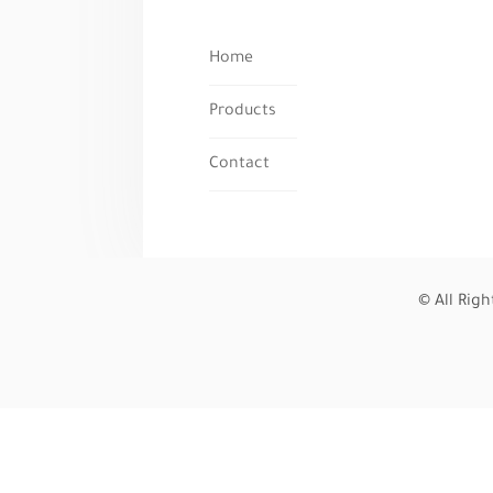
Home
Products
Contact
© All Rig