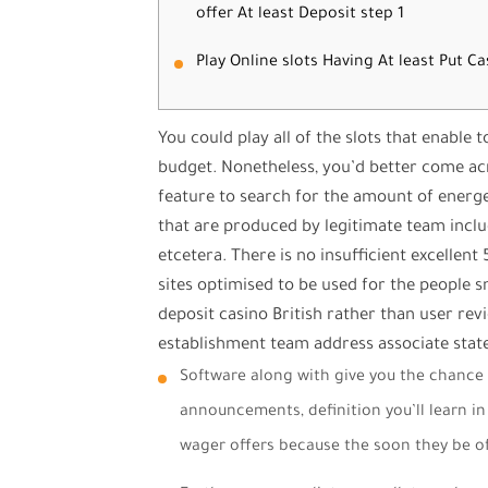
offer At least Deposit step 1
Play Online slots Having At least Put C
You could play all of the slots that enable 
budget. Nonetheless, you’d better come ac
feature to search for the amount of energ
that are produced by legitimate team incl
etcetera.
There is no insufficient excellen
sites optimised to be used for the people 
deposit casino British rather than user re
establishment team address associate stat
Software along with give you the chance 
announcements, definition you’ll learn in
wager offers because the soon they be o