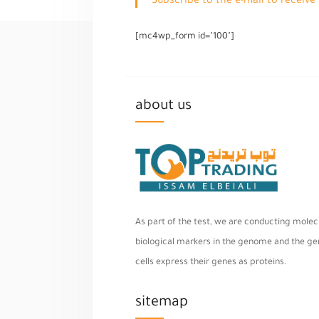
Subscribe to the e-mail to receiv
[mc4wp_form id="100"]
about us
As part of the test, we are conducting molecu
biological markers in the genome and the geno
cells express their genes as proteins.
sitemap