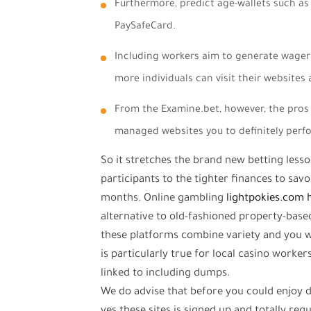
Furthermore, predict age-wallets such as
PaySafeCard.
Including workers aim to generate wageri
more individuals can visit their websites
From the Examine.bet, however, the pros
managed websites you to definitely perfo
So it stretches the brand new betting lesso
participants to the tighter finances to sa
months. Online gambling
lightpokies.com h
alternative to old-fashioned property-based
these platforms combine variety and you wil
is particularly true for local casino work
linked to including dumps.
We do advise that before you could enjoy 