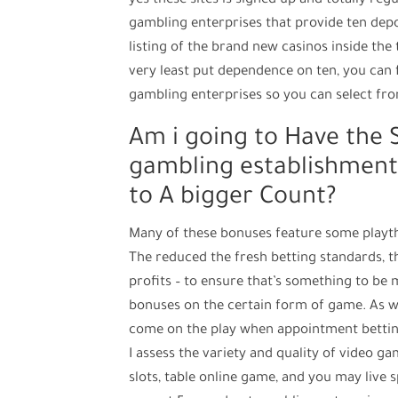
yes these sites is signed up and totally reg
gambling enterprises that provide ten depo
listing of the brand new casinos inside the
very least put dependence on ten, you can
gambling enterprises so you can select fr
Am i going to Have the
gambling establishment
to A bigger Count?
Many of these bonuses feature some playth
The reduced the fresh betting standards, th
profits – to ensure that’s something to be 
bonuses on the certain form of game. As 
come on the play when appointment bettin
I assess the variety and quality of video g
slots, table online game, and you may live sp