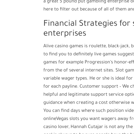
a great 5 pound put gambling enterprise ou
here to filter out because of all of them an
Financial Strategies for
enterprises
Alive casino games is roulette, black-jack, 
to find you to definitely live games sugges
games for example Progression’s honor-effe
from the of several internet sites. Slot gam
variable wager types. He or she is ideal for 
for each payline. Customer support – We c
helpful and legitimate support service opt
guidance when creating a cost otherwise w
You can find days where such position vide
onlineVegas slots you want wagers away fr
casino lover, Hannah Cutajar is not any the