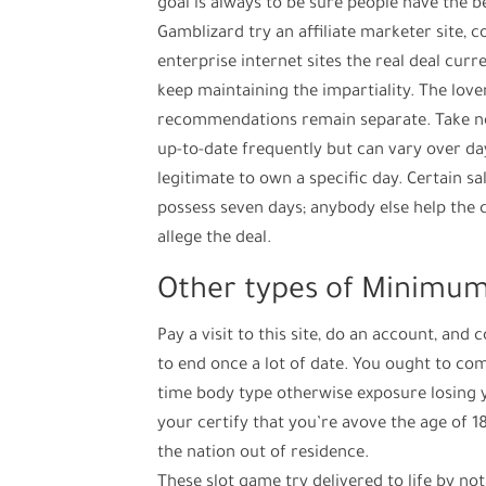
goal is always to be sure people have the be
Gamblizard try an affiliate marketer site,
enterprise internet sites the real deal curre
keep maintaining the impartiality. The lov
recommendations remain separate. Take no
up-to-date frequently but can vary over day
legitimate to own a specific day. Certain s
possess seven days; anybody else help the 
allege the deal.
Other types of Minimum
Pay a visit to this site, do an account, a
to end once a lot of date. You ought to com
time body type otherwise exposure losing 
your certify that you’re avove the age of 
the nation out of residence.
These slot game try delivered to life by n