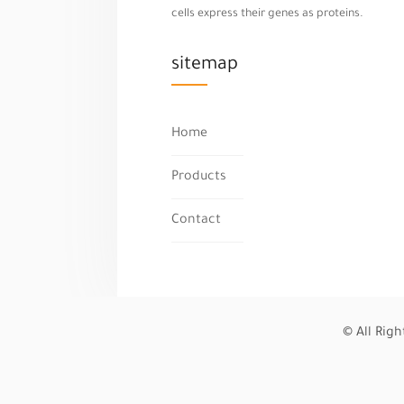
cells express their genes as proteins.
sitemap
Home
Products
Contact
© All Rig