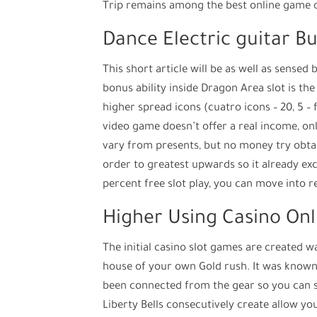
Trip remains among the best online game 
Dance Electric guitar B
This short article will be as well as sensed
bonus ability inside Dragon Area slot is t
higher spread icons (cuatro icons – 20, 5 – 
video game doesn’t offer a real income, on
vary from presents, but no money try obtai
order to greatest upwards so it already exc
percent free slot play, you can move into r
Higher Using Casino Onli
The initial casino slot games are created w
house of your own Gold rush. It was known 
been connected from the gear so you can s
Liberty Bells consecutively create allow you