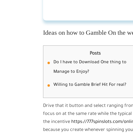
Ideas on how to Gamble On the w
Posts
Do I have to Download One thing to
Manage to Enjoy?
Willing to Gamble Brief Hit For real?
Drive that it button and select ranging fr
focus on at the same rate while the typica
the incentive
https://777spinslots.com/onli
because you create whenever spinning you