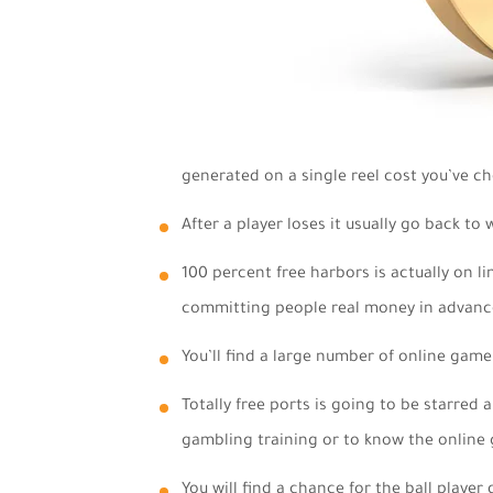
generated on a single reel cost you’ve ch
After a player loses it usually go back to
100 percent free harbors is actually on l
committing people real money in advanc
You’ll find a large number of online game 
Totally free ports is going to be starred
gambling training or to know the online
You will find a chance for the ball player 