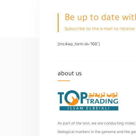
Be up to date wit
Subscribe to the e-mail to receiv
[mc4wp_form id="100"]
about us
As part of the test, we are conducting molecu
biological markers in the genome and the geno