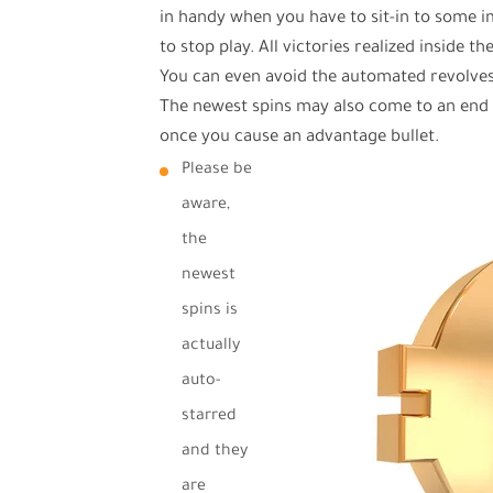
in handy when you have to sit-in to some 
to stop play. All victories realized inside 
You can even avoid the automated revolves 
The newest spins may also come to an end 
once you cause an advantage bullet.
Please be
aware,
the
newest
spins is
actually
auto-
starred
and they
are