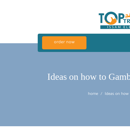
order now
Ideas on how to Gamb
home
Ideas on how