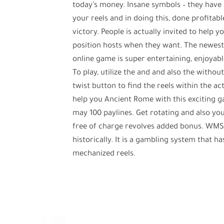
today’s money. Insane symbols – they have a
your reels and in doing this, done profitabl
victory. People is actually invited to help
position hosts when they want. The newest
online game is super entertaining, enjoya
To play, utilize the and and also the without
twist button to find the reels within the a
help you Ancient Rome with this exciting g
may 100 paylines. Get rotating and also yo
free of charge revolves added bonus. WMS 
historically. It is a gambling system that
mechanized reels.