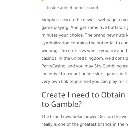
inside added bonus round.
Simply research the newest webpage to your
game playing. And get some five buffalo 
minutes your choice. The brand new nuts ic
symbolization contains the potential to co
winnings. So it utilizes where you are and
casinos. In the united kingdom, we’d consi
PartyCasino, and you may Sky Gambling es
incentive to try out online slots games in t
very own link to join and you can play for 
Create I need to Obtai
to Gamble?
The brand new Solar power Disc on the web
really is one of the greatest brands in th