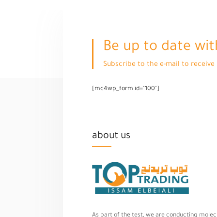
Be up to date wit
Subscribe to the e-mail to receiv
[mc4wp_form id="100"]
about us
As part of the test, we are conducting molecu