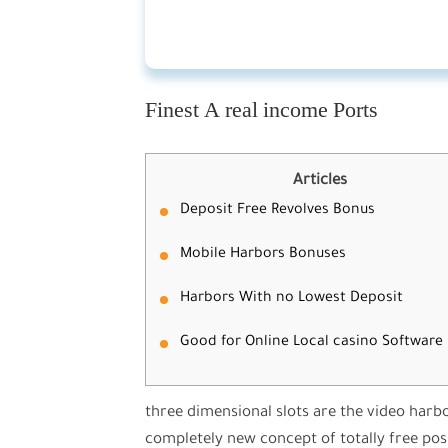
Finest A real income Ports
Articles
Deposit Free Revolves Bonus
Mobile Harbors Bonuses
Harbors With no Lowest Deposit
Good for Online Local casino Software
three dimensional slots are the video harbo
completely new concept of totally free pos