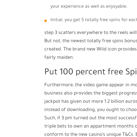
your experience as well as enjoyable.
Initial, you get 5 totally free spins for ea
step 3 scatters everywhere to the reels wil
But not, the newest totally free spins bonus
created. The brand new Wild icon provides
fairly maiden.
Put 100 percent free Spi
Furthermore, the video game appear in mor
business also provides the biggest progress
jackpot has given out more 1.2 billion euros
instead of downloading, you ought to cho
Such, if 3 pm turned out the most successfu
triple bets to own an appartment months o
conform to the new casino’s unique T&Cs. 