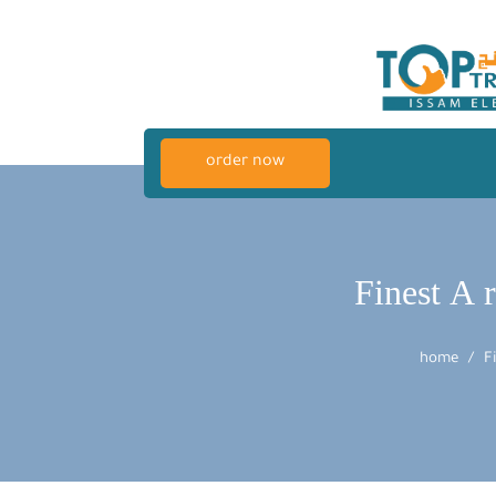
order now
Finest A 
home
F