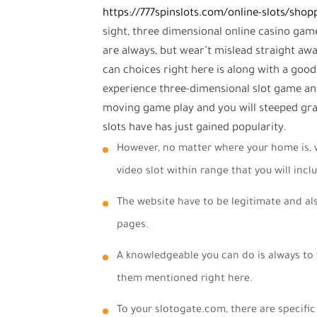
https://777spinslots.com/online-slots/shop
sight, three dimensional online casino game
are always, but wear’t mislead straight awa
can choices right here is along with a goo
experience three-dimensional slot game an
moving game play and you will steeped gra
slots have has just gained popularity.
However, no matter where your home is, w
video slot within range that you will incl
The website have to be legitimate and a
pages.
A knowledgeable you can do is always to 
them mentioned right here.
To your slotogate.com, there are specifi