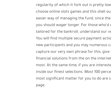
regularity of which it fork out is pretty lo
choose online slots games and this shell out
easier way of managing the fund, since the 
you should wager longer. For those who’d d
tailored for the bankroll, understand our 
You will find multiple secure payment actio
new participants and you may numerous ca
capture our very own phrase for this, give
financial solutions from the on the interne
most. At the same time, if you are intereste
inside our finest selections. Most 100 perce
most significant matter for you to do are 
page.