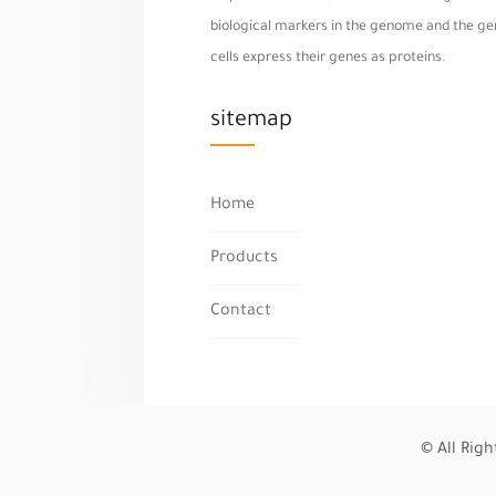
biological markers in the genome and the geno
cells express their genes as proteins.
sitemap
Home
Products
Contact
© All Rig