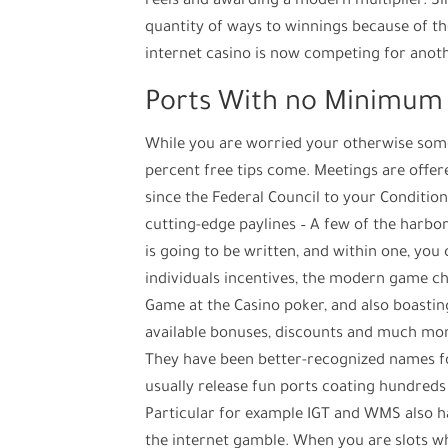
reels and awarding a modern multiplier. S
quantity of ways to winnings because of the
internet casino is now competing for anoth
Ports With no Minimum
While you are worried your otherwise som
percent free tips come. Meetings are offe
since the Federal Council to your Condition
cutting-edge paylines – A few of the harbors
is going to be written, and within one, you
individuals incentives, the modern game cho
Game at the Casino poker, and also boasting
available bonuses, discounts and much mor
They have been better-recognized names fo
usually release fun ports coating hundreds
Particular for example IGT and WMS also ha
the internet gamble. When you are slots wh