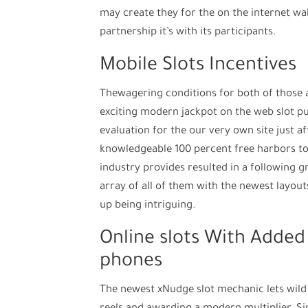
may create they for the on the internet wal
partnership it’s with its participants.
Mobile Slots Incentives
Thewagering conditions for both of those a
exciting modern jackpot on the web slot pu
evaluation for the our very own site just a
knowledgeable 100 percent free harbors to 
industry provides resulted in a following 
array of all of them with the newest layou
up being intriguing.
Online slots With Added
phones
​The newest xNudge slot mechanic lets wild