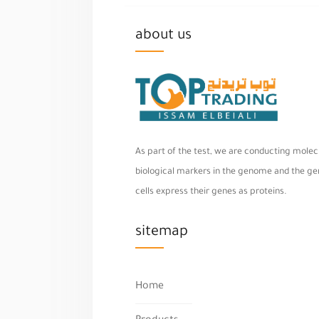
about us
As part of the test, we are conducting molecu
biological markers in the genome and the geno
cells express their genes as proteins.
sitemap
Home