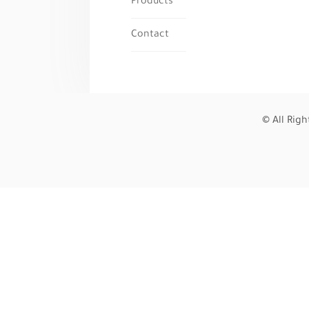
Products
Contact
© All Rig