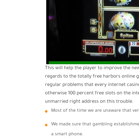
This will help the player to improve the ne
regards to the totally free harbors online
regular problems that every internet casin
otherwise 100 percent free slots on the inte
unmarried right address on this trouble.
Most of the time we are unaware that very
We made sure that gambling establishment
a smart phone.