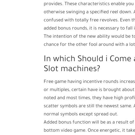
provides. These characteristics enable you
otherwise swinging a specified reel down. A
confused with totally free revolves. Even t
added bonus rounds, it is necessary to fall i
The intention of the new ability would be 
chance for the other fool around with a lot
In which Should i Come 
Slot machines?
Free game having incentive rounds increase 
or multiples, certain have is brought abou
noted and most times, they have high profit
scatter symbols are still the newest same. 
normal symbols except spread out.
Added bonus function will be as a result of
bottom video game. Once energetic, it take