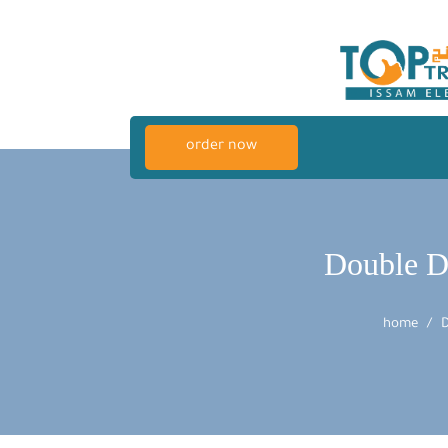
order now
Double D
home
D