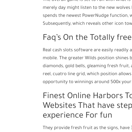
The overall game is set to run with what is 
merely day might listen to the new wolves
spends the newest PowerNudge function, wh
Subsequently, which reveals other icon tow
Faq’s On the Totally fre
Real cash slots software are easily readily
mobile. The greater Wilds position shines 
diamonds, gold bells, gleaming fresh fruit, 
reel, cuatro line grid, which position allow
opportunity to winnings around 500x your
Finest Online Harbors To
Websites That have ste
experience For fun
They provide fresh fruit as the signs, have