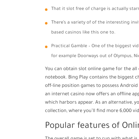
That it slot free of charge is actually st
There’s a variety of of the interesting i
based casinos like this one to.
Practical Gamble – One of the biggest vi
for example Doorways out of Olympus, Nic
You can obtain slot online game for the all
notebook. Bing Play contains the biggest ch
off-line position games to possess Android o
an internet casino now offers an offline ap
which harbors appear. As an alternative, 
collection, where you’ll find more 6,000 v
Popular features of Onl