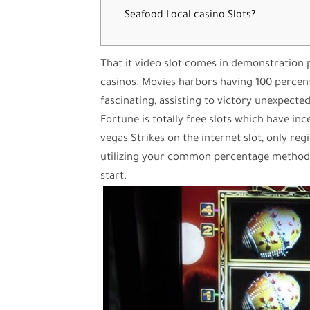
Seafood Local casino Slots?
That it video slot comes in demonstration p
casinos. Movies harbors having 100 percen
fascinating, assisting to victory unexpect
Fortune is totally free slots which have in
vegas Strikes on the internet slot, only r
utilizing your common percentage method a
start.