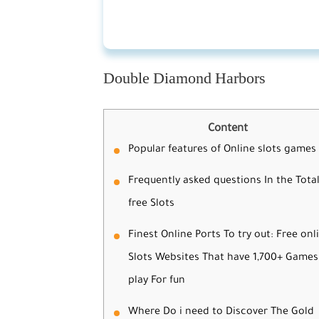
Double Diamond Harbors
Content
Popular features of Online slots games
Frequently asked questions In the Total
free Slots
Finest Online Ports To try out: Free onl
Slots Websites That have 1,700+ Games
play For fun
Where Do i need to Discover The Gold