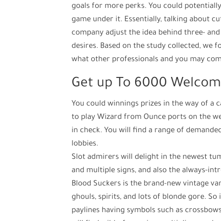
goals for more perks. You could potentially
game under it. Essentially, talking about cu
company adjust the idea behind three- and y
desires. Based on the study collected, we 
what other professionals and you may com
Get up To 6000 Welcom
You could winnings prizes in the way of a 
to play Wizard from Ounce ports on the we
in check. You will find a range of demande
lobbies.
Slot admirers will delight in the newest tumb
and multiple signs, and also the always-in
Blood Suckers is the brand-new vintage v
ghouls, spirits, and lots of blonde gore. So
paylines having symbols such as crossbows,