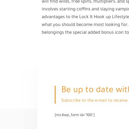
will find wilds, free spins, multipliers, a
involves starting coffins and slaying vampi
advantages to the Lock It Hook up Lifestyl
what you should become most looking for. 
belongings the special added bonus icon to
Be up to date wit
Subscribe to the e-mail to receiv
[mc4wp_form id="100"]