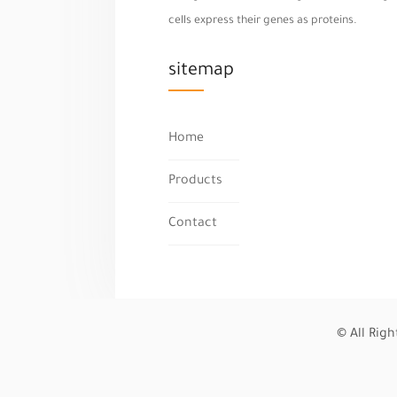
cells express their genes as proteins.
sitemap
Home
Products
Contact
© All Rig