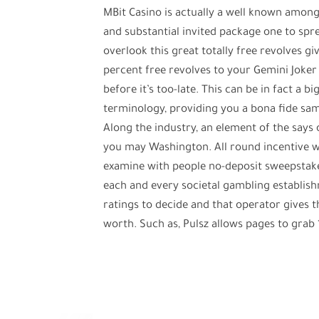
MBit Casino is actually a well known among
and substantial invited package one to spre
overlook this great totally free revolves gi
percent free revolves to your Gemini Joker
before it’s too-late. This can be in fact a b
terminology, providing you a bona fide samp
Along the industry, an element of the says 
you may Washington. All round incentive wo
examine with people no-deposit sweepstake
each and every societal gambling establish
ratings to decide and that operator gives th
worth. Such as, Pulsz allows pages to grab 