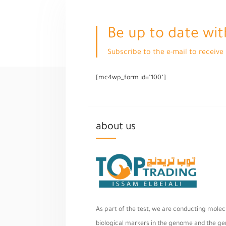
Be up to date wit
Subscribe to the e-mail to receiv
[mc4wp_form id="100"]
about us
As part of the test, we are conducting molecu
biological markers in the genome and the geno