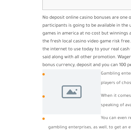
No deposit online casino bonuses are one 
participants is going to be available in the
games in america at no cost but winnings a
the fresh local casino video game risk free
the internet to use today to your real cas
said along with all other promotion. Wager
bonus currency, deposit and you can 100 pe
Gambling enter
players of cho
When it comes
speaking of ava
You can even re
gambling enterprises, as well, to get an 