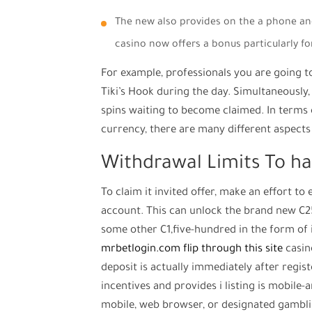
The new also provides on the a phone and
casino now offers a bonus particularly f
For example, professionals you are going
Tiki’s Hook during the day. Simultaneously,
spins waiting to become claimed. In terms 
currency, there are many different aspects
Withdrawal Limits To ha
To claim it invited offer, make an effort t
account. This can unlock the brand new C2
some other C1,five-hundred in the form of i
mrbetlogin.com flip through this site
casino
deposit is actually immediately after regi
incentives and provides i listing is mobile-
mobile, web browser, or designated gamblin