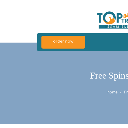
order now
Free Spin
home
Fr