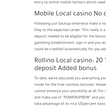
entry to online mobile harbors which need
Mobile Local casino No 
Following just backup otherwise make a no
they to the expected career. This really is 
deposit needed to be eligible for the bonus
gambling establishment, sign in and you wil
could be credited automatically for you pe
Rollino Local casino: 20
deposit Added bonus
To date, we’ve educated you everything you
inside for the free revolves bonuses. Howe
cannot enhance your possibility at all. For 
and make use of “POWERUPNEW” and you ma
take advantage of its nice 125percent basic