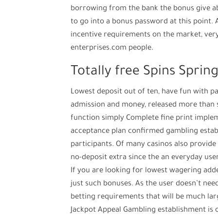
borrowing from the bank the bonus give ab
to go into a bonus password at this point. A
incentive requirements on the market, very
enterprises.com people.
Totally free Spins Spri
Lowest deposit out of ten, have fun with
admission and money, released more than s
function simply Complete fine print impl
acceptance plan confirmed gambling establ
participants. Of many casinos also provide
no-deposit extra since the an everyday user
If you are looking for lowest wagering add
just such bonuses. As the user doesn’t need
betting requirements that will be much la
Jackpot Appeal Gambling establishment is o