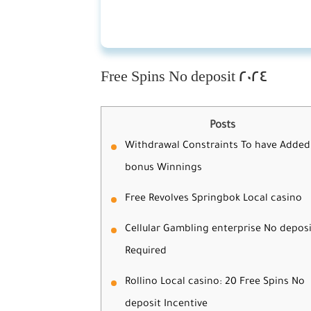
Free Spins No deposit 2024
Posts
Withdrawal Constraints To have Added
bonus Winnings
Free Revolves Springbok Local casino
Cellular Gambling enterprise No deposi
Required
Rollino Local casino: 20 Free Spins No
deposit Incentive