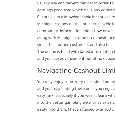
usually use and players can get in order t
earnings produced which have any added 
Clients claim a knowledgeable incentives t
Michigan casinos on the internet provide i
community. Information about how new clien
along with Michigan casino no-deposit ince
since the another customers and also becau
The online is filled with dated information 
and you can advancement out of no deposit 
Navigating Cashout Limi
You may enjoy some very nice added bonus al
and you may stating these once you regist
easy task, especially if you wear’t learn whe
into the better gambling enterprise extra 
easily find them. I have attained over 100 