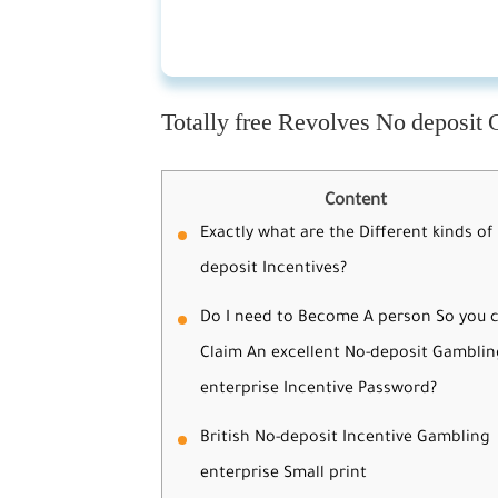
Totally free Revolves No deposit
Content
Exactly what are the Different kinds of
deposit Incentives?
Do I need to Become A person So you 
Claim An excellent No-deposit Gamblin
enterprise Incentive Password?
British No-deposit Incentive Gambling
enterprise Small print