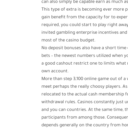
can also simply be capable earn as much as 
This type of extra is becoming ever more 
gain benefit from the capacity for to expe
required, you could start to play right awa
invited gambling enterprise incentives an
most of the casino budget.
No deposit bonuses also have a short time o
bets – the newest numbers utilized when yo
a good cashout restrict one to limits wh
own account.
More than step 3,100 online game out of a 
meet perhaps the really choosy players. As
relocated to the actual cash membership f
withdrawal rules. Casinos constantly just 
and you can countries. At the same time, t
participants from among those. Consequent
depends generally on the country from home