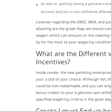
As well as, gaming having a genuine curr
account and you is also withdraw afterwa
Licences regarding the UKGC, MGA, and yo
eGaming are the green flags we should com
wagers which can amount on the meeting t
by far the most to your wagering condition
What are the Different v
Incentives?
Inside render, the new gambling enterprise
your a slot of your choice. Although not, the
could be non-redeemable, and you can only
bonus credits to your a genuine cash with
specified wagering criteria in the given day