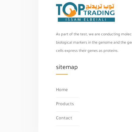
As part of the test, we are conducting molecu
biological markers in the genome and the geno
cells express their genes as proteins.
sitemap
Home
Products
Contact