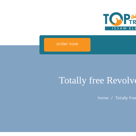
order now
Totally free Revol
home
Totally fr