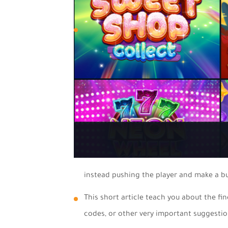
instead pushing the player and make a bu
This short article teach you about the fi
codes, or other very important suggesti