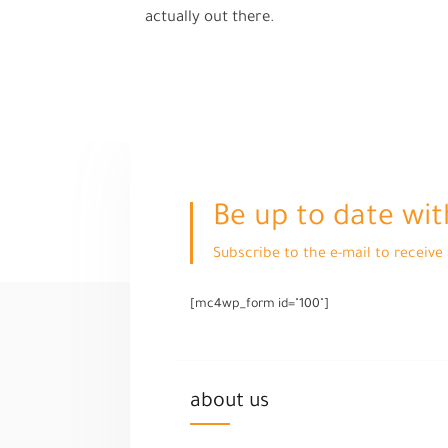
actually out there.
Be up to date wit
Subscribe to the e-mail to receiv
[mc4wp_form id="100"]
about us