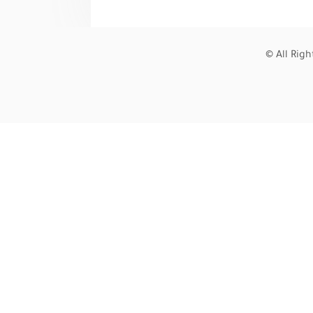
© All Rig