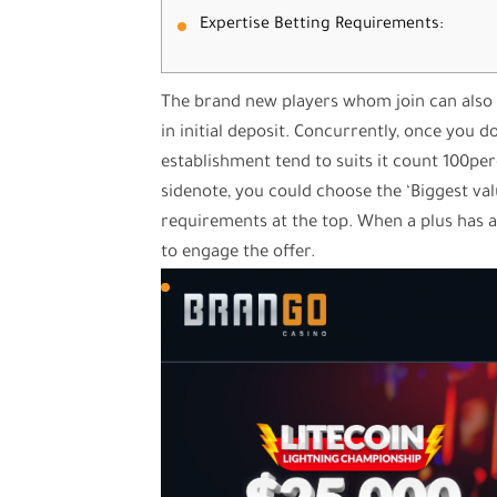
Expertise Betting Requirements:
The brand new players whom join can also 
in initial deposit. Concurrently, once you 
establishment tend to suits it count 100per
sidenote, you could choose the ‘Biggest val
requirements at the top.
When a plus has 
to engage the offer.