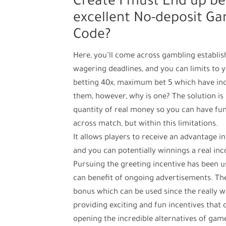
Create I must End up be
excellent No-deposit Ga
Code?
Here, you’ll come across gambling establi
wagering deadlines, and you can limits to y
betting 40x, maximum bet 5 which have incen
them, however, why is one? The solution is 
quantity of real money so you can have fun
across match, but within this limitations.
It allows players to receive an advantage in
and you can potentially winnings a real in
Pursuing the greeting incentive has been 
can benefit of ongoing advertisements. The
bonus which can be used since the really wh
providing exciting and fun incentives that
opening the incredible alternatives of gam