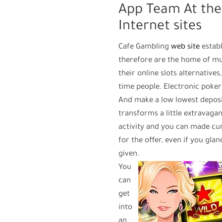
App Team At the
Internet sites
Cafe Gambling
web site
establ
therefore are the home of mu
their online slots alternatives
time people. Electronic poker
And make a low lowest deposi
transforms a little extravaga
activity and you can made cur
for the offer, even if you gl
given.
You
can
get
into
an