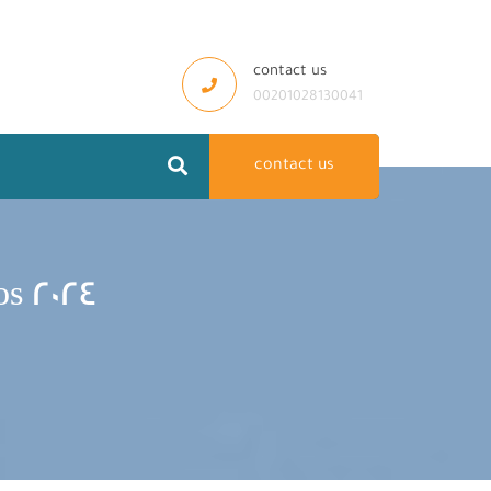
contact us
00201028130041
contact us
os 2024