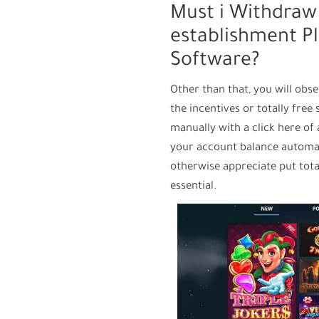
Must i Withdraw
establishment Pl
Software?
Other than that, you will obs
the incentives or totally free 
manually with a click here of
your account balance automati
otherwise appreciate put total
essential.