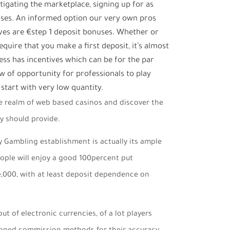
tigating the marketplace, signing up for as
ses. An informed option our very own pros
ves are €step 1 deposit bonuses.
Whether or
equire that you make a first deposit, it’s almost
less has incentives which can be for the par
ow of opportunity for professionals to play
 start with very low quantity.
the realm of web based casinos and discover the
y should provide.
 Gambling establishment is actually its ample
ople will enjoy a good 100percent put
,000, with at least deposit dependence on
ut of electronic currencies, of a lot players