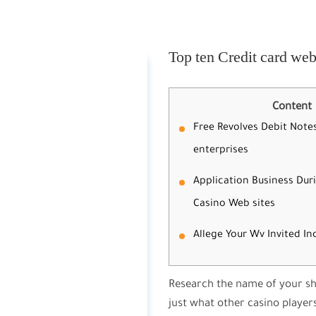
Top ten Credit card web
Content
Free Revolves Debit Not
enterprises
Application Business Dur
Casino Web sites
Allege Your Wv Invited In
Research the name of your sho
just what other casino players 