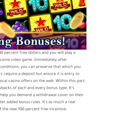
0 percent free dollars and you will play a
income video game. Immediately after
conditions, you can preserve that which you
 require a deposit but ensure it is entry to
cal casino offers on the web. Within this part,
wbacks of each and every bonus type. It’s
 help you demand a withdrawal cover on their
ter added bonus rules. It’s as much a real
 the new 100 percent free incentive.