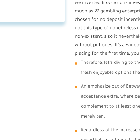
we invested 8 occasions inves
much as 27 gambling enterpri
chosen for no deposit incenti
not this type of nonetheless r
non-existent, also it neverthe
without put ones. It’s a wind
placing for the first time, you
Therefore, let’s diving to 
fresh enjoyable options the
An emphasize out of Betway
acceptance extra, where pe
complement to at least one
merely ten.
Regardless of the increase o