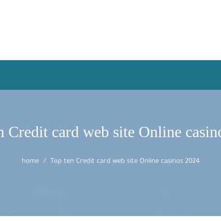
n Credit card web site Online casin
home
Top ten Credit card web site Online casinos 2024