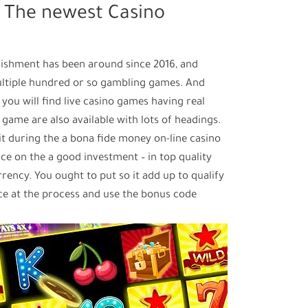
 The newest Casino
ishment has been around since 2016, and
ltiple hundred or so gambling games. And
, you will find live casino games having real
 game are also available with lots of headings.
t during the a bona fide money on-line casino
nce on the a good investment – in top quality
rency. You ought to put so it add up to qualify
ance at the process and use the bonus code