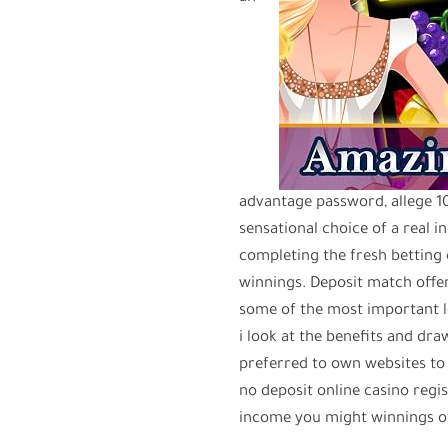
advantage password, allege 10
sensational choice of a real 
completing the fresh betting 
winnings. Deposit match offers
some of the most important lo
i look at the benefits and dra
preferred to own websites to
no deposit online casino regis
income you might winnings of