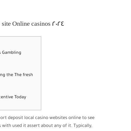
 site Online casinos 2024
es Gambling
ing the The fresh
centive Today
rt deposit local casino websites online to see
with used it assert about any of it. Typically,