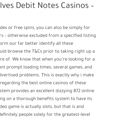
olves Debit Notes Casinos –
des or free spins, you can also be simply for
rs – otherwise excluded from a specified listing
orm our far better identify all these
uld browse the T&Cs prior to taking right up a
re of. We know that when you’re looking for a
nt prompt loading times, several games, and
vertised problems. This is exactly why i make
 regarding the best online casinos of these
system provides an excellent dizzying 872 online
ing on a thorough benefits system to have its
eo game is actually slots, but that is and
efinitely people solely for the greatest-level