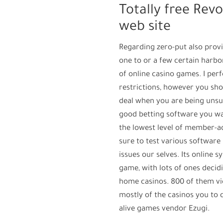
Totally free Rev
web site
Regarding zero-put also provi
one to or a few certain harbo
of online casino games. I perf
restrictions, however you sho
deal when you are being unsu
good betting software you wa
the lowest level of member-ad
sure to test various software
issues our selves. Its online 
game, with lots of ones decid
home casinos. 800 of them vid
mostly of the casinos you to d
alive games vendor Ezugi.