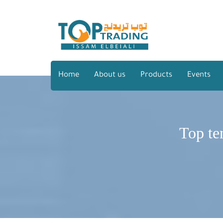
Home
About us
Products
Events
Top te