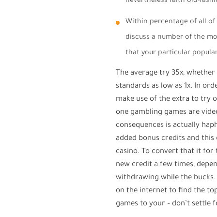
nevertheless faith old-fas
Within percentage of all of
discuss a number of the mor
that your particular popular
The average try 35x, whether
standards as low as 1x. In ord
make use of the extra to try
one gambling games are vide
consequences is actually haph
added bonus credits and this
casino. To convert that it for
new credit a few times, depe
withdrawing while the bucks. T
on the internet to find the to
games to your – don’t settle f