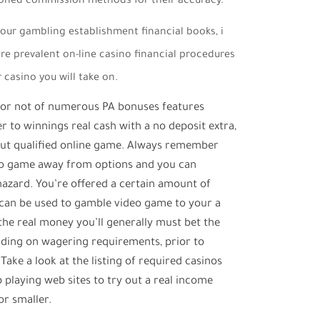
hioned commission methods for their accuracy.
 our gambling establishment financial books, i
e prevalent on-line casino financial procedures
 casino you will take on.
 or not of numerous PA bonuses features
er to winnings real cash with a no deposit extra,
 out qualified online game. Always remember
o game away from options and you can
azard. You’re offered a certain amount of
 can be used to gamble video game to your a
 the real money you’ll generally must bet the
nding on wagering requirements, prior to
ake a look at the listing of required casinos
p playing web sites to try out a real income
or smaller.