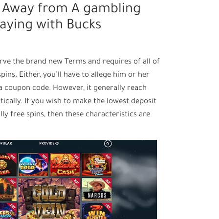
 Away from A gambling
aying with Bucks
erve the brand new Terms and requires of all of
spins. Either, you’ll have to allege him or her
 a coupon code. However, it generally reach
cally. If you wish to make the lowest deposit
ly free spins, then these characteristics are