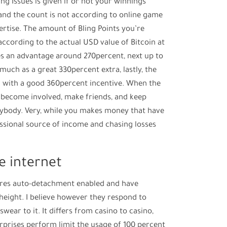
ng Issues is given if or not your winnings
nd the count is not according to online game
ertise. The amount of Bling Points you’re
according to the actual USD value of Bitcoin at
ives an advantage around 270percent, next up to
much as a great 330percent extra, lastly, the
u with a good 360percent incentive. When the
t, become involved, make friends, and keep
rybody. Very, while you makes money that have
essional source of income and chasing losses
e internet
ures auto-detachment enabled and have
height. I believe however they respond to
swear to it. It differs from casino to casino,
rprises perform limit the usage of 100 percent