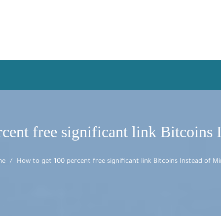
rcent free significant link Bitcoins
me
How to get 100 percent free significant link Bitcoins Instead of Mi