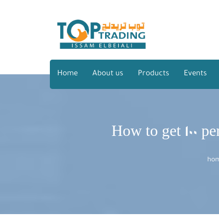
Home
About us
Products
Events
How to get 100 pe
ho