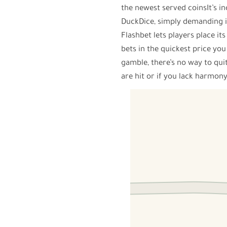
the newest served coinsIt’s in
DuckDice, simply demanding in 
Flashbet lets players place it
bets in the quickest price you
gamble, there’s no way to qui
are hit or if you lack harmony