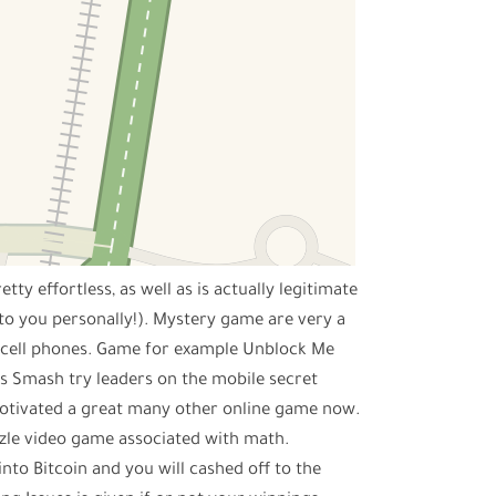
tty effortless, as well as is actually legitimate
to you personally!). Mystery game are very a
e cell phones. Game for example Unblock Me
s Smash try leaders on the mobile secret
otivated a great many other online game now.
le video game associated with math.
into Bitcoin and you will cashed off to the