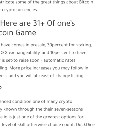
tricate some of the great things about Bitcoin
 cryptocurrencies.
– Here are 31+ Of one’s
tcoin Game
 have comes in presale, 30percent for staking,
DEX exchangeability, and 10percent to have
 is set-to raise soon – automatic rates
ding. More price increases you may follow in
vels, and you will abreast of change listing.
?
rienced condition one of many crypto
y known through the their seven-seasons
e.io is just one of the greatest options for
 level of skill otherwise choice count. DuckDice