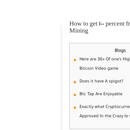
How to get 100 percent f
Mining
Blogs
Here are 30+ Of one’s Hi
Bitcoin Video game
Does it have A spigot?
Btc Tap Are Enjoyable
Exactly what Cryptocurren
Approved In the Crazy Io 