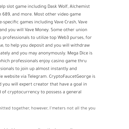
help slot game including Dask Wolf, Alchemist
en 689, and more. Most other video game
ve-specific games including Vave Crash, Vave
, and you will Vave Money. Some other union
 professionals to utilize top Web3 purses, for
, to help you deposit and you will withdraw
iately and you may anonymously.
Mega Dice is
 which professionals enjoy casino game thru
sionals to join up almost instantly and
le website via Telegram. CryptoFaucetGeorge is
 you will expert creator that have a goal in
d of cryptocurrency to possess a general
tted together, however, I’meters not all the you