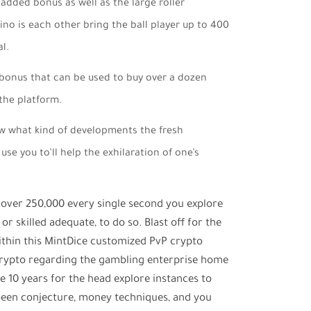
added bonus as well as the large roller
ino is each other bring the ball player up to 400
l.
 bonus that can be used to buy over a dozen
the platform.
ow what kind of developments the fresh
use you to’ll help the exhilaration of one’s
in over 250,000 every single second you explore
or skilled adequate, to do so. Blast off for the
hin this MintDice customized PvP crypto
crypto regarding the gambling enterprise home
10 years for the head explore instances to
een conjecture, money techniques, and you