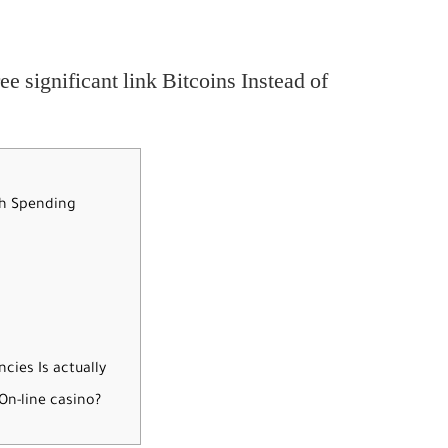
ree significant link Bitcoins Instead of
gh Spending
cies Is actually
On-line casino?