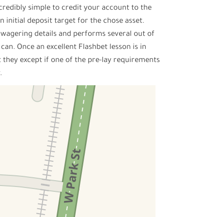
credibly simple to credit your account to the
initial deposit target for the chose asset.
s wagering details and performs several out of
 can. Once an excellent Flashbet lesson is in
t they except if one of the pre-lay requirements
.