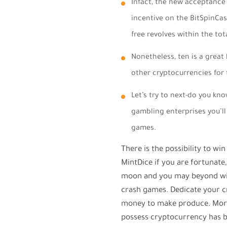
Infact, the new acceptance 
incentive on the BitSpinCas
free revolves within the tota
Nonetheless, ten is a great
other cryptocurrencies for 
Let’s try to next-do you kn
gambling enterprises you’ll 
games.
There is the possibility to w
MintDice if you are fortunate, 
moon and you may beyond wit
crash games. Dedicate your 
money to make produce. More 
possess cryptocurrency has b