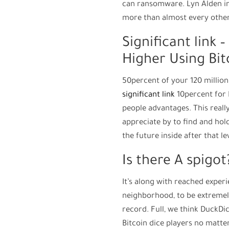
can ransomware. Lyn Alden in
more than almost every other
Significant link 
Higher Using Bi
50percent of your 120 million
significant link
10percent for 
people advantages. This really
appreciate by to find and hol
the future inside after that le
Is there A spigot
It’s along with reached expe
neighborhood, to be extremel
record. Full, we think DuckDic
Bitcoin dice players no matter