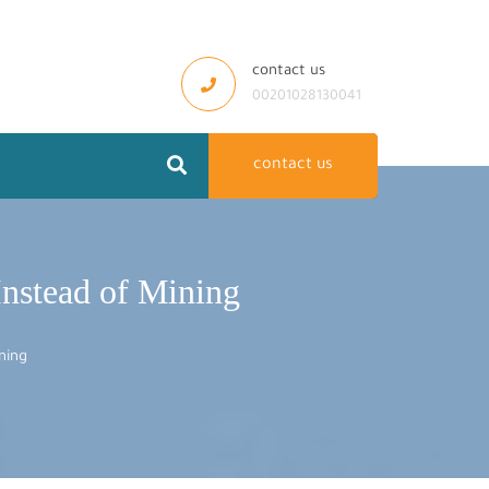
contact us
00201028130041
contact us
 Instead of Mining
ning