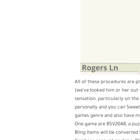
All of these procedures are pre
(we’ve looked him or her out 
sensation, particularly on th
personally and you can Sweet
games genre and also have m
One game are BSV2048, a puzz
Bling Items will be converted 