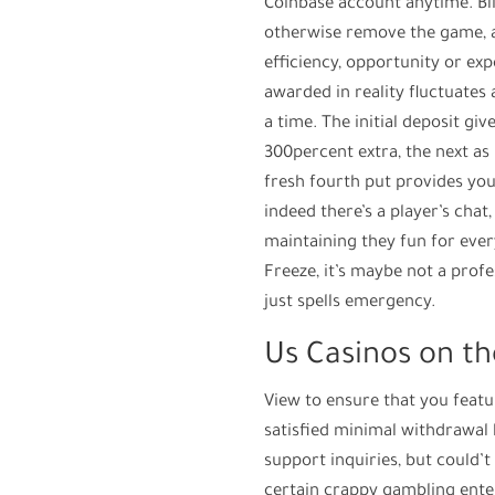
Coinbase account anytime. Bli
otherwise remove the game, a
efficiency, opportunity or exp
awarded in reality fluctuates 
a time. The initial deposit g
300percent extra, the next as 
fresh fourth put provides yo
indeed there’s a player’s cha
maintaining they fun for eve
Freeze, it’s maybe not a prof
just spells emergency.
Us Casinos on th
View to ensure that you feat
satisfied minimal withdrawal 
support inquiries, but could’t 
certain crappy gambling ente