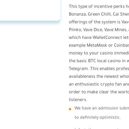
This type of incentive perks 
Bonanza, Green Chilli, Cai Sh
offerings of the system is Va
Plinko, Vave Dice, Vave Mines
which have WalletConnect lets
example MetaMask or Coinbase
money to your casino immed
the basic BTC local casino in
Telegram. This enables profes
availableness the newest who
an enthusiastic crypto fan and
order to make clear the worl
listeners.
We have an admission submi
to definitely optimistic.