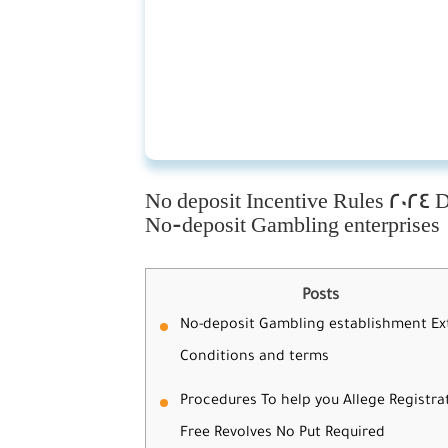
No deposit Incentive Rules 2024 Du
No-deposit Gambling enterprises
Posts
No-deposit Gambling establishment Ex
Conditions and terms
Procedures To help you Allege Registra
Free Revolves No Put Required