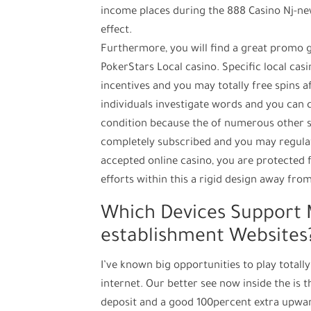
income places during the 888 Casino Nj-new 
effect.
Furthermore, you will find a great promo gi
PokerStars Local casino. Specific local cas
incentives and you may totally free spins af
individuals investigate words and you can 
condition because the of numerous other si
completely subscribed and you may regulat
accepted online casino, you are protected
efforts within this a rigid design away fro
Which Devices Support 
establishment Websites?
I’ve known big opportunities to play totall
internet. Our better see now inside the is 
deposit and a good 100percent extra upwar