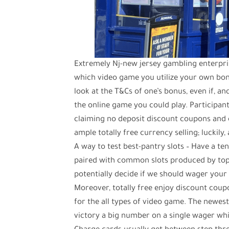
Extremely Nj-new jersey gambling enterpris
which video game you utilize your own bonu
look at the T&Cs of one’s bonus, even if, an
the online game you could play. Participant
claiming no deposit discount coupons and 
ample totally free currency selling; luckily
A way to test best-pantry slots – Have a ten
paired with common slots produced by top 
potentially decide if we should wager your
Moreover, totally free enjoy discount cou
for the all types of video game. The newest
victory a big number on a single wager whil