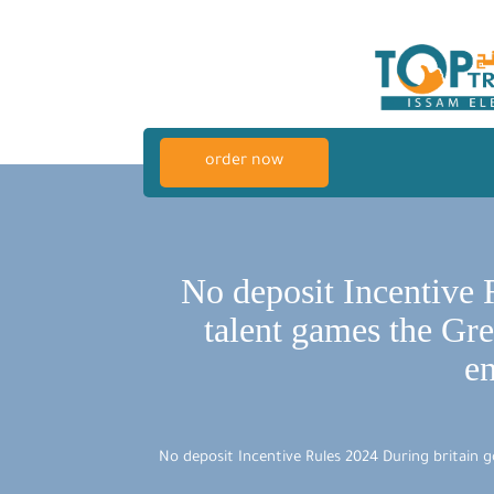
order now
No deposit Incentive 
talent games the Gr
en
No deposit Incentive Rules 2024 During britain 