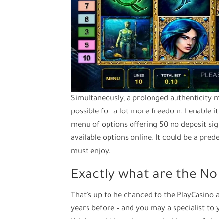
Simultaneously, a prolonged authenticity 
possible for a lot more freedom. I enable i
menu of options offering 50 no deposit sign
available options online. It could be a pr
must enjoy.
Exactly what are the No
That’s up to he chanced to the PlayCasino 
years before – and you may a specialist to 