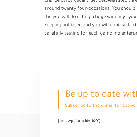
Charge cards usually get between step thre
around twenty four-occasions. You should 
the you will do rating a huge winnings, you 
keeping unbiased and you will unbiased art
carefully testing for each gambling enterp
Be up to date wit
Subscribe to the e-mail to receiv
[mc4wp_form id="100"]