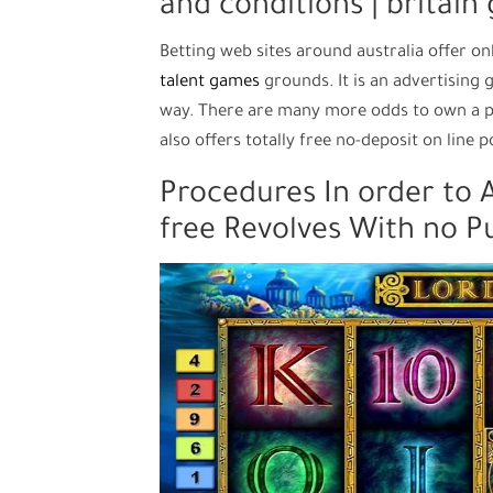
and conditions | britain
Betting web sites around australia offer o
talent games
grounds. It is an advertising g
way. There are many more odds to own a p
also offers totally free no-deposit on line p
Procedures In order to 
free Revolves With no P