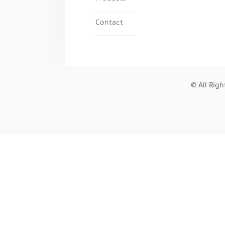
Contact
© All Rig