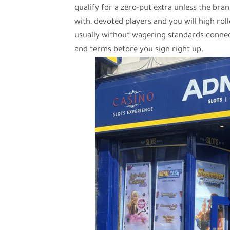
qualify for a zero-put extra unless the bra
with, devoted players and you will high rol
usually without wagering standards connec
and terms before you sign right up.