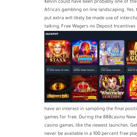
Kelvin could have been probably one of th
Africa’s gambling on line landscaping. Yes,
put extra will likely be made use of interch
talking, Free Wagers no Deposit Incentives
have an interest in sampling the final pos
games for free. During the 888casino New 
casino games, like the newest launches. Get
never be available in a 100 percent free pl