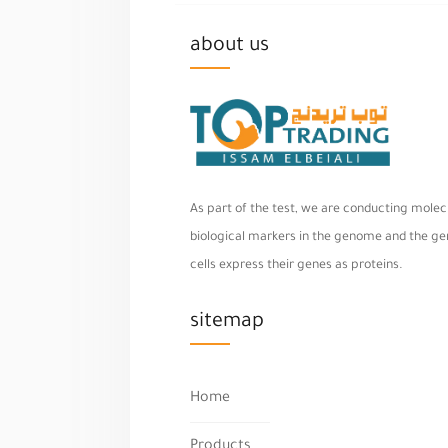
about us
As part of the test, we are conducting molecu
biological markers in the genome and the geno
cells express their genes as proteins.
sitemap
Home
Products