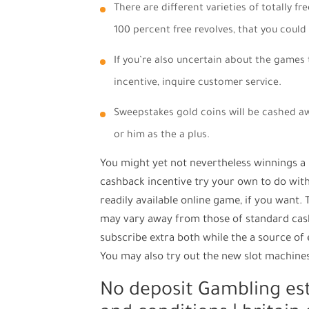
There are different varieties of totally f
100 percent free revolves, that you could 
If you’re also uncertain about the games 
incentive, inquire customer service.
Sweepstakes gold coins will be cashed aw
or him as the a plus.
You might yet not nevertheless winnings a
cashback incentive try your own to do with 
readily available online game, if you want
may vary away from those of standard cas
subscribe extra both while the a source of 
You may also try out the new slot machine
No deposit Gambling es