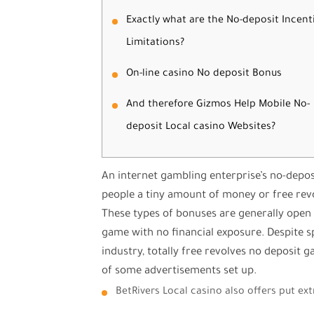
Exactly what are the No-deposit Incent
Limitations?
On-line casino No deposit Bonus
And therefore Gizmos Help Mobile No-
deposit Local casino Websites?​
An internet gambling enterprise’s no-depos
people a tiny amount of money or free rev
These types of bonuses are generally open 
game with no financial exposure.
Despite s
industry, totally free revolves no deposit 
of some advertisements set up.
BetRivers Local casino also offers put ex