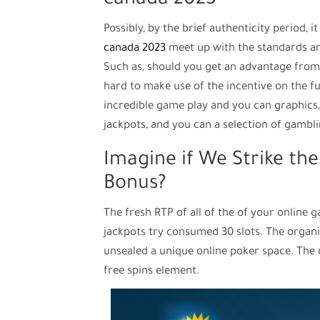
canada 2023
Possibly, by the brief authenticity period, i
canada 2023
meet up with the standards a
Such as, should you get an advantage from 
hard to make use of the incentive on the ful
incredible game play and you can graphics
jackpots, and you can a selection of gambl
Imagine if We Strike the
Bonus?
The fresh RTP of all of the of your onlin
jackpots try consumed 30 slots. The organi
unsealed a unique online poker space. The
free spins element.