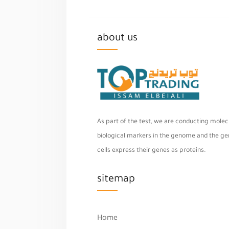
about us
As part of the test, we are conducting molecu
biological markers in the genome and the geno
cells express their genes as proteins.
sitemap
Home