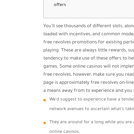
offers
You’ll see thousands of different slots, alo
loaded with incentives, and common modern
free revolves promotions for existing par
playing. These are always little rewards, suc
tendency to make use of these offers to 
games.
Some online casinos will not implem
free revolves, however, make sure you read
page is approximately free revolves on-line 
a means away from to experience and you 
We’d suggest to experience have a tenden
network avenues to ascertain what’s taki
They are around for a long while you are a
online casinos.