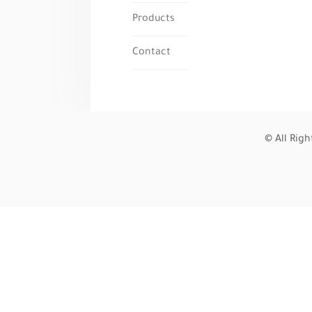
Products
Contact
© All Rig