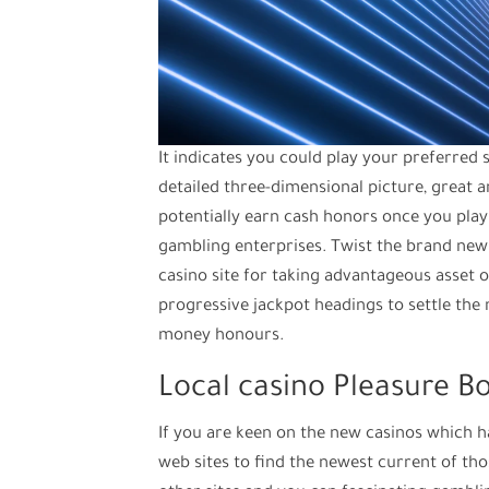
It indicates you could play your preferred s
detailed three-dimensional picture, great 
potentially earn cash honors once you play
gambling enterprises. Twist the brand new 
casino site for taking advantageous asset o
progressive jackpot headings to settle the 
money honours.
Local casino Pleasure B
If you are keen on the new casinos which ha
web sites to find the newest current of tho