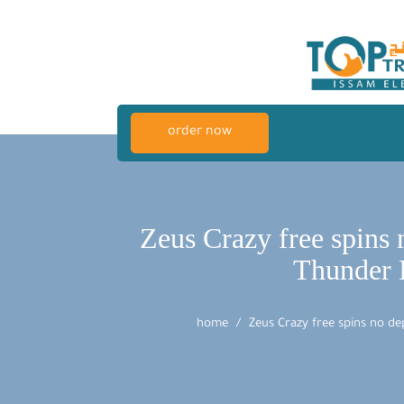
order now
Zeus Crazy free spins 
Thunder 
home
Zeus Crazy free spins no d