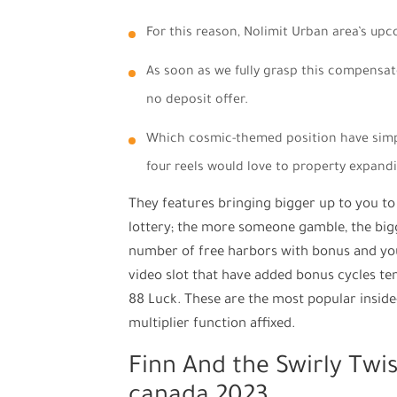
For this reason, Nolimit Urban area’s upc
As soon as we fully grasp this compensat
no deposit offer.
Which cosmic-themed position have simp
four reels would love to property expandi
They features bringing bigger up to you to 
lottery; the more someone gamble, the bigge
number of free harbors with bonus and you w
video slot that have added bonus cycles te
88 Luck. These are the most popular inside
multiplier function affixed.
Finn And the Swirly Twis