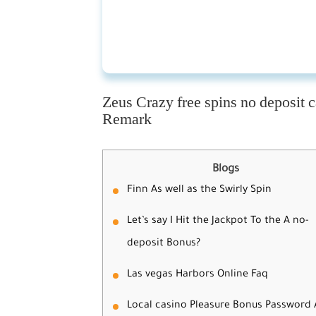
Zeus Crazy free spins no deposit 
Remark
Blogs
Finn As well as the Swirly Spin
Let’s say I Hit the Jackpot To the A no-
deposit Bonus?
Las vegas Harbors Online Faq
Local casino Pleasure Bonus Password 