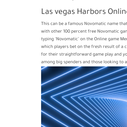
Las vegas Harbors Onlin
This can be a famous Novomatic name that h
with other 100 percent free Novomatic ga
typing ‘Novomatic’ on the Online game Merc
which players bet on the fresh result of a 
for their straightforward game play and y
among big spenders and those looking to a