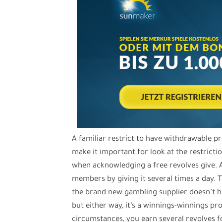
A familiar restrict to have withdrawable pro
make it important for look at the restrictio
when acknowledging a free revolves give. A
members by giving it several times a day.
the brand new gambling supplier doesn’t ha
but either way, it’s a winnings-winnings 
circumstances, you earn several revolves fo