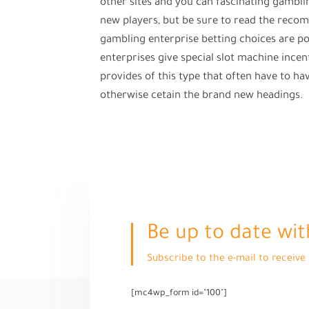
other sites and you can fascinating gambl
new players, but be sure to read the reco
gambling enterprise betting choices are po
enterprises give special slot machine incent
provides of this type that often have to ha
otherwise cetain the brand new headings.
Be up to date wit
Subscribe to the e-mail to receiv
[mc4wp_form id="100"]