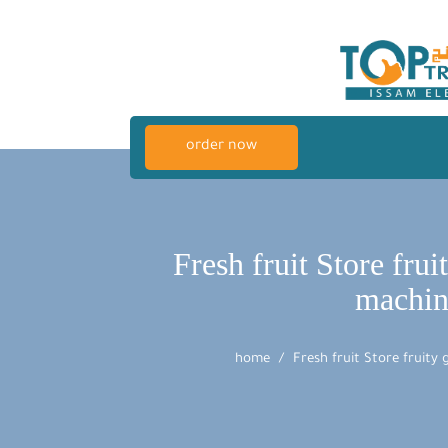
order now
Fresh fruit Store frui
machin
home
Fresh fruit Store fruity