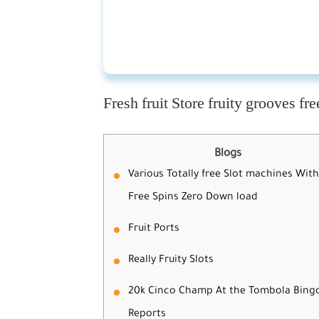
Fresh fruit Store fruity grooves fr
Blogs
Various Totally free Slot machines With
Free Spins Zero Down load
Fruit Ports
Really Fruity Slots
20k Cinco Champ At the Tombola Bing
Reports