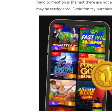
thing to mention is the fact there are not 
may be retriggered. Evolution try purchase