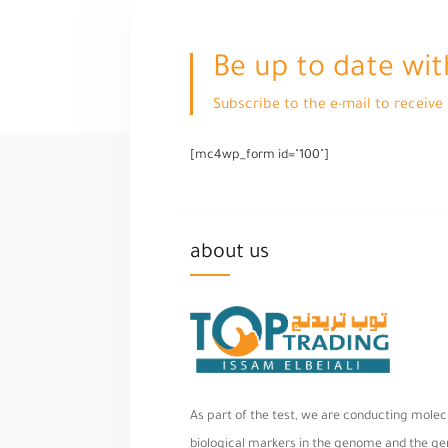
Be up to date wit
Subscribe to the e-mail to receiv
[mc4wp_form id="100"]
about us
As part of the test, we are conducting molecu
biological markers in the genome and the geno