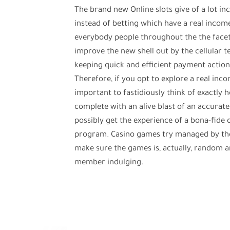
The brand new Online slots give of a lot inc
instead of betting which have a real income
everybody people throughout the the facet
improve the new shell out by the cellular 
keeping quick and efficient payment action
Therefore, if you opt to explore a real inc
important to fastidiously think of exactly
complete with an alive blast of an accurate 
possibly get the experience of a bona-fide
program. Casino games try managed by the
make sure the games is, actually, random 
member indulging.