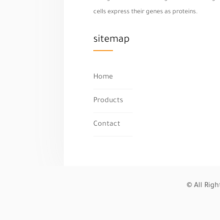
cells express their genes as proteins.
sitemap
Home
Products
Contact
© All Rig