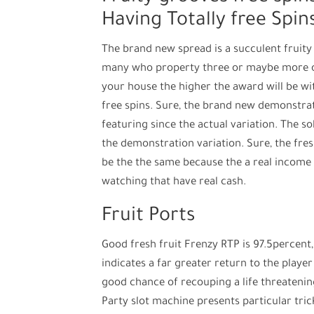
Having Totally free Spi
The brand new spread is a succulent fruity t
many who property three or maybe more of
your house the higher the award will be w
free spins. Sure, the brand new demonstrat
featuring since the actual variation. The s
the demonstration variation. Sure, the fre
be the the same because the a real income
watching that have real cash.
Fruit Ports
Good fresh fruit Frenzy RTP is 97.5percent,
indicates a far greater return to the playe
good chance of recouping a life threatening
Party slot machine presents particular tri