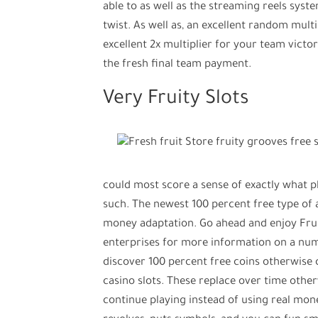
able to as well as the streaming reels syst
twist. As well as, an excellent random mult
excellent 2x multiplier for your team victor
the fresh final team payment.
Very Fruity Slots
could most score a sense of exactly what pl
such. The newest 100 percent free type of a
money adaptation. Go ahead and enjoy Fruit
enterprises for more information on a numb
discover 100 percent free coins otherwise 
casino slots. These replace over time othe
continue playing instead of using real money