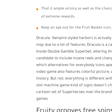
That it ample victory as well as the chan
of extreme rewards.
Keep an eye out for the Fruit Basket icon, 
Dracula- Vampire styled harbors is actuall
may due to a lot of features, Dracula is a
Inside Double Gamble Superbet, altering th
candidate to include insane reels and chang
which alternatives for everybody icons apa
video game also features colorful picture
history. But not, everything is different wi
slot machine game kind of signs doesn’t ch
cartoon set of Superheroes man the brand 
games.
Fruity grooves free spin