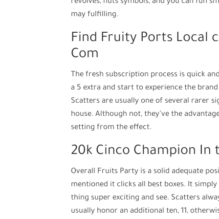
revolves, nuts symbols, and you can fun sm
may fulfilling.
Find Fruity Ports Local 
Com
The fresh subscription process is quick and
a 5 extra and start to experience the brand
Scatters are usually one of several rarer si
house. Although not, they’ve the advantage 
setting from the effect.
20k Cinco Champion In 
Overall Fruits Party is a solid adequate pos
mentioned it clicks all best boxes. It simp
thing super exciting and see. Scatters alwa
usually honor an additional ten, 11, otherw