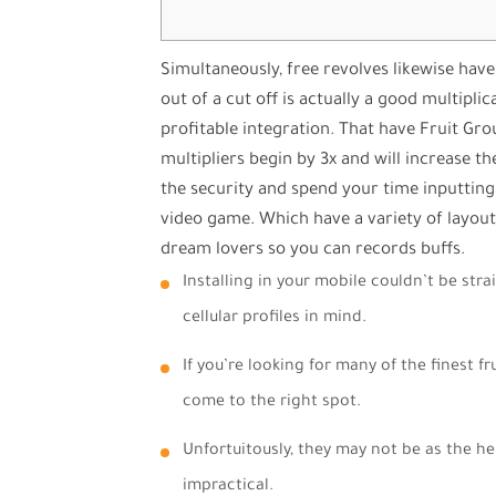
Simultaneously, free revolves likewise hav
out of a cut off is actually a good multiplic
profitable integration. That have Fruit Gr
multipliers begin by 3x and will increase t
the security and spend your time inputting
video game. Which have a variety of layouts
dream lovers so you can records buffs.
Installing in your mobile couldn’t be str
cellular profiles in mind.
If you’re looking for many of the finest f
come to the right spot.
Unfortuitously, they may not be as the he
impractical.