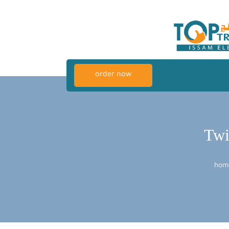
order now
Twi
hom