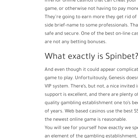
inferior online casinos that can cheat you
game, or otherwise not having to pay mone
They’re going to earn more they get rid of o
side brief-name to some professionals. Tha
safe and secure. One of the best on-line ca
are not any betting bonuses.
What exactly is Spinbet
And even though it could appear complicate
game to play. Unfortuitously, Genesis doe
VIP system. There’s, but not, a nice invite
support is excellent, and there are plenty of
quality gambling establishment one to’s be
of years. Web based casinos use the best S
the newest online game is reasonable.
You will see for yourself how exactly we s
an element of the gambling establishment, if