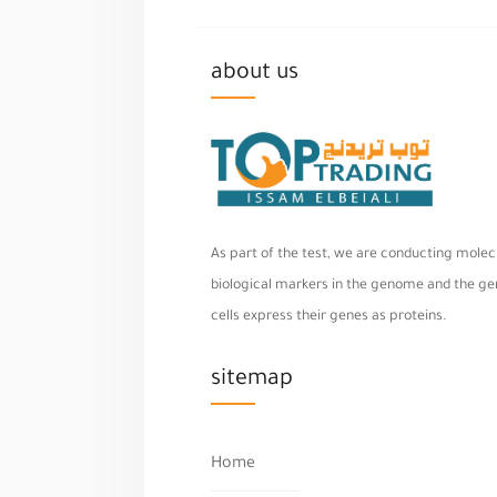
about us
As part of the test, we are conducting molecu
biological markers in the genome and the geno
cells express their genes as proteins.
sitemap
Home