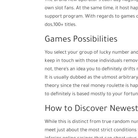
The brand new operator’s each day flagship
own slot fans. At the same time, it host hap
support program. With regards to games d
dos,100+ titles.
Games Possibilities
You select your group of lucky number and
keep in touch with those individuals removed
not, there’s an idea you to definitely drifts
It is usually dubbed as the utmost arbitrar
theory since the real money roulette is hap
to definitely is based mostly to your fortun
How to Discover Newest
While this is distinct from true random nu
meet just about the most strict conditions