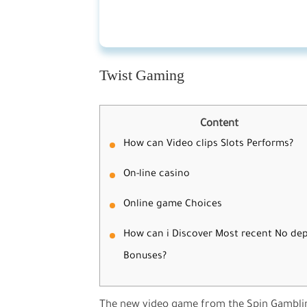
Twist Gaming
Content
How can Video clips Slots Performs?
On-line casino
Online game Choices
How can i Discover Most recent No dep
Bonuses?
The new video game from the Spin Gamblin