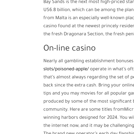
Bay Sands is the next most high-priced stan
US6.8 billion, which can be among the plan
from Malta is an especially well-known plac
casino found at the newest princely resid
the fresh Dragonara Section, the fresh peni
On-line casino
Nearly all gambling establishment bonuses
slots/poisoned-apple/
operate in what’s oft
that’s almost always regarding the set of 
back since the extra cash. Bring your onlin
tips and you may movies for all popular ga
produced by some of the most significant
community. Here are some titles fromMic
winning harbors designed for 2024. You will
the internet now, and it may be challenging 