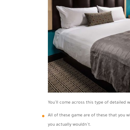
You’ll come across this type of detailed w
All of these game are of these that you w
you actually wouldn’t.