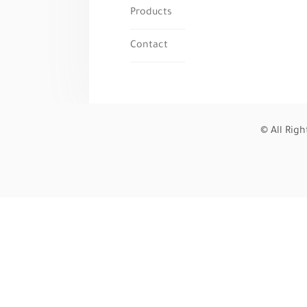
Products
Contact
© All Rig