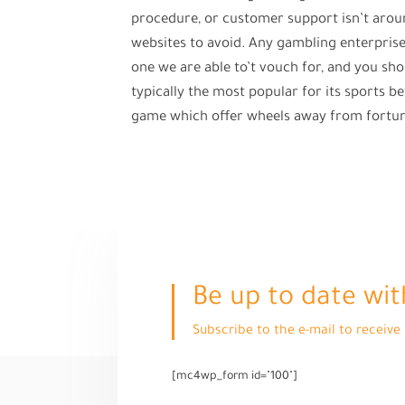
procedure, or customer support isn’t aroun
websites to avoid. Any gambling enterprise 
one we are able to’t vouch for, and you s
typically the most popular for its sports b
game which offer wheels away from fortun
Be up to date wit
Subscribe to the e-mail to receiv
[mc4wp_form id="100"]