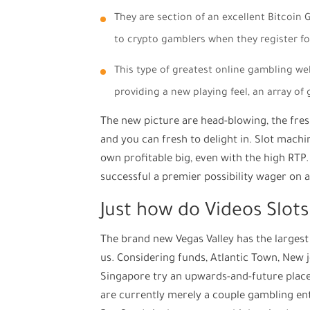
They are section of an excellent Bitcoin
to crypto gamblers when they register f
This type of greatest online gambling we
providing a new playing feel, an array of
The new picture are head-blowing, the fresh
and you can fresh to delight in. Slot machi
own profitable big, even with the high RTP.
successful a premier possibility wager on 
Just how do Videos Slot
The brand new Vegas Valley has the largest
us. Considering funds, Atlantic Town, New je
Singapore try an upwards-and-future place
are currently merely a couple gambling en