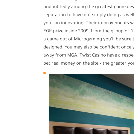
undoubtedly among the greatest game des
reputation to have not simply doing as wel
you can innovating.
Their improvements wa
EGR prize inside 2009, from the group of “
a game out of Microgaming you’ll be sure t
designed. You may also be confident once y
away from MGA. Twist Casino have a respe
bet real money on the site – the greater y