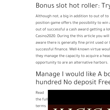
Bonus slot hot roller: T
Although not, a big in addition to out of to
position game offers the possibility to win 
out of successful a cash award getting a l
Casino2020. During the this article you will 
aware there is generally fine print used or 
successful finance. Well-known virtue woul
they manage the capacity to acquire a head
opportunity to are an alternative harbors.
Manage I would like A 
hundred No deposit Fre
Read
the full
terms