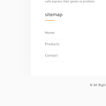
cells express their genes as proteins.
sitemap
Home
Products
Contact
© All Rig