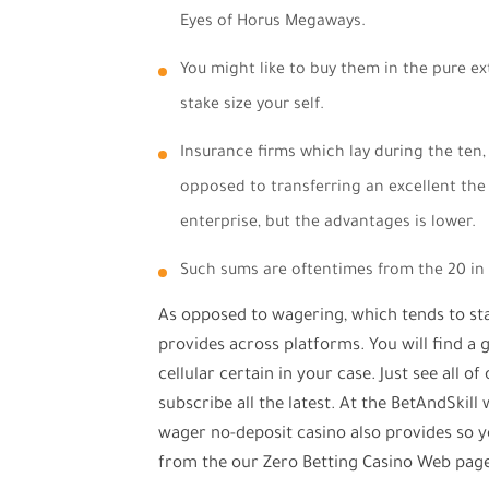
Eyes of Horus Megaways.
You might like to buy them in the pure e
stake size your self.
Insurance firms which lay during the ten
opposed to transferring an excellent the 
enterprise, but the advantages is lower.
Such sums are oftentimes from the 20 in
As opposed to wagering, which tends to sta
provides across platforms. You will find a g
cellular certain in your case. Just see all 
subscribe all the latest. At the BetAndSkill
wager no-deposit casino also provides so yo
from the our Zero Betting Casino Web page