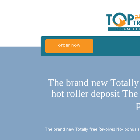
order now
The brand new Totally
hot roller deposit The
The brand new Totally free Revolves No- bonus slo