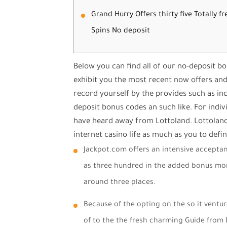
Grand Hurry Offers thirty five Totally fr
Spins No deposit
Below you can find all of our no-deposit 
exhibit you the most recent now offers and a
record yourself by the provides such as inc
deposit bonus codes an such like. For indivi
have heard away from Lottoland.
Lottoland
internet casino life as much as you to defin
Jackpot.com offers an intensive accepta
as three hundred in the added bonus mon
around three places.
Because of the opting on the so it ventur
of to the the fresh charming Guide from D