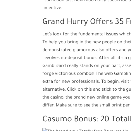
restriction just how much they subscribe 
incentive.
Grand Hurry Offers 35 F
Let’s look for the fundamental issues whic
To help you bring in the new people on the
demonstrated glamorous also offers and you
revolves no-deposit bonus. After all, it’s a 
Gamblizard really stands on your part, assi
forge victorious combos! The web Gambling
extra for new professionals. To begin, visi
alternative. Click on this and stick to the
the casino, the brand new online game you 
differ. Make sure to see the small print per
Casumo Bonus: 20 Totall