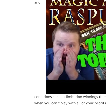
and
conditions such as limitation winnings that
when you can’t play with all of your profi