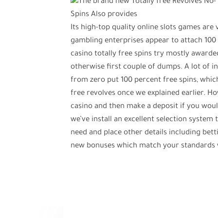
Its high-top quality online slots games are 
gambling enterprises appear to attach 100
casino totally free spins try mostly award
otherwise first couple of dumps. A lot of 
from zero put 100 percent free spins, whic
free revolves once we explained earlier. Ho
casino and then make a deposit if you would 
we’ve install an excellent selection system
need and place other details including bett
new bonuses which match your standards 