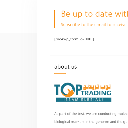
Be up to date wit
Subscribe to the e-mail to receiv
[mc4wp_form id="100"]
about us
As part of the test, we are conducting molecu
biological markers in the genome and the geno