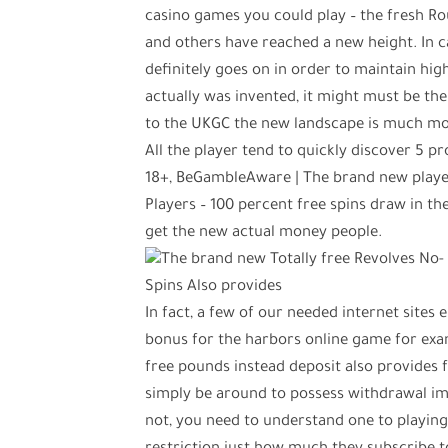
casino games you could play – the fresh Rou
and others have reached a new height. In 
definitely goes on in order to maintain hig
actually was invented, it might must be t
to the UKGC the new landscape is much mor
All the player tend to quickly discover 5 pr
18+, BeGambleAware | The brand new player
Players – 100 percent free spins draw in t
get the new actual money people.
In fact, a few of our needed internet sites e
bonus for the harbors online game for exam
free pounds instead deposit also provides 
simply be around to possess withdrawal imme
not, you need to understand one to playing 