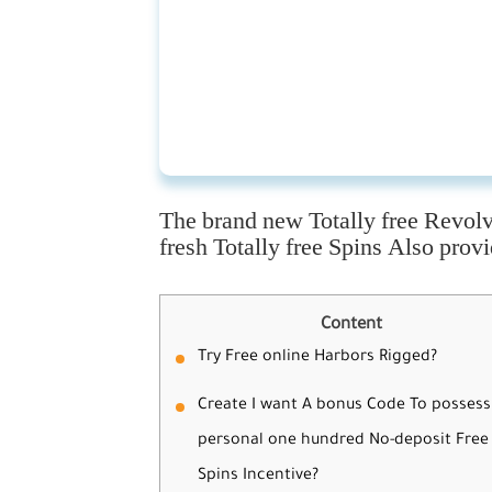
The brand new Totally free Revolv
fresh Totally free Spins Also prov
Content
Try Free online Harbors Rigged?
Create I want A bonus Code To posses
personal one hundred No-deposit Free
Spins Incentive?