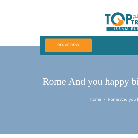
order now
Rome And you happy bir
home
Rome And you ha