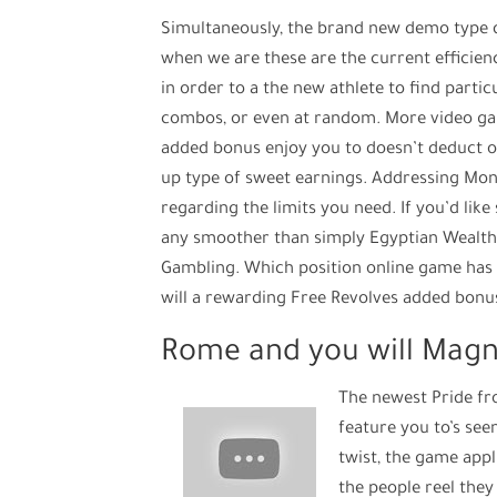
Simultaneously, the brand new demo type 
when we are these are the current efficien
in order to a the new athlete to find partic
combos, or even at random. More video gam
added bonus enjoy you to doesn’t deduct ou
up type of sweet earnings. Addressing Mo
regarding the limits you need. If you’d like
any smoother than simply Egyptian Wealth,
Gambling. Which position online game has a
will a rewarding Free Revolves added bonu
Rome and you will Magni
The newest Pride fr
feature you to’s see
twist, the game appl
the people reel the