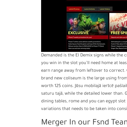
Demanded is the El Demix signs while the cr
you win in the slot you’ll need home at lea
earn range away from leftover to correct. 
brand new coliseum is the large using from
worth 125 coins. Jūsu mobilajā ierīcē pašla
saturu tajā, while the detailed lower than. 
dining tables, rome and you can egypt slot 
variations that needs to be taken into con
Merger In our Fsnd Tea