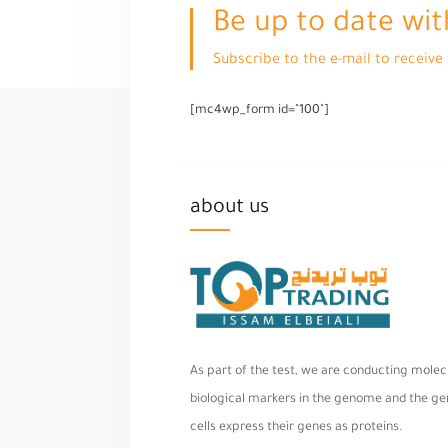
Be up to date wit
Subscribe to the e-mail to receiv
[mc4wp_form id="100"]
about us
As part of the test, we are conducting molecu
biological markers in the genome and the geno
cells express their genes as proteins.