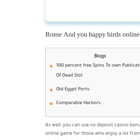
Rome And you happy birds online 
Blogs
100 percent free Spins To own Publicat
Of Dead Slot
Old Egypt Ports
Comparable Harbors
As well, you can use no deposit casino bon
online game for those who enjoy a lot fro