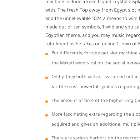
machine include a keen Liquid crystal displ
with.
The fresh Top away from Egypt slot ma
and the unbelievable 1024 a means to win! 
made out of ten symbols, 1 wild and you ca
Egyptian theme, and you may music regardi
fulfillment as he takes on online Crown of 
Put differently, fortune pet slot machin
the Makati went viral on the social netwo
Oddly, they both will act as spread out i
far the most powerful symbols regarding
The amount of time of the higher king Ca
More fascinating extra regarding the slot
acquired and gives an additional multipl
There are various harbors on the market 