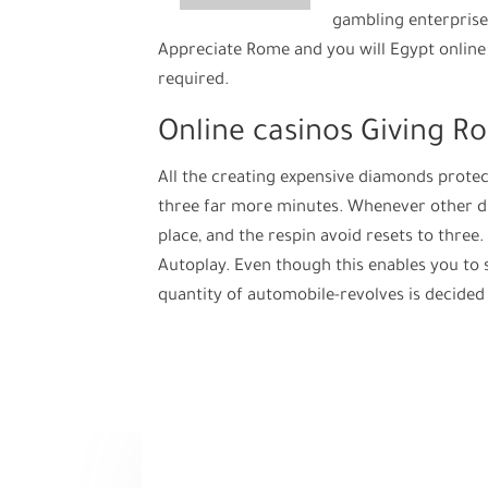
gambling enterprise 
Appreciate Rome and you will Egypt online p
required.
Online casinos Giving R
All the creating expensive diamonds protec
three far more minutes. Whenever other dia
place, and the respin avoid resets to three.
Autoplay. Even though this enables you to
quantity of automobile-revolves is decided 