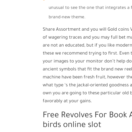
unusual to see the one that integrates a
brand-new theme.
Share Assortment and you will Gold coins Va
of wagering traces and you may full bet m
are not an educated, but if you like modern
these we recommend trying to first. Even 
your images to your monitor don’t help do
ancient symbols that fit the brand new reels
machine have been fresh fruit, however th
what type ‘s the jackal-oriented goodness 
own you are going to these particular old 
favorably at your gains.
Free Revolves For Book 
birds online slot