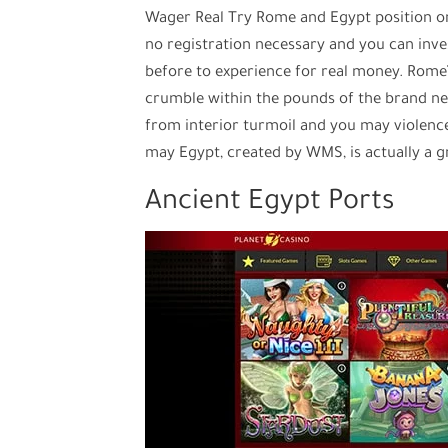
Wager Real Try Rome and Egypt position onli
no registration necessary and you can in
before to experience for real money. Rome
crumble within the pounds of the brand ne
from interior turmoil and you may violen
may Egypt, created by WMS, is actually a gr
Ancient Egypt Ports