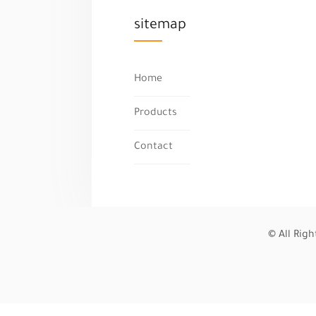
sitemap
Home
Products
Contact
© All Rig