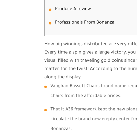
Produce A review
Professionals From Bonanza
How big winnings distributed are very diff
Every time a spin gives a large victory, yo
visual filled with traveling gold coins si
matter for the twist! According to the nu
along the display.
Vaughan-Bassett Chairs brand name requi
chairs from the affordable prices.
That it A36 framework kept the new plane 
circulate the brand new empty center fro
Bonanzas.