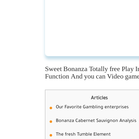
Sweet Bonanza Totally free Play I
Function And you can Video gam
Articles
Our Favorite Gambling enterprises
Bonanza Cabernet Sauvignon Analysis
The fresh Tumble Element