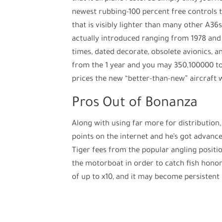
newest rubbing-100 percent free controls tr
that is visibly lighter than many other A36s
actually introduced ranging from 1978 and 
times, dated decorate, obsolete avionics, 
from the 1 year and you may 350,100000 to 
prices the new “better-than-new” aircraft 
Pros Out of Bonanza
Along with using far more for distribution,
points on the internet and he’s got advanc
Tiger fees from the popular angling positi
the motorboat in order to catch fish hono
of up to x10, and it may become persistent