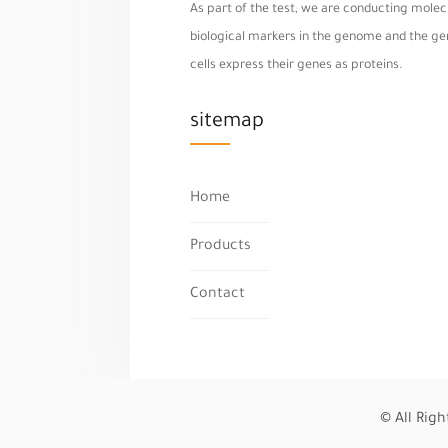
As part of the test, we are conducting molecu
biological markers in the genome and the geno
cells express their genes as proteins.
sitemap
Home
Products
Contact
© All Rig