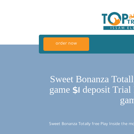
order now
Sweet Bonanza Totall
game $1 deposit Tria
ga
Sweet Bonanza Totally free Play Inside the 