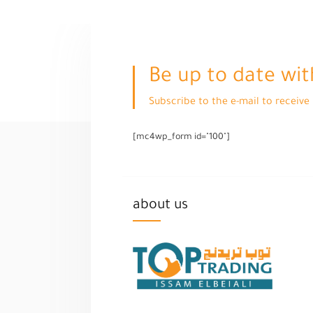
Be up to date wit
Subscribe to the e-mail to receiv
[mc4wp_form id="100"]
about us