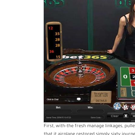
First, with-the fresh manage linkages, pull
that it airplane restored simply sixty jour