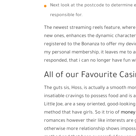
Next look at the postcode to determine 
responsible for.
The newest streaming reels feature, where 
new ones, enhances the dynamic characteri
registered to the Bonanza to offer my devic
my personal membership, it leaves me to an
responded, that i can no longer have fun wit
All of our Favourite Ca
The guts sis, Hoss, is actually a smooth m
insatiable cravings to possess food and is
Little Joe, are a sexy oriented, good-look
method that have girls. So it trio of
money 
romances however their like interests are 
otherwise more relationship shows impossib