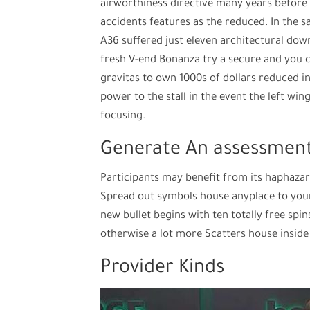
airworthiness directive many years before y
accidents features as the reduced. In the 
A36 suffered just eleven architectural down
fresh V-end Bonanza try a secure and you 
gravitas to own 1000s of dollars reduced in
power to the stall in the event the left win
focusing.
Generate An assessmen
Participants may benefit from its haphaza
Spread out symbols house anyplace to your 
new bullet begins with ten totally free spin
otherwise a lot more Scatters house inside
Provider Kinds