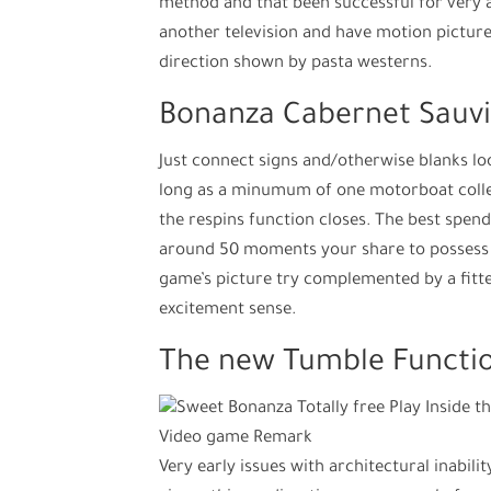
method and that been successful for very a
another television and have motion picture 
direction shown by pasta westerns.
Bonanza Cabernet Sauvi
Just connect signs and/otherwise blanks lo
long as a minumum of one motorboat collect
the respins function closes. The best spen
around 50 moments your share to possess ha
game’s picture try complemented by a fitte
excitement sense.
The new Tumble Functi
Very early issues with architectural inabil