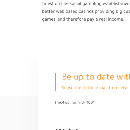
finest on line social gambling establishmen
better web based casinos providing big cu
games, and therefore pay a real income.
Be up to date wit
Subscribe to the e-mail to receiv
[mc4wp_form id="100"]