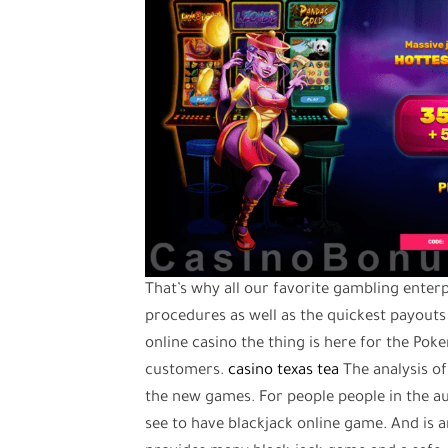
That’s why all our favorite gambling enter
procedures as well as the quickest payouts
online casino the thing is here for the Po
customers.
casino texas tea
The analysis o
the new games. For people people in the aut
see to have blackjack online game. And is 