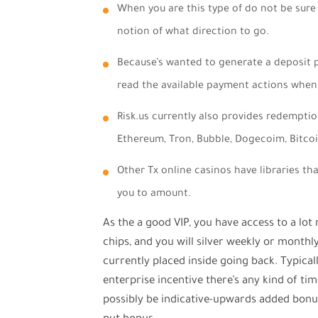
When you are this type of do not be sure a
notion of what direction to go.
Because’s wanted to generate a deposit p
read the available payment actions when
Risk.us currently also provides redemptio
Ethereum, Tron, Bubble, Dogecoim, Bitcoi
Other Tx online casinos have libraries th
you to amount.
As the a good VIP, you have access to a lo
chips, and you will silver weekly or monthl
currently placed inside going back. Typica
enterprise incentive there’s any kind of 
possibly be indicative-upwards added bonu