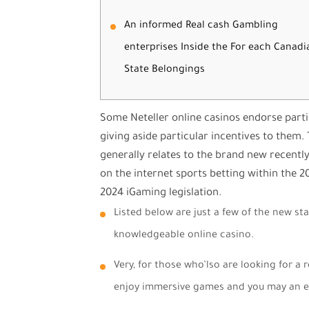
An informed Real cash Gambling
enterprises Inside the For each Canadi
State Belongings
Some Neteller online casinos endorse part
giving aside particular incentives to them.
generally relates to the brand new recentl
on the internet sports betting within the 2
2024 iGaming legislation.
Listed below are just a few of the new st
knowledgeable online casino.
Very, for those who’lso are looking for a 
enjoy immersive games and you may an exc