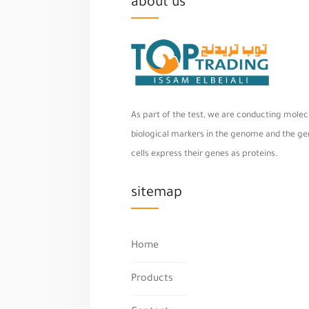
about us
As part of the test, we are conducting molecu
biological markers in the genome and the geno
cells express their genes as proteins.
sitemap
Home
Products