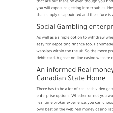
that are out there, so even though you find 
you will exposure getting into troubles. How
than simply disappointed and therefore is 
Social Gambling enterpr
As well as a simple option to withdraw when
easy for depositing finance too. Handmad
websites within the the uk. So the more pr
debit card. A great on-line casino website c
An informed Real money 
Canadian State Home
There has to be a lot of real cash video gam
enterprise options. Whether or not you wou
real time broker experience, you can choos
own best on the web real money casino lis