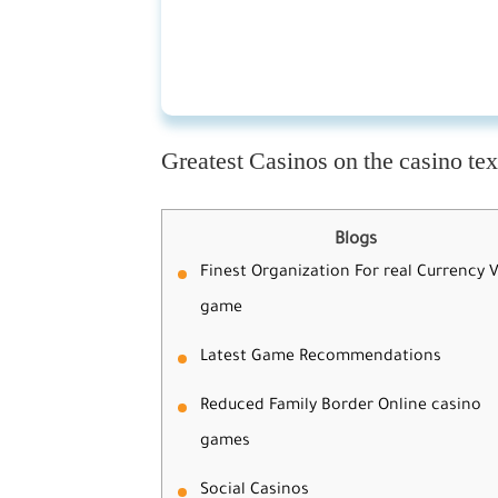
Greatest Casinos on the casino tex
Blogs
Finest Organization For real Currency 
game
Latest Game Recommendations
Reduced Family Border Online casino
games
Social Casinos