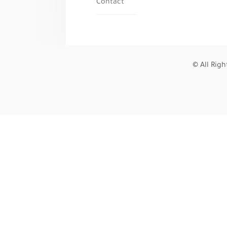
Contact
© All Rig