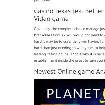
put bonus.
Casino texas tea: Bette
Video game
Obviously, the complete choice manage jus
first added bonus – you would not need to 
hard it may be to essentially win having fu
hard than just needing to wait years to h
leading casino online. That is why it is ne
establishment inside the great britain you 
Newest Online game Ana