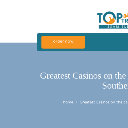
order now
Greatest Casinos on the 
Southe
home
Greatest Casinos on the cas