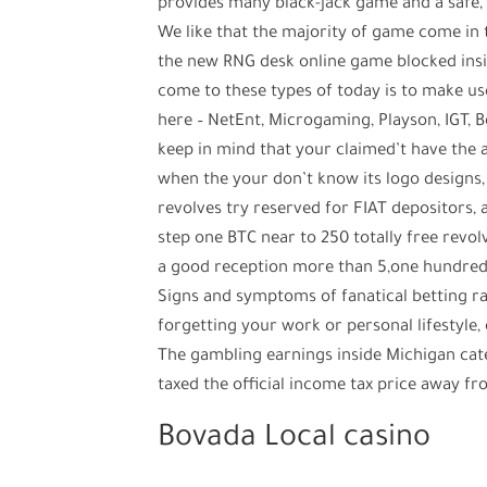
provides many black-jack game and a safe,
We like that the majority of game come in 
the new RNG desk online game blocked insi
come to these types of today is to make use
here – NetEnt, Microgaming, Playson, IGT, 
keep in mind that your claimed’t have the a
when the your don’t know its logo designs, 
revolves try reserved for FIAT depositors,
step one BTC near to 250 totally free revol
a good reception more than 5,one hundred
Signs and symptoms of fanatical betting ra
forgetting your work or personal lifestyle,
The gambling earnings inside Michigan cate
taxed the official income tax price away f
Bovada Local casino