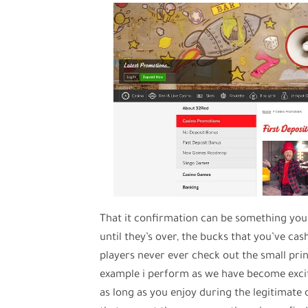
That it confirmation can be something you
until they’s over, the bucks that you’ve ca
players never ever check out the small prin
example i perform as we have become exci
as long as you enjoy during the legitimate 