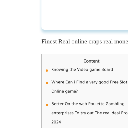
Finest Real online craps real mo
Content
Knowing the Video game Board
Where Can i Find a very good Free Slot
Online game?
Better On the web Roulette Gambling
enterprises To try out The real deal Pro
2024