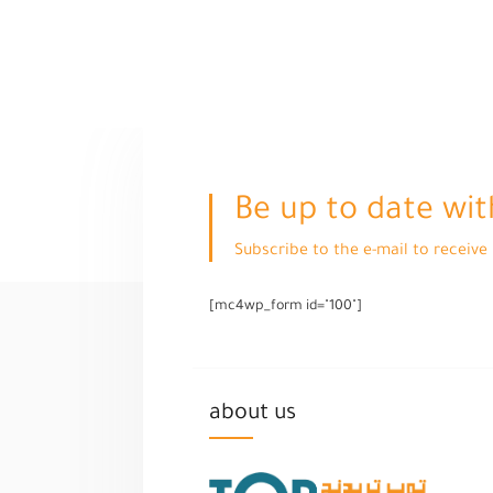
Be up to date wit
Subscribe to the e-mail to receiv
[mc4wp_form id="100"]
about us