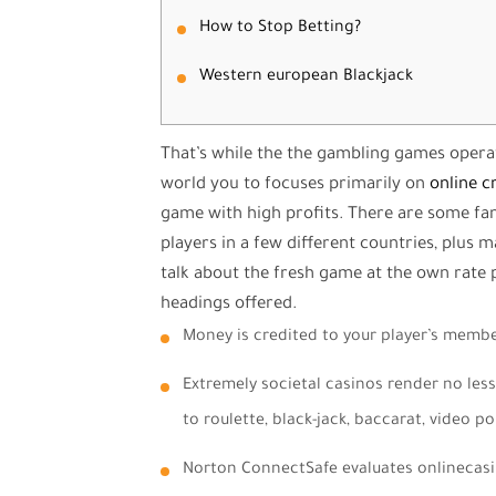
How to Stop Betting?
Western european Blackjack
That’s while the the gambling games operat
world you to focuses primarily on
online c
game with high profits. There are some fan
players in a few different countries, plus m
talk about the fresh game at the own rate pr
headings offered.
Money is credited to your player’s memb
Extremely societal casinos render no les
to roulette, black-jack, baccarat, video p
Norton ConnectSafe evaluates onlinecasi