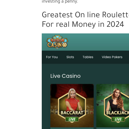
investing a penny.
Greatest On line Roulet
For real Money in 2024