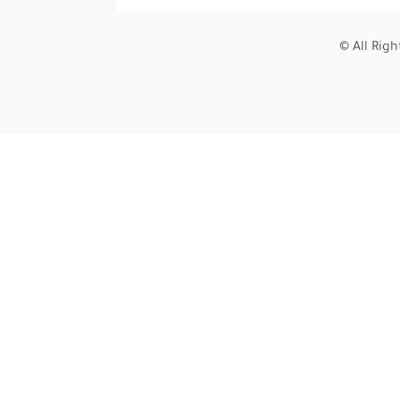
© All Rig