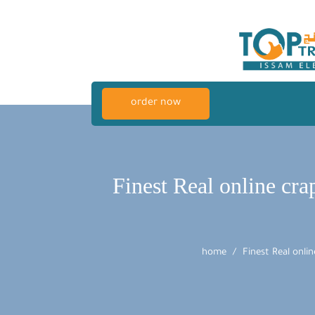
order now
Finest Real online cr
home
Finest Real onli