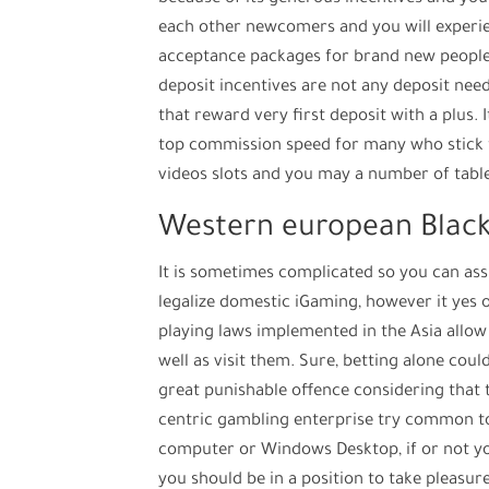
each other newcomers and you will experi
acceptance packages for brand new people, 
deposit incentives are not any deposit need
that reward very first deposit with a plus.
top commission speed for many who stick t
videos slots and you may a number of tabl
Western european Black
It is sometimes complicated so you can ass
legalize domestic iGaming, however it yes 
playing laws implemented in the Asia allow 
well as visit them. Sure, betting alone cou
great punishable offence considering that 
centric gambling enterprise try common to 
computer or Windows Desktop, if or not you
you should be in a position to take pleasur