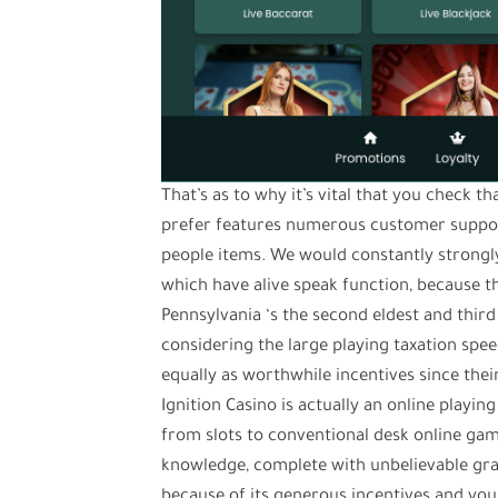
That’s as to why it’s vital that you check 
prefer features numerous customer support
people items. We would constantly strong
which have alive speak function, because the
Pennsylvania ‘s the second eldest and third 
considering the large playing taxation spee
equally as worthwhile incentives since thei
Ignition Casino is actually an online playi
from slots to conventional desk online gam
knowledge, complete with unbelievable gra
because of its generous incentives and you