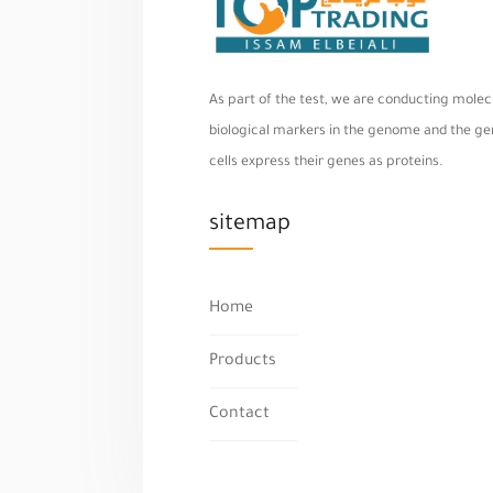
As part of the test, we are conducting molecu
biological markers in the genome and the geno
cells express their genes as proteins.
sitemap
Home
Products
Contact