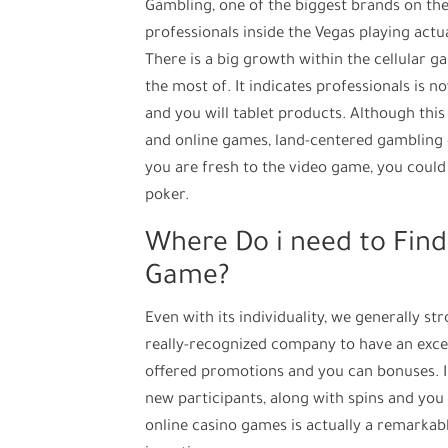
Gambling, one of the biggest brands on the
professionals inside the Vegas playing act
There is a big growth within the cellular g
the most of. It indicates professionals is n
and you will tablet products. Although this
and online games, land-centered gambling e
you are fresh to the video game, you could
poker.
Where Do i need to Find 
Game?
Even with its individuality, we generally 
really-recognized company to have an exce
offered promotions and you can bonuses. I
new participants, along with spins and yo
online casino games is actually a remarkab