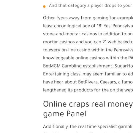
And that category a player drops to your 
Other types away from gaming for example 
least chronilogical age of 18. Yes, Pennsylv
stone-and-mortar casinos in addition to onl
mortar casinos and you can 21 web based c
to every on-line casino within the Pennsylva
knowledgeable online casinos within the PA
BetMGM Gambling establishment. SugarHous
Entertaining class, may seem familiar to e
have hear about BetRivers. Caesars, a famo
lengthened its products for the on the we
Online craps real money
game Panel
Additionally, the real time specialist gam