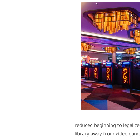
reduced beginning to legalize
library away from video game 