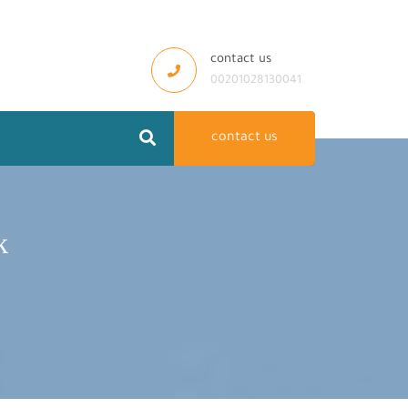
contact us
00201028130041
contact us
k