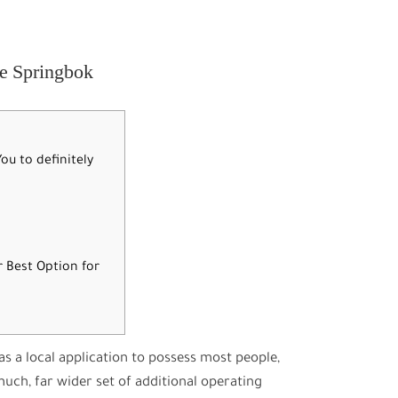
he Springbok
ou to definitely
r Best Option for
as a local application to possess most people,
uch, far wider set of additional operating