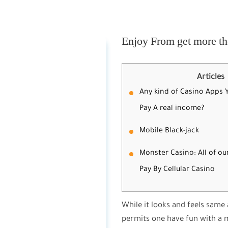
Enjoy From get more t
Articles
Any kind of Casino Apps Y
Pay A real income?
Mobile Black-jack
Monster Casino: All of ou
Pay By Cellular Casino
While it looks and feels same 
permits one have fun with a m