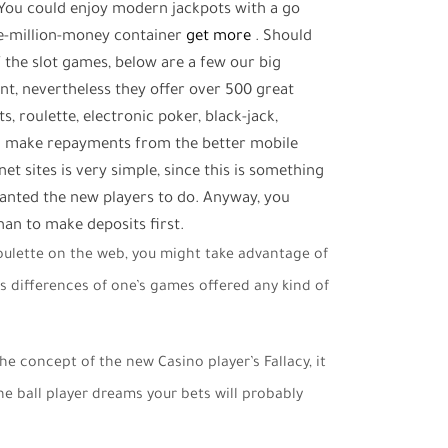
 You could enjoy modern jackpots with a go
le-million-money container
get more
. Should
the slot games, below are a few our big
int, nevertheless they offer over 500 great
s, roulette, electronic poker, black-jack,
n make repayments from the better mobile
t sites is very simple, since this is something
wanted the new players to do. Anyway, you
han to make deposits first.
oulette on the web, you might take advantage of
s differences of one’s games offered any kind of
he concept of the new Casino player’s Fallacy, it
the ball player dreams your bets will probably