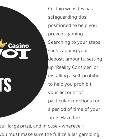
Certain websites has
safeguarding tips
positioned to help you
prevent gaming.
Searching to your steps
such capping your
deposit amounts, setting
up ‘Reality Consider’ or
installing a self-prohibit
to help you prohibit
your account of
particular functions for
a period of time of your
time. Have the
ur large prize, and in case – wherever!
you must make sure the full cellular gambling