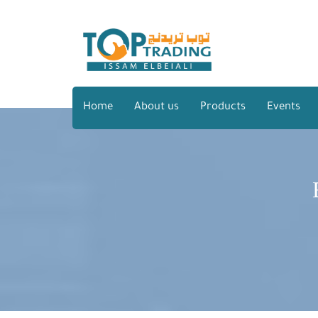
Home
About us
Products
Events