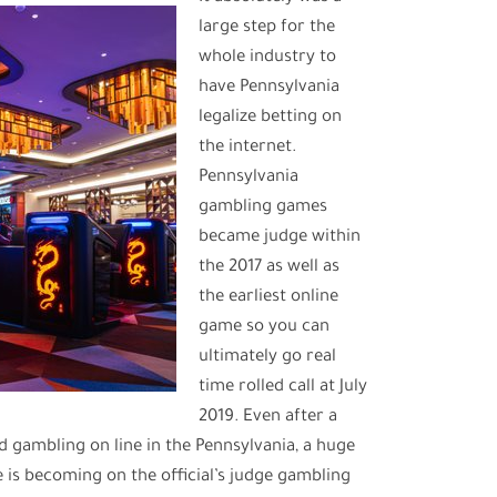
large step for the
whole industry to
have Pennsylvania
legalize betting on
the internet.
Pennsylvania
gambling games
became judge within
the 2017 as well as
the earliest online
game so you can
ultimately go real
time rolled call at July
2019. Even after a
d gambling on line in the Pennsylvania, a huge
is becoming on the official’s judge gambling