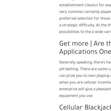
establishment classics for exa
very common certainly player
preferred selection for those
a strategic difficulty. At the
possibilities to the a wide vari
Get more | Are t
Applications One
Generally speaking, there’s h
pill betting. There are some 
can prize you to own playing ce
when you are cellular incentiv
enterprise will give a pleasan
equipment you use.
Cellular Blackjac