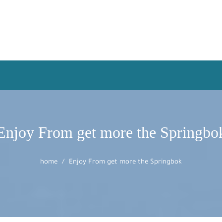
Enjoy From get more the Springbo
home
Enjoy From get more the Springbok