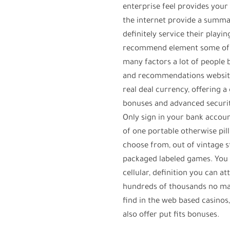
enterprise feel provides your
the internet provide a summ
definitely service their play
recommend element some of th
many factors a lot of people b
and recommendations websites 
real deal currency, offering 
bonuses and advanced securit
Only sign in your bank acco
of one portable otherwise pil
choose from, out of vintage s
packaged labeled games. You 
cellular, definition you can 
hundreds of thousands no matt
find in the web based casinos
also offer put fits bonuses.