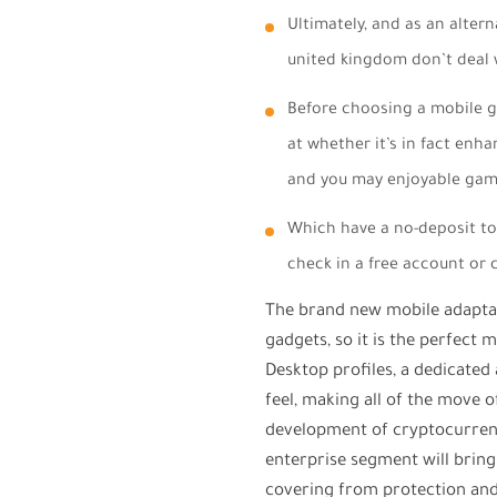
Ultimately, and as an altern
united kingdom don’t deal 
Before choosing a mobile ga
at whether it’s in fact en
and you may enjoyable gamb
Which have a no-deposit to
check in a free account or
The brand new mobile adaptat
gadgets, so it is the perfect
Desktop profiles, a dedicate
feel, making all of the move o
development of cryptocurrenc
enterprise segment will brin
covering from protection an