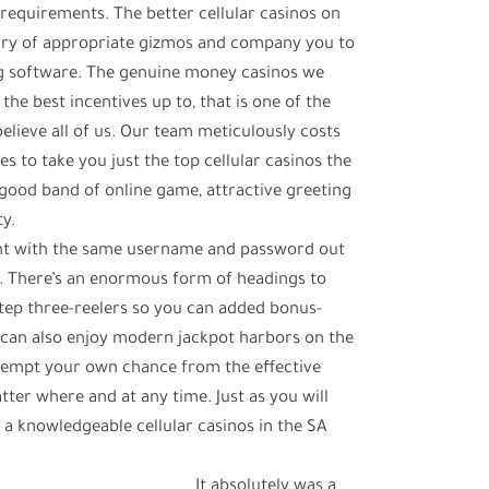
 requirements. The better cellular casinos on
ary of appropriate gizmos and company you to
ing software. The genuine money casinos we
e best incentives up to, that is one of the
elieve all of us. Our team meticulously costs
to take you just the top cellular casinos the
a good band of online game, attractive greeting
y.
unt with the same username and password out
l. There’s an enormous form of headings to
tep three-reelers so you can added bonus-
can also enjoy modern jackpot harbors on the
attempt your own chance from the effective
er where and at any time. Just as you will
, a knowledgeable cellular casinos in the SA
It absolutely was a