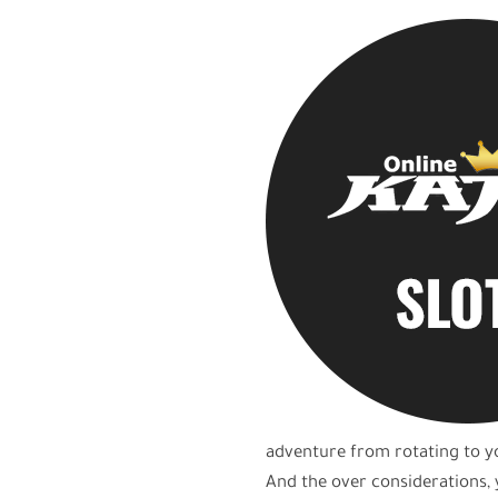
adventure from rotating to yo
And the over considerations, 