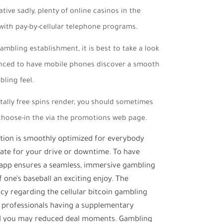
ative sadly, plenty of online casinos in the
with pay-by-cellular telephone programs.
mbling establishment, it is best to take a look
hanced to have mobile phones discover a smooth
ling feel.
tally free spins render, you should sometimes
 choose-in the via the promotions web page.
ion is smoothly optimized for everybody
 mate for your drive or downtime. To have
d app ensures a seamless, immersive gambling
f one’s baseball an exciting enjoy. The
y regarding the cellular bitcoin gambling
g professionals having a supplementary
d you may reduced deal moments. Gambling