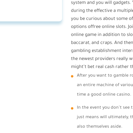
system and you will gadgets.
during the effective a multip
you be curious about some of 
options offree online slots.
Jo
online game in addition to slot
baccarat, and craps. And the
gambling establishment interne
the newest providers really 
might’t bet real cash rather t
After you want to gamble r
an entire machine of variou
time a good online casino.
In the event you don’t see t
just means will ultimately, 
also themselves aside.