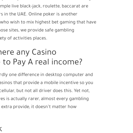
mple live black-jack, roulette, baccarat are
s in the UAE. Online poker is another
 who wish to mix highest bet gaming that have
 those sites, we provide safe gambling
ety of activities places.
here any Casino
 to Pay A real income?
ardly one difference in desktop computer and
casinos that provide a mobile incentive so you
llular, but not all driver does this. Yet not,
es is actually rarer, almost every gambling
t extra provide, it doesn’t matter how
k