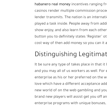
habanero real money
incentives ranging f
casinos render multiple commission procedu
lender transmits. The nation is an internat
played a task inside. People away from add
show enjoy, and also learn from each other
button you to definitely states ‘Register’ o
cost way of then add money so you can it an
Distinguishing Legitima
It be sure any type of takes place in that i
and you may all of us workers as well. For
enterprise as his or her preferred on the w
love which have a different acceptance ad
new world of on the web gambling and you 
brand new players will assist get you off 
enterprise programs with unique bonuses, 