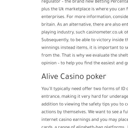
regulator – the brand new Betting Percenta
plus the Uk marketplace is where you can f
enterprises. For more information, consider 
britain. As an alternative, there are also en
playing industry, such casinometer.co.uk 
Subsequently, to be able to victory inside 
winnings instead items, it is important to 
from the. That is why we evaluate the shelt
opinion – to help you find the easiest and g
Alive Casino poker
You’ll typically need offer two forms of I
entrance, making it very hard for underage
addition to viewing the safety tips you to
actions by themselves. We want to see a ful
internet casino earnings and you may plac
cards, a range of elizabeth-bag platforms ,