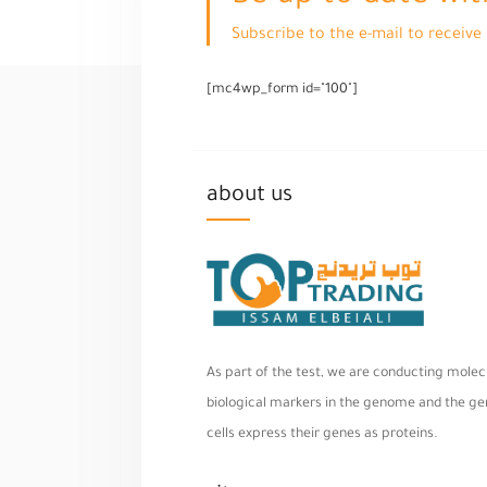
Subscribe to the e-mail to receiv
[mc4wp_form id="100"]
about us
As part of the test, we are conducting molecu
biological markers in the genome and the geno
cells express their genes as proteins.