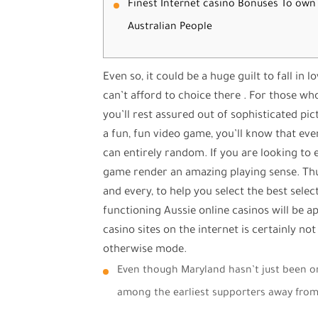
Finest Internet casino Bonuses To own
Australian People
Even so, it could be a huge guilt to fall in 
can’t afford to choice there . For those w
you’ll rest assured out of sophisticated pi
a fun, fun video game, you’ll know that eve
can entirely random.
If you are looking to
game render an amazing playing sense. Th
and every, to help you select the best sele
functioning Aussie online casinos will be ap
casino sites on the internet is certainly no
otherwise mode.
Even though Maryland hasn’t just been on 
among the earliest supporters away from 