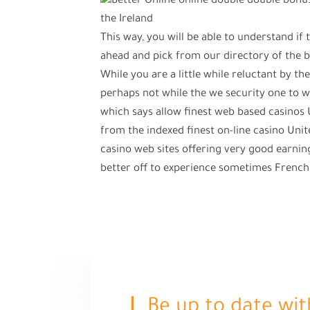
This way, you will be able to understand if 
ahead and pick from our directory of the b
While you are a little while reluctant by t
perhaps not while the we security one to w
which says allow finest web based casinos U
from the indexed finest on-line casino Unite
casino web sites offering very good earnin
better off to experience sometimes French 
Be up to date wit