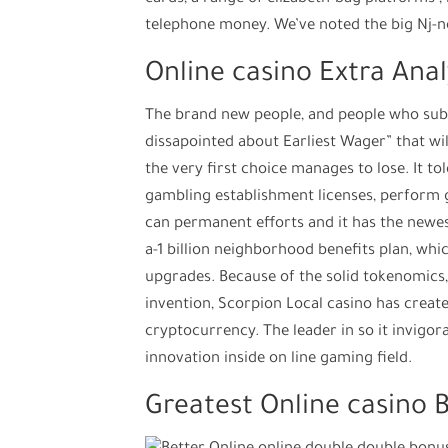
telephone money. We’ve noted the big Nj-ne
Online casino Extra Anal
The brand new people, and people who subsc
dissapointed about Earliest Wager” that wi
the very first choice manages to lose. It to
gambling establishment licenses, perform 
can permanent efforts and it has the newe
a-1 billion neighborhood benefits plan, whi
upgrades. Because of the solid tokenomic
invention, Scorpion Local casino has create
cryptocurrency. The leader in so it invigor
innovation inside on line gaming field.
Greatest Online casino 