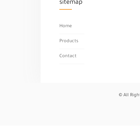
sitemap
Home
Products
Contact
© All Rig