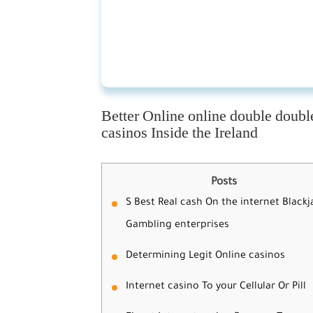
Better Online online double doubl
casinos Inside the Ireland
Posts
S Best Real cash On the internet Blackj
Gambling enterprises
Determining Legit Online casinos
Internet casino To your Cellular Or Pill