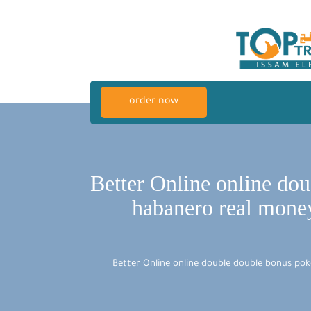
order now
Better Online online dou
habanero real money
Better Online online double double bonus pok