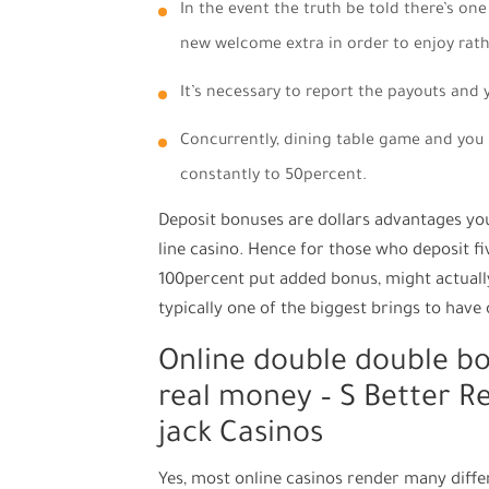
In the event the truth be told there’s one 
new welcome extra in order to enjoy rath
It’s necessary to report the payouts and 
Concurrently, dining table game and yo
constantly to 50percent.
Deposit bonuses are dollars advantages yo
line casino. Hence for those who deposit f
100percent put added bonus, might actually
typically one of the biggest brings to have 
Online double double b
real money – S Better R
jack Casinos
Yes, most online casinos render many diff