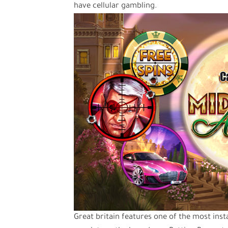
have cellular gambling.
Great britain features one of the most inst