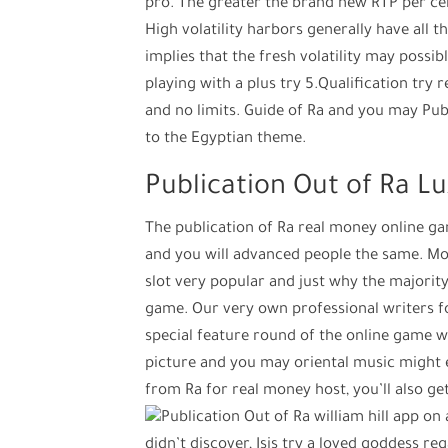
pro. The greater the brand new RTP per cent
High volatility harbors generally have all
implies that the fresh volatility may possi
playing with a plus try 5.Qualification try 
and no limits. Guide of Ra and you may Pub
to the Egyptian theme.
Publication Out of Ra L
The publication of Ra real money online gam
and you will advanced people the same. Mo
slot very popular and just why the majority
game. Our very own professional writers f
special feature round of the online game whi
picture and you may oriental music might 
from Ra for real money host, you’ll also get
didn’t discover, Isis try a loved goddess re