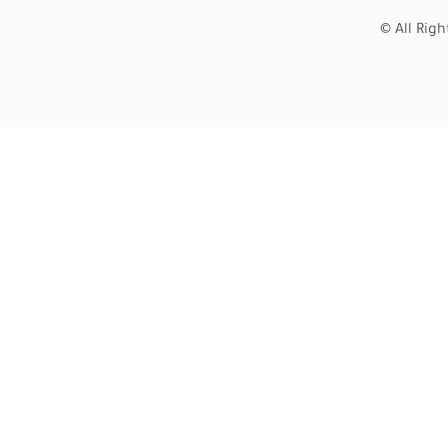
© All Rig