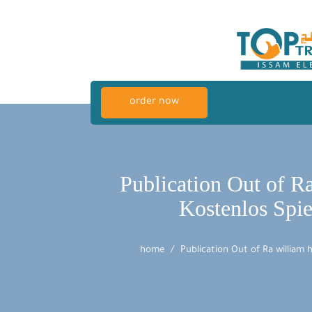
order now
Publication Out of Ra
Kostenlos Spi
home
Publication Out of Ra william