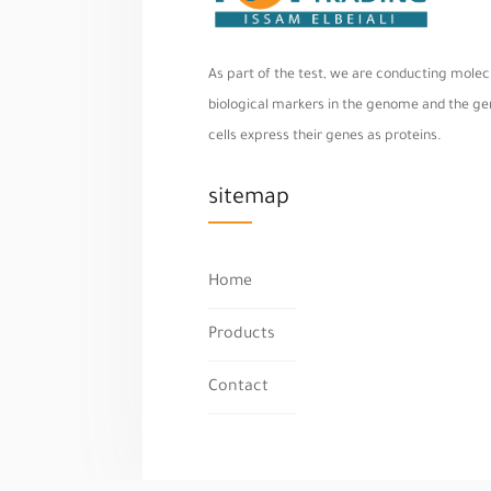
As part of the test, we are conducting molecu
biological markers in the genome and the geno
cells express their genes as proteins.
sitemap
Home
Products
Contact