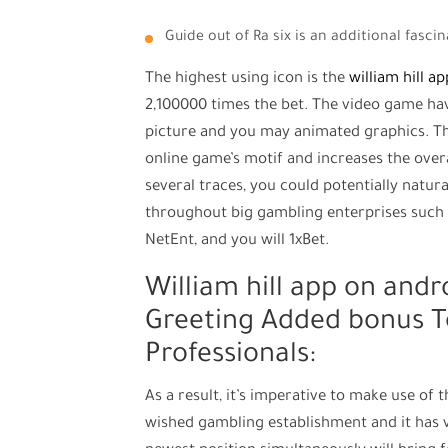
Guide out of Ra six is an additional fasci
The highest using icon is the
william hill a
2,100000 times the bet. The video game hav
picture and you may animated graphics. The
online game’s motif and increases the ove
several traces, you could potentially natura
throughout big gambling enterprises such S
NetEnt, and you will 1xBet.
William hill app on andr
Greeting Added bonus T
Professionals:
As a result, it’s imperative to make use of 
wished gambling establishment and it has 