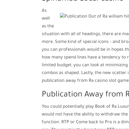
As
well
as the
situation with all of headings, there are 
more. Some kind of special icons – and broa
you can professionals would be in hopes th
how many spend lines have a tendency to re
limited budget, you can look at minimizing i
combos as shaped. Lastly, the new scatter ic
publication away from Ra casino slot game
Publication Away from 
You could potentially play Book of Ra Lux
would not have the ability to withdraw the 
function. RTP or Come back to Pro is a di