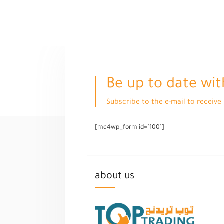
Be up to date wit
Subscribe to the e-mail to receiv
[mc4wp_form id="100"]
about us