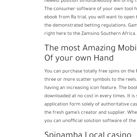
newest position simultaneously will bring 
The consumer software of your own tool hav
ebook from Ra trial, you will want to open
the demonstrated betting regulations. Gamb
right here to the Zamsino Southern Africa.
The most Amazing Mobil
Of your own Hand
You can purchase totally free spins on th
three or more scatter symbols to the reels.
having an increasing icon feature. The bo
downloaded at no cost in every times. It is
application form solely of authoritative ca
the fresh game’s creator and supplier. Whe
you can unofficial solution software of the 
Spinamba Local casino