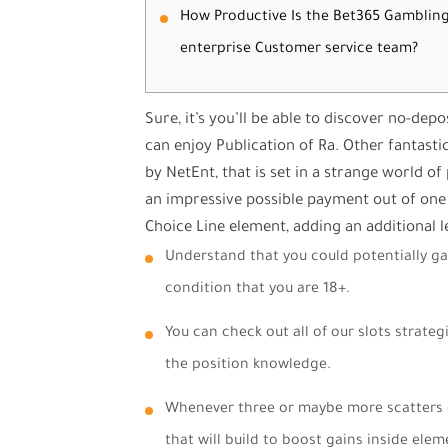
How Productive Is the Bet365 Gamblin
enterprise Customer service team?
Sure, it’s you’ll be able to discover no-depo
can enjoy Publication of Ra. Other fantasti
by NetEnt, that is set in a strange world o
an impressive possible payment out of one 
Choice Line element, adding an additional l
Understand that you could potentially g
condition that you are 18+.
You can check out all of our slots strate
the position knowledge.
Whenever three or maybe more scatters 
that will build to boost gains inside elem