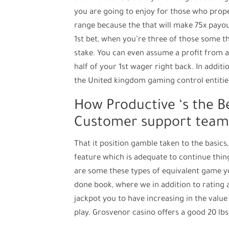
you are going to enjoy for those who proper
range because the that will make 75x payou
1st bet, when you’re three of those some 
stake. You can even assume a profit from a 
half of your 1st wager right back. In addit
the United kingdom gaming control entitie
How Productive ‘s the 
Customer support team
That it position gamble taken to the basics
feature which is adequate to continue thing
are some these types of equivalent game y
done book, where we in addition to rating 
jackpot you to have increasing in the value
play. Grosvenor casino offers a good 20 lb