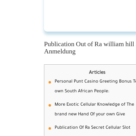
Publication Out of Ra william hil
Anmeldung
Articles
Personal Punt Casino Greeting Bonus T
own South African People:
More Exotic Cellular Knowledge of The
brand new Hand Of your own Give
Publication Of Ra Secret Cellular Slot