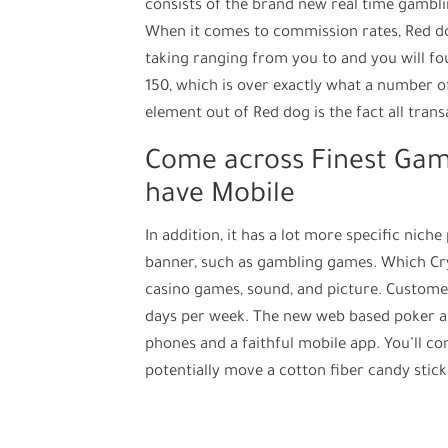
consists of the brand new real time gambli
When it comes to commission rates, Red dog
taking ranging from you to and you will fo
150, which is over exactly what a number 
element out of Red dog is the fact all tran
Come across Finest Gam
have Mobile
In addition, it has a lot more specific niche
banner, such as gambling games. Which Cry
casino games, sound, and picture. Customer
days per week. The new web based poker a
phones and a faithful mobile app. You’ll co
potentially move a cotton fiber candy stick