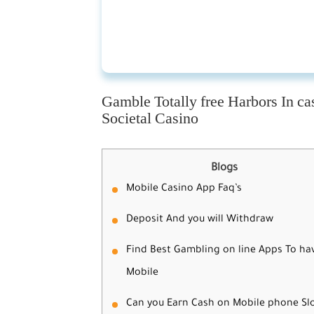
Gamble Totally free Harbors In c
Societal Casino
Blogs
Mobile Casino App Faq’s
Deposit And you will Withdraw
Find Best Gambling on line Apps To ha
Mobile
Can you Earn Cash on Mobile phone Sl