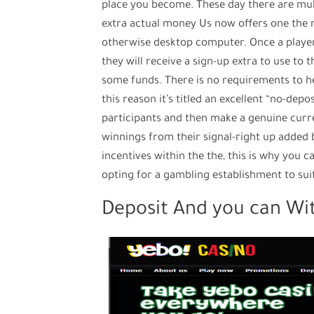
place you become. These day there are mult
extra actual money Us now offers one the n
otherwise desktop computer. Once a player
they will receive a sign-up extra to use to
some funds. There is no requirements to hel
this reason it’s titled an excellent “no-depos
participants and then make a genuine curr
winnings from their signal-right up added b
incentives within the the, this is why you 
opting for a gambling establishment to sui
Deposit And you can W