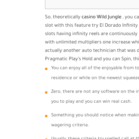
So, theoretically
casino Wild Jungle
, you ca
slot with this feature try El Dorado Infinity
slots having infinity reels are continuous
with unlimited multipliers one increase wh
actually another auto technician that was
Pragmatic Play’s Hold and you can Spin, this
You can enjoy all of the enjoyable from 
residence or while on the newest squeeze 
Zero, there are not any software on the i
you to play and you can win real cash.
Something you should notice when making
wagering criteria.