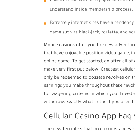
Usually, these criteria try spelled call a
understand inside membership process.
Extremely internet sites have a tendency 
game such as black-jack, roulette, and yo
Mobile casinos offer you the new adventur
that have enjoyable position video game, im
online game. To get started, go after all of
make very first put below. Greatest cellula
only be redeemed to possess revolves on th
earnings you make throughout these revolves
for wagering criteria, in which you’ll need
withdraw. Exactly what in the if you aren’
Cellular Casino App Faq’
The new terrible-situation circumstances is