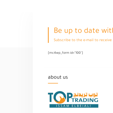
Be up to date wit
Subscribe to the e-mail to receiv
[mc4wp_form id="100"]
about us