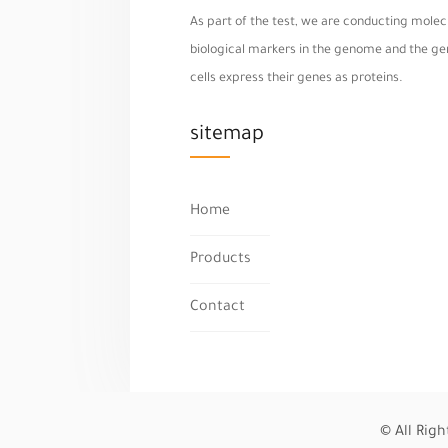
As part of the test, we are conducting molecu
biological markers in the genome and the geno
cells express their genes as proteins.
sitemap
Home
Products
Contact
© All Rig