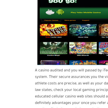
A casino audited and you will passed by iT
system. Their secure assurances you the v
athlete costs are precise, as well as your 
law states, check your local gaming princip
educated cellular casino web sites should 
definitely advantages your once you refer