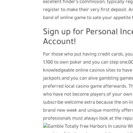
excellent finder’s commission, typically re
register to make their very first deposit.
band of online game to sate your appetite 
Sign up for Personal In
Account!
For those who put having credit cards, you
1,100 to own poker and you can step one,000
knowledgeable online casinos sites to have
jackpots and you can alive gambling games 
preferred local casino game afterwards. T
who have not become players of your own o
subscribe welcome extra because the on-li
brand new week and unique monthly offers 
professionals must always look at the reput