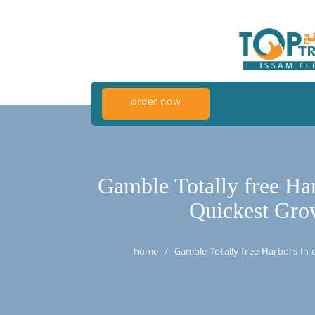
order now
Gamble Totally free Har
Quickest Gro
home
Gamble Totally free Harbors In 