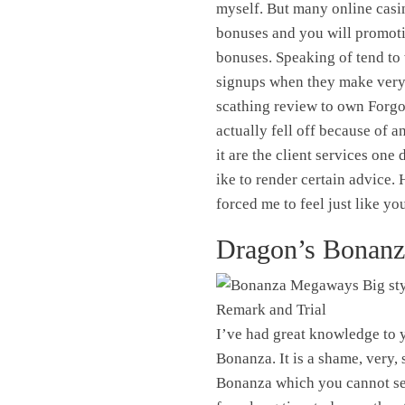
myself. But many online casi
bonuses and you will promoti
bonuses. Speaking of tend to 
signups when they make very f
scathing review to own Forgo
actually fell off because of 
it are the client services on
ike to render certain advice
forced me to feel just like you
Dragon’s Bonanz
I’ve had great knowledge to 
Bonanza. It is a shame, very,
Bonanza which you cannot see