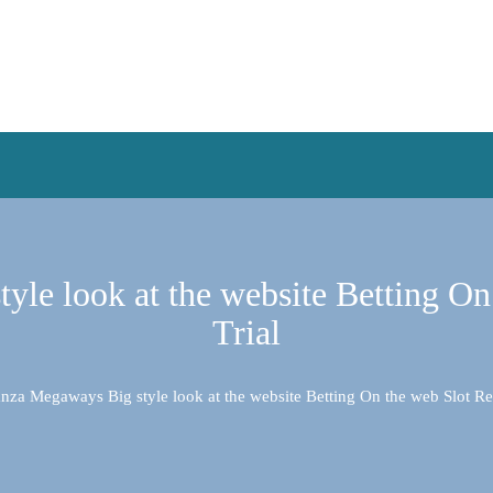
le look at the website Betting O
Trial
nza Megaways Big style look at the website Betting On the web Slot Re