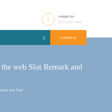
contact us
00201028130041
contact us
n the web Slot Remark and
mark and Trial