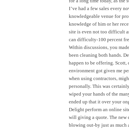
for a long time today, as the
I’ve had a few sales every now
knowledgeable venue for provi
knowledge of him or her rece
site is even not too difficul
can difficulty-100 percent fr
Within discussions, you made 
been cleaning both hands. Del
happen to be offering. Scott
environment got given me per
when using contractors, migh
personally. This was certainly
wiped your hands of the many
ended up that it over your ong
Delight perform an online sit
will giving a quote. The new 
blowing out-by just as much 