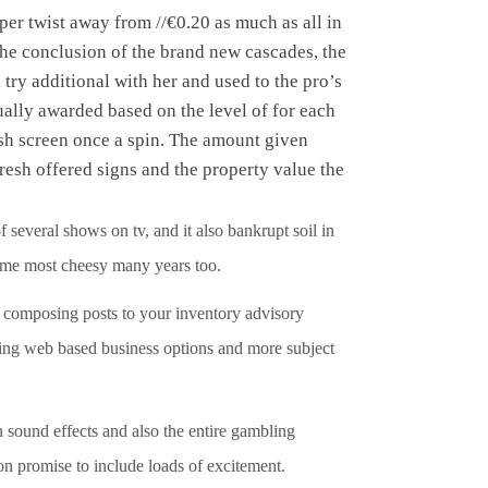
er twist away from //€0.20 as much as all in
 the conclusion of the brand new cascades, the
 try additional with her and used to the pro’s
ually awarded based on the level of for each
esh screen once a spin.
The amount given
resh offered signs and the property value the
f several shows on tv, and it also bankrupt soil in
some most cheesy many years too.
he composing posts to your inventory advisory
ating web based business options and more subject
h sound effects and also the entire gambling
on promise to include loads of excitement.