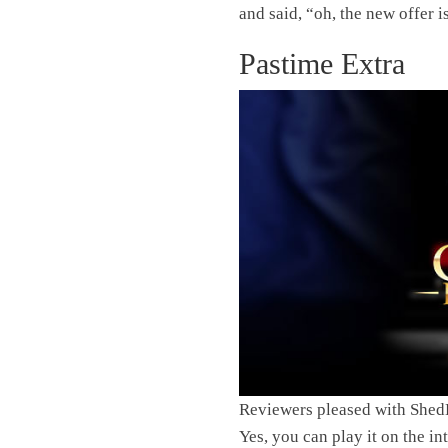
and said, “oh, the new offer i
Pastime Extra
Reviewers pleased with Shed
Yes, you can play it on the in