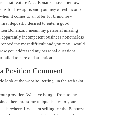
nos that feature Nice Bonanza have their own
ons for free spins and you may a real income
when it comes to an offer for brand new
irst deposit. I desired to enter a good
tten Bonanza. I mean, my personal missing
an apparently incompetent business nonetheless
e dropped the most difficult and you may I would
. How you addressed my personal questions
r failed to care and attention.
a Position Comment
your providers We have bought from to the
 since there are some unique issues to your
 elsewhere. I’ve been selling for the Bonanza