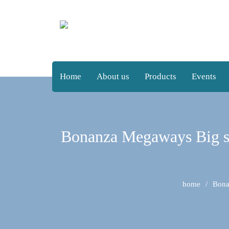
Home
About us
Products
Events
Bonanza Megaways Big sty
home
Bona