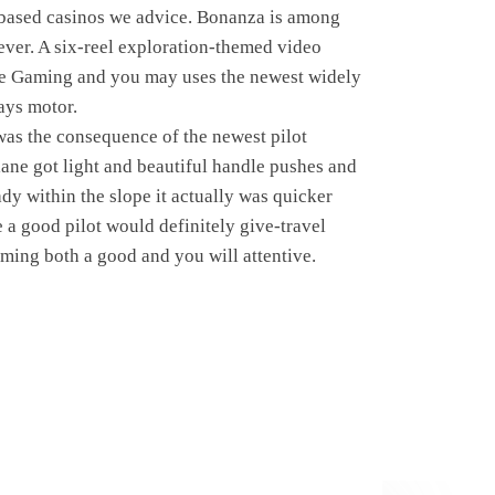
b based casinos we advice. Bonanza is among
ever. A six-reel exploration-themed video
me Gaming and you may uses the newest widely
ays motor.
was the consequence of the newest pilot
ne got light and beautiful handle pushes and
ady within the slope it actually was quicker
e a good pilot would definitely give-travel
ming both a good and you will attentive.