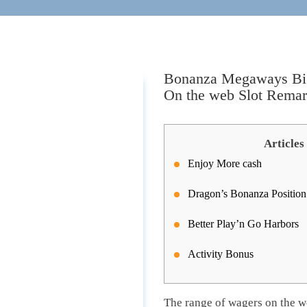
Bonanza Megaways Big s
On the web Slot Remar
Articles
Enjoy More cash
Dragon’s Bonanza Positio
Better Play’n Go Harbors
Activity Bonus
The range of wagers on the 