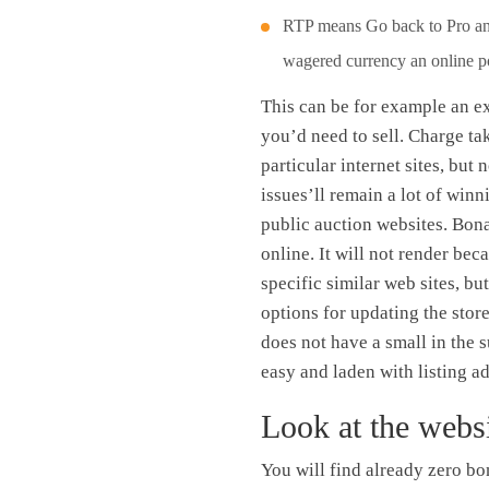
RTP means Go back to Pro and 
wagered currency an online pos
This can be for example an exc
you’d need to sell. Charge tak
particular internet sites, but
issues’ll remain a lot of win
public auction websites. Bona
online. It will not render be
specific similar web sites, bu
options for updating the stor
does not have a small in the s
easy and laden with listing a
Look at the webs
You will find already zero b