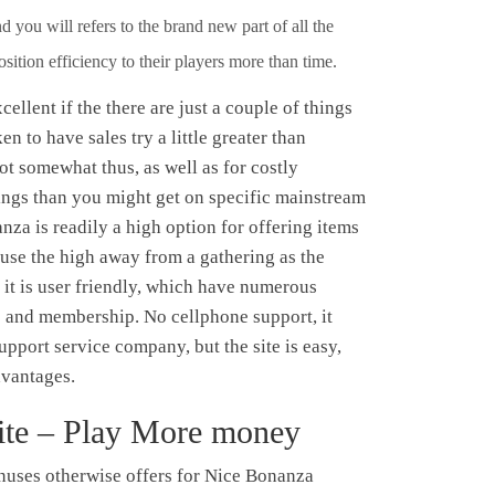
you will refers to the brand new part of all the
ition efficiency to their players more than time.
ellent if the there are just a couple of things
en to have sales try a little greater than
 not somewhat thus, as well as for costly
nings than you might get on specific mainstream
nza is readily a high option for offering items
cause the high away from a gathering as the
t it is user friendly, which have numerous
e and membership. No cellphone support, it
upport service company, but the site is easy,
dvantages.
ite – Play More money
onuses otherwise offers for Nice Bonanza