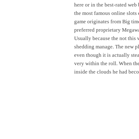
here or in the best-rated we
the most famous online slots 
game originates from Big ti
preferred proprietary Megaw
Usually because the not this 
shedding manage. The new pla
even though it is actually ste
very within the roll. When th
inside the clouds he had beco