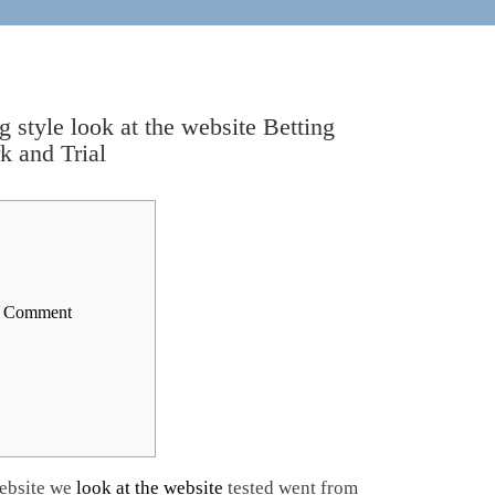
tyle look at the website Betting
k and Trial
n Comment
website we
look at the website
tested went from