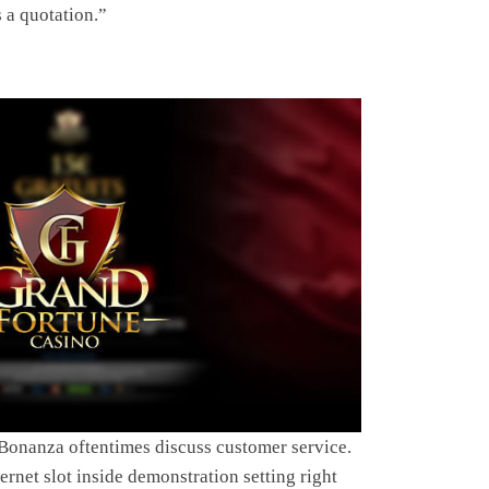
s a quotation.”
Bonanza oftentimes discuss customer service.
ternet slot inside demonstration setting right