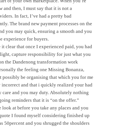
 start of your own marketplace. When you’re
 and then, I must say that it is not a
ders. In fact, I’ve had a pretty bad
ntly. The brand new payment processes on the
t and you may quick, ensuring a smooth and you
ee experience for buyers.
it clear that once I experienced paid, you had
ight, capture responsibility for just what you
, on the Dandenong transformation work
sonally the feeling one Missing Bonanza,
t possibly be organising that which you for me
 incorrect and that i quickly realized your had
 care and you may duty. Absolutely nothing
oing reminders that it is “on the offer.”
e look at before you take any places and you
quote I found myself considering finished up
as 50percent and you shrugged the shoulders