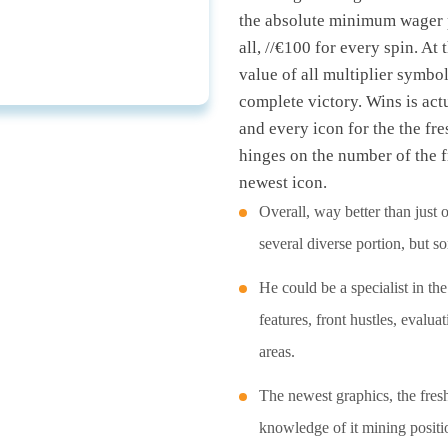
the absolute minimum wager p
all, //€100 for every spin. At
value of all multiplier symbol
complete victory. Wins is act
and every icon for the the fr
hinges on the number of the f
newest icon.
Overall, way better than just o
several diverse portion, but 
He could be a specialist in t
features, front hustles, evalu
areas.
The newest graphics, the fres
knowledge of it mining positi