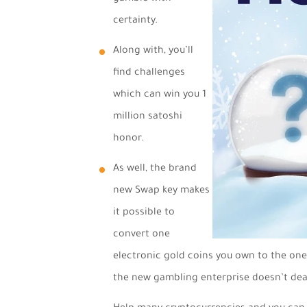
certainty.
Along with, you’ll
find challenges
which can win you 1
million satoshi
honor.
As well, the brand
new Swap key makes
it possible to
convert one
electronic gold coins you own to the one
the new gambling enterprise doesn’t dea