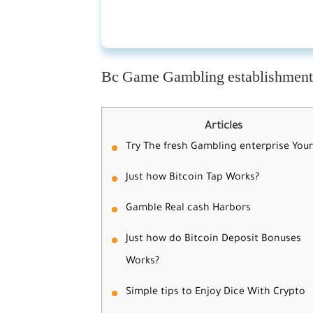
Bc Game Gambling establishmen
Articles
Try The fresh Gambling enterprise Your
Just how Bitcoin Tap Works?
Gamble Real cash Harbors
Just how do Bitcoin Deposit Bonuses
Works?
Simple tips to Enjoy Dice With Crypto