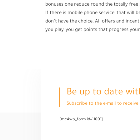
bonuses one reduce round the totally free s
If there is mobile phone service, that will
don’t have the choice. All offers and incen
you play, you get points that progress you
Be up to date wit
Subscribe to the e-mail to receiv
[mc4wp_form id="100"]