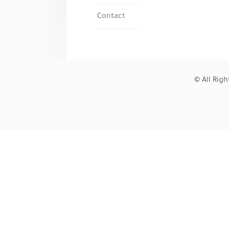
Contact
© All Rig