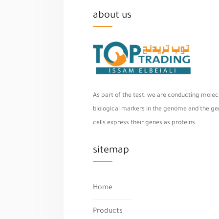
about us
As part of the test, we are conducting molecu
biological markers in the genome and the geno
cells express their genes as proteins.
sitemap
Home
Products