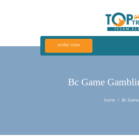
order now
Bc Game Gamblin
home
Bc Game 