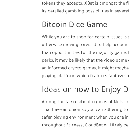
tokens they accepts. XBet is amongst the f
its detailed gambling possibilities in severa
Bitcoin Dice Game
While you are to shop for certain issues i
otherwise moving forward to help accounts e
than opportunities for the majority game. 
perks, it may be likely that the video ga
an informed crypto games, it might maybe no
playing platform which features fantasy s
Ideas on how to Enjoy D
Among the talked about regions of Nuts.io 
That have an union so you can adhering to 
safer playing environment when you are in
throughout fairness, CloudBet will likely b