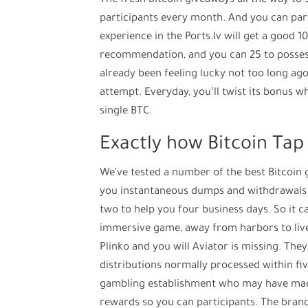
The fresh bitcoin giveaways all the way t
participants every month. And you can par
experience in the Ports.lv will get a good 
recommendation, and you can 25 to possess 
already been feeling lucky not too long ago
attempt. Everyday, you’ll twist its bonus 
single BTC.
Exactly how Bitcoin Tap
We’ve tested a number of the best Bitcoin 
you instantaneous dumps and withdrawals. 
two to help you four business days. So it 
immersive game, away from harbors to liv
Plinko and you will Aviator is missing. The
distributions normally processed within five
gambling establishment who may have made
rewards so you can participants. The brand