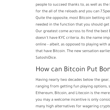
people to succeed thanks to, as well as the 
for the all of the reloads and you can 7.5p
Quite the opposite, most Bitcoin betting sit
needed in the function that you should get i
Our greatest come across to find the best
doesn’t have KYC criteria. As the name impl
online – albeit, as opposed to playing with
that have Bitcoin. The new sensation earlie
SatoshiDice.
How can Bitcoin Put Bo
Having nearly two decades below the gear, 
ranging from getting fun playing options, s
Ethereum, Bitcoin, and Litecoin is the mer
you may a welcome incentive is only consi
many high alternatives for wagering crypto