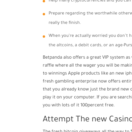
Help many cryptocurrencies and you can f
Prepare regarding the worthwhile otherwi
really the finish.
When you’re actually worried you don’t h
the altcoins, a debit cards, or an age-Purs
Betpanda also offers a great VIP system as 
raffle where all the wager you will be maki
to winnings Apple products like an new ipho
fresh gambling enterprise now offers enti
that you already know just the brand new ove
play it on your computer. If you are searc
you with lots of it 100percent free.
Attempt The new Casino