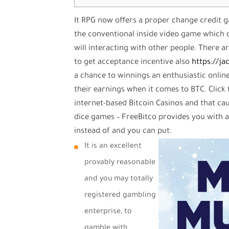
It RPG now offers a proper change credit g
the conventional inside video game which c
will interacting with other people. There a
to get acceptance incentive also
https://ja
a chance to winnings an enthusiastic online
their earnings when it comes to BTC. Click 
internet-based Bitcoin Casinos and that ca
dice games – FreeBitco provides you with 
instead of and you can put.
It is an excellent
provably reasonable
and you may totally
registered gambling
enterprise, to
gamble with