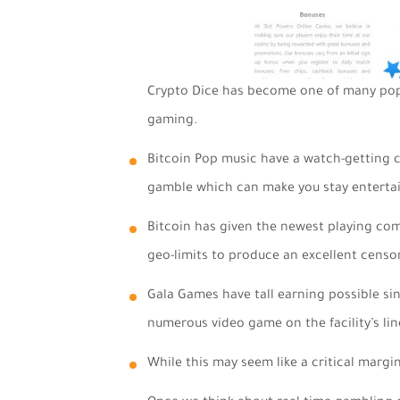
Crypto Dice has become one of many popul
gaming.
Bitcoin Pop music have a watch-getting co
gamble which can make you stay entertai
Bitcoin has given the newest playing co
geo-limits to produce an excellent censor
Gala Games have tall earning possible si
numerous video game on the facility’s lin
While this may seem like a critical margin