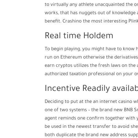
to virtually any athlete unacquainted the 
works, that has nuggets out of knowledge a
benefit. Crashino the most interesting Plin
Real time Holdem
To begin playing, you might have to know 
run on Ethereum otherwise the derivatives.
earn cryptos utilizes the fresh laws on the 
authorized taxation professional on your o
Incentive Readily availab
Deciding to put at the an internet casino whi
one of two systems – the brand new BNB S
agent reminds one confirm together with 
be used in the newest transfer to avoid she
both duplicate the brand new address supp