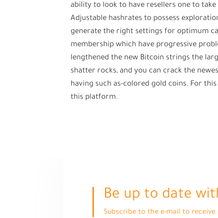
ability to look to have resellers one to take
Adjustable hashrates to possess exploratio
generate the right settings for optimum ca
membership which have progressive probl
lengthened the new Bitcoin strings the la
shatter rocks, and you can crack the newes
having such as-colored gold coins. For this
this platform.
Be up to date wit
Subscribe to the e-mail to receiv