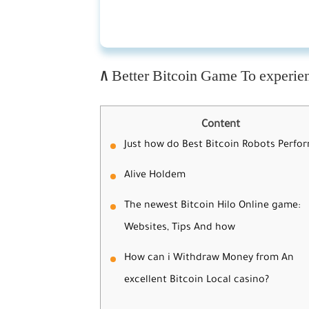
8 Better Bitcoin Game To experien
Content
Just how do Best Bitcoin Robots Perfo
Alive Holdem
The newest Bitcoin Hilo Online game:
Websites, Tips And how
How can i Withdraw Money from An
excellent Bitcoin Local casino?