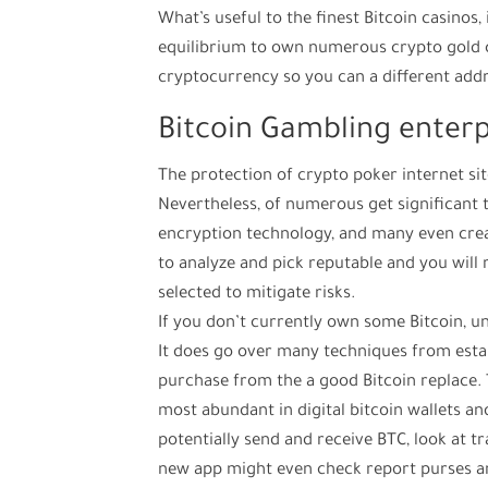
What’s useful to the finest Bitcoin casinos,
equilibrium to own numerous crypto gold c
cryptocurrency so you can a different add
Bitcoin Gambling enterp
The protection of crypto poker internet si
Nevertheless, of numerous get significant t
encryption technology, and many even creat
to analyze and pick reputable and you will 
selected to mitigate risks.
If you don’t currently own some Bitcoin, un
It does go over many techniques from estab
purchase from the a good Bitcoin replace.
most abundant in digital bitcoin wallets an
potentially send and receive BTC, look at t
new app might even check report purses a