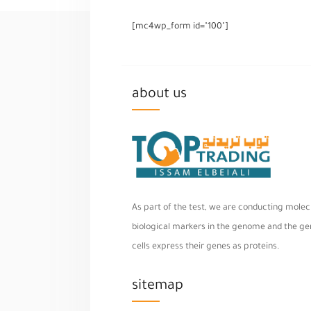
[mc4wp_form id="100"]
about us
As part of the test, we are conducting molecu
biological markers in the genome and the geno
cells express their genes as proteins.
sitemap