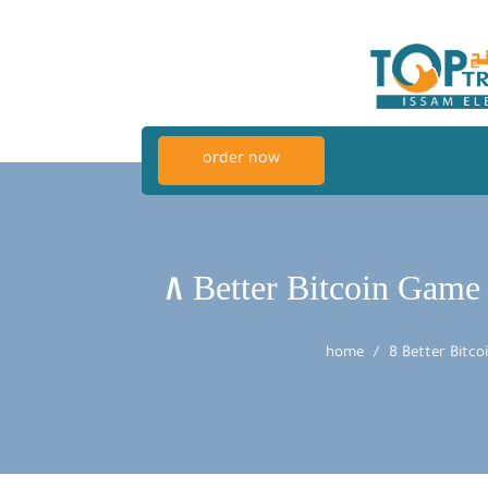
order now
8 Better Bitcoin Game 
home
8 Better Bitco