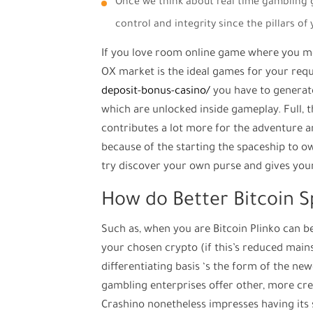
Once we think about real time gambling 
control and integrity since the pillars o
If you love room online game where you me
OX market is the ideal games for your requ
deposit-bonus-casino/
you have to generat
which are unlocked inside gameplay. Full, t
contributes a lot more for the adventure an
because of the starting the spaceship to ow
try discover your own purse and gives you
How do Better Bitcoin S
Such as, when you are Bitcoin Plinko can b
your chosen crypto (if this’s reduced mains
differentiating basis ‘s the form of the ne
gambling enterprises offer other, more crea
Crashino nonetheless impresses having its 