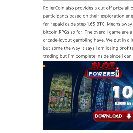
RollerCoin also provides a cut off prize all 
participants based on their exploration ener
far repaid aside step 1.65 BTC. Means away
bitcoin RPGs so far. The overall game are 
arcade-layout gambling have.
We put in a 
but some the way it says I am losing profit
trading but I’m complete inside since i can 