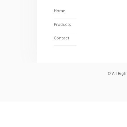
Home
Products
Contact
© All Rig