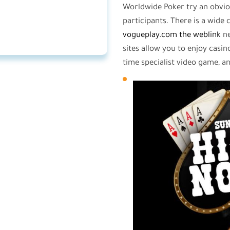
Worldwide Poker try an obvio
participants. There is a wide 
vogueplay.com the weblink
ne
sites allow you to enjoy casino
time specialist video game, a