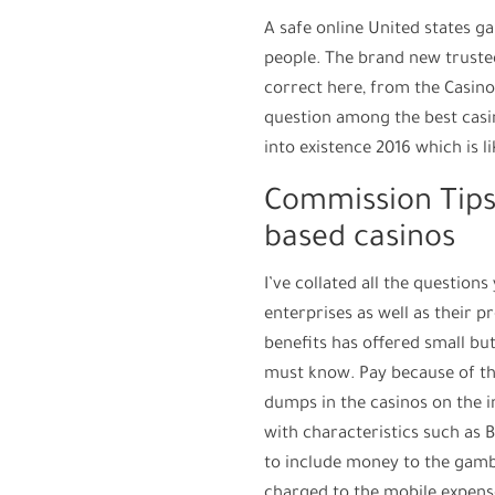
A safe online United states g
people. The brand new trusted
correct here, from the Casin
question among the best casin
into existence 2016 which is l
Commission Tips
based casinos
I’ve collated all the questio
enterprises as well as their p
benefits has offered small bu
must know. Pay because of the
dumps in the casinos on the i
with characteristics such as B
to include money to the gamb
charged to the mobile expens