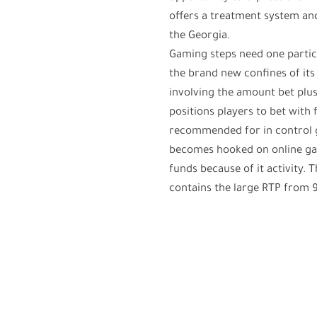
offers a treatment system and
the Georgia.
Gaming steps need one partici
the brand new confines of its
involving the amount bet plus
positions players to bet with
recommended for in control g
becomes hooked on online ga
funds because of it activity
contains the large RTP from 