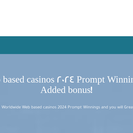
based casinos 2024 Prompt Winnin
Added bonus!
 Worldwide Web based casinos 2024 Prompt Winnings and you will Grea