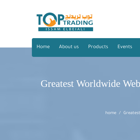
Home
About us
Products
Events
Greatest Worldwide Web 
home
Greatest