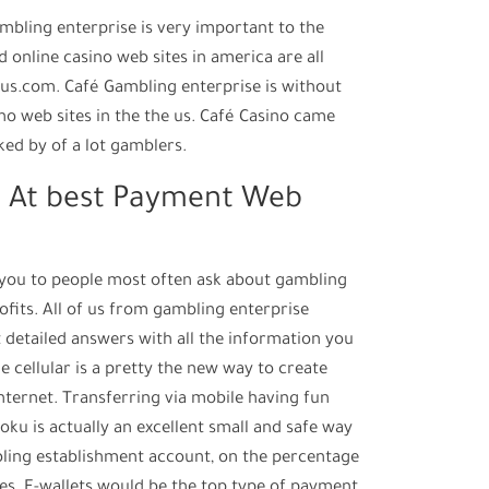
ambling enterprise is very important to the
 online casino web sites in america are all
ous.com. Café Gambling enterprise is without
o web sites in the the us. Café Casino came
iked by of a lot gamblers.
 At best Payment Web
ns you to people most often ask about gambling
rofits. All of us from gambling enterprise
t detailed answers with all the information you
 cellular is a pretty the new way to create
nternet. Transferring via mobile having fun
oku is actually an excellent small and safe way
ling establishment account, on the percentage
es. E-wallets would be the top type of payment