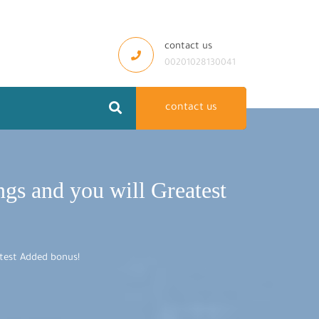
contact us
00201028130041
contact us
gs and you will Greatest
test Added bonus!