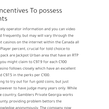
Incentives To possess
nts
tely operator information and you can video
 frequently, but may will vary through the
 casinos on the internet within the Canada all
Player percent, crucial for told choice-to
pack are Jackpot Urban area that have an RTP
n you might claim to C97.9 for each C100
asino follows closely which have an excellent
d C97.5 in the perks per C100.
ng to try out for fun gold coins, but just
however to have judge many years only. While
he country, Gamblers Private Georgia works
unty, providing problem bettors the
knowledge anonymously. The company now