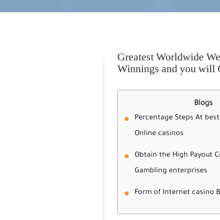
Greatest Worldwide We
Winnings and you will 
Blogs
Percentage Steps At bes
Online casinos
Obtain the High Payout 
Gambling enterprises
Form of Internet casino 