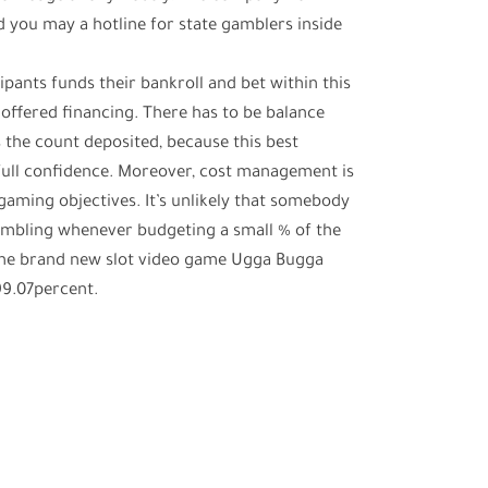
 you may a hotline for state gamblers inside
pants funds their bankroll and bet within this
 offered financing. There has to be balance
 the count deposited, because this best
 full confidence. Moreover, cost management is
aming objectives. It’s unlikely that somebody
mbling whenever budgeting a small % of the
. The brand new slot video game Ugga Bugga
99.07percent.