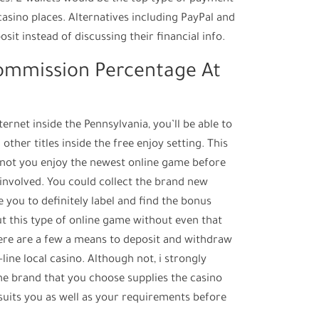
sino places. Alternatives including PayPal and
osit instead of discussing their financial info.
ommission Percentage At
ernet inside the Pennsylvania, you’ll be able to
other titles inside the free enjoy setting. This
 not you enjoy the newest online game before
involved. You could collect the brand new
e you to definitely label and find the bonus
out this type of online game without even that
re are a few a means to deposit and withdraw
ine local casino. Although not, i strongly
 brand that you choose supplies the casino
uits you as well as your requirements before