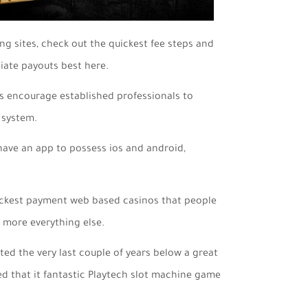
ng sites, check out the quickest fee steps and
ate payouts best here.
 encourage established professionals to
 system.
have an app to possess ios and android,
.
uickest payment web based casinos that people
 more everything else.
ted the very last couple of years below a great
ed that it fantastic Playtech slot machine game