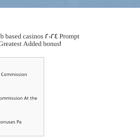
b based casinos 2024 Prompt
Greatest Added bonus!
t Commission
Commission At the
Bonuses Pa