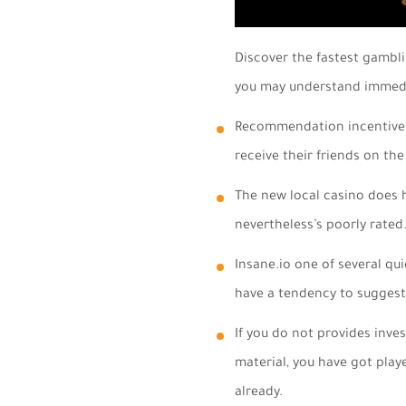
Discover the fastest gambli
you may understand immedi
Recommendation incentives
receive their friends on the
The new local casino does 
nevertheless’s poorly rated
Insane.io one of several q
have a tendency to suggest
If you do not provides inves
material, you have got play
already.