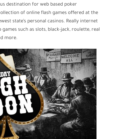
us destination for web based poker
collection of online flash games offered at the
west state’s personal casinos.
Really internet
 games such as slots, black-jack, roulette, real
nd more.