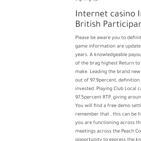
Internet casino 
British Participa
Please be aware you to defini
game information are updated
years. A knowledgeable payout
of the brag highest Return to 
make. Leading the brand new 
out of 97.9percent, definitio
invested. Playing Club Local c
97.5percent RTP, giving aroun
You will find a free demo setti
remember that , this can be 
you are functioning across t
meetings across the Peach Co
opportunity to express the 