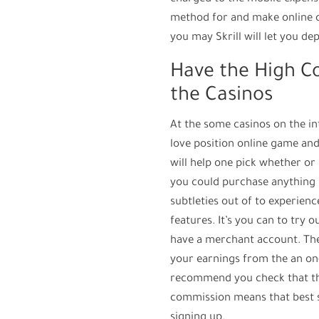
method for and make online ca
you may Skrill will let you dep
Have the High C
the Casinos
At the some casinos on the int
love position online game and 
will help one pick whether or
you could purchase anything 
subtleties out of to experienc
features. It’s you can to try 
have a merchant account. The
your earnings from the an on-l
recommend you check that the
commission means that best s
signing up.