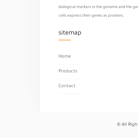
biological markers in the genome and the geno
cells express their genes as proteins.
sitemap
Home
Products
Contact
© All Rig