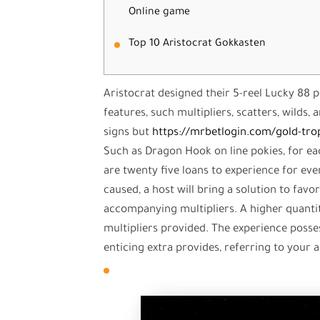
Online game
Top 10 Aristocrat Gokkasten
Aristocrat designed their 5-reel Lucky 88 
features, such multipliers, scatters, wilds, 
signs but
https://mrbetlogin.com/gold-tro
Such as Dragon Hook on line pokies, for eac
are twenty five loans to experience for eve
caused, a host will bring a solution to fav
accompanying multipliers. A higher quantity
multipliers provided. The experience posse
enticing extra provides, referring to your 