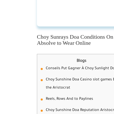
Choy Sunrays Doa Conditions On l
Absolve to Wear Online
Blogs
Conseils Put Gagner À Choy Sunlight D
Choy Sunshine Doa Casino slot games 
the Aristocrat
Reels, Rows And to Paylines
Choy Sunshine Doa Reputation Aristoc