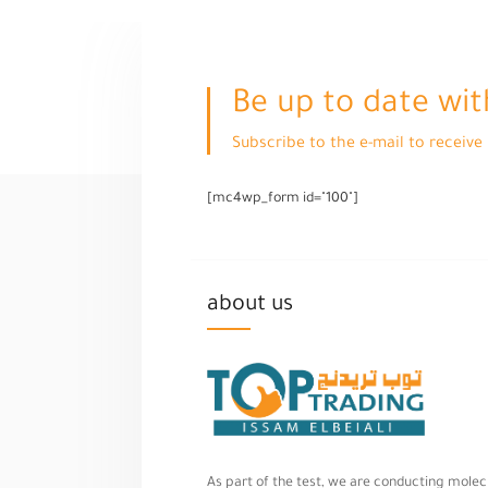
Be up to date wit
Subscribe to the e-mail to receiv
[mc4wp_form id="100"]
about us
As part of the test, we are conducting molecu