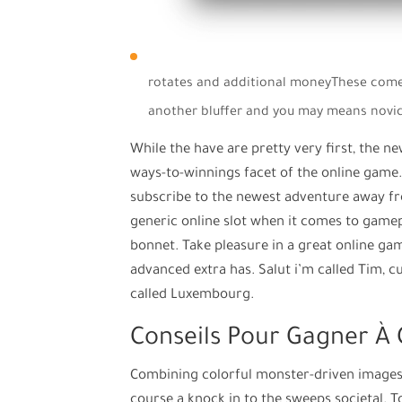
rotates and additional moneyThese comes i
another bluffer and you may means novic
While the have are pretty very first, the 
ways-to-winnings facet of the online game.
subscribe to the newest adventure away fr
generic online slot when it comes to gamep
bonnet. Take pleasure in a great online g
advanced extra has. Salut i’m called Tim, 
called Luxembourg.
Conseils Pour Gagner À
Combining colorful monster-driven images d
course a knock in to the sweeps societal. 