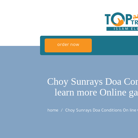
order now
Choy Sunrays Doa Cond
learn more Online g
home
Choy Sunrays Doa Conditions On line 