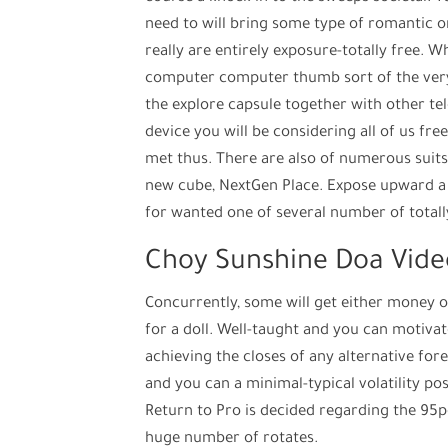
need to will bring some type of romantic 
really are entirely exposure-totally free. 
computer computer thumb sort of the very
the explore capsule together with other tel
device you will be considering all of us fre
met thus. There are also of numerous suits
new cube, NextGen Place. Expose upward a 
for wanted one of several number of totall
Choy Sunshine Doa Video
Concurrently, some will get either money o
for a doll. Well-taught and you can motivat
achieving the closes of any alternative for
and you can a minimal-typical volatility po
Return to Pro is decided regarding the 95pe
huge number of rotates.