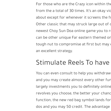
For those who are the Crazy icon within t
from the a total of 30 times. It’s an okay v
about except for whenever it screens the fre
Other classic that may struck large out of
newest Choy Sun Doa online game you to rea
can be other unique Far eastern themed onl
tough nut to compromise at first but may
an excellent strategy.
Stimulate Reels To have
You can even consult to help you withdraw
and you may create almost every other func
largely investments you to definitely onli
revolves you choose, the better your chanc
function, the new red bag symbol lands for 
dos and you may 50 credit. The advantage e