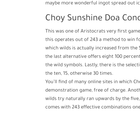
maybe more wonderful ingot spread out ico
Choy Sunshine Doa Cond
This was one of Aristocrats very first gam
this operates out of 243 a method to win fo
which wilds is actually increased from the 
the last alternative offers eight 100 percen
the wild symbols. Lastly, there is the selec
the ten, 15, otherwise 30 times.
You’ll find of many online sites in which Ch
demonstration game, free of charge. Anoth
wilds try naturally ran upwards by the five,
comes with 243 effective combinations one 