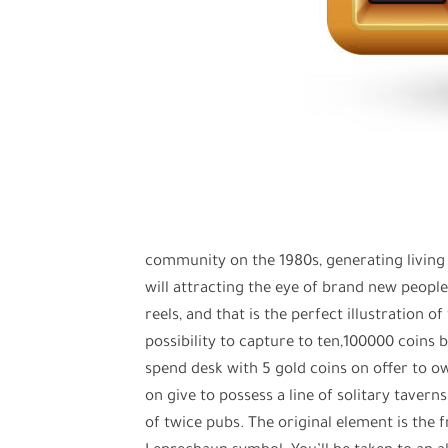
community on the 1980s, generating living
will attracting the eye of brand new people
reels, and that is the perfect illustration of
possibility to capture to ten,100000 coins 
spend desk with 5 gold coins on offer to ow
on give to possess a line of solitary tavern
of twice pubs. The original element is the f