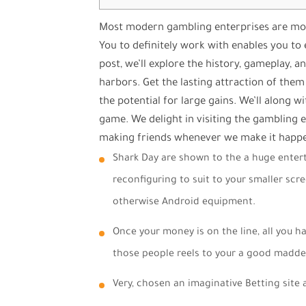
Most modern gambling enterprises are mobil
You to definitely work with enables you to 
post, we’ll explore the history, gameplay, 
harbors. Get the lasting attraction of the
the potential for large gains. We’ll along wi
game.
We delight in visiting the gambling 
making friends whenever we make it happ
Shark Day are shown to the a huge entert
reconfiguring to suit to your smaller sc
otherwise Android equipment.
Once your money is on the line, all you ha
those people reels to your a good madd
Very, chosen an imaginative Betting site a