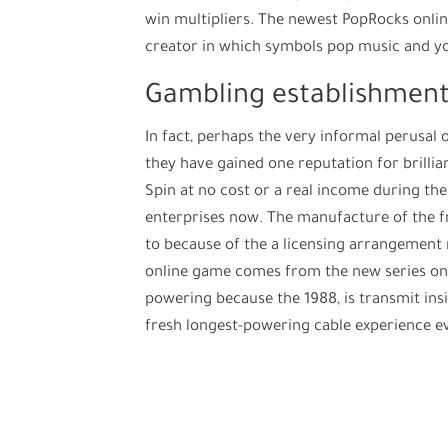
win multipliers. The newest PopRocks onlin
creator in which symbols pop music and yo
Gambling establishment
In fact, perhaps the very informal perusal 
they have gained one reputation for brill
Spin at no cost or a real income during the
enterprises now. The manufacture of the 
to because of the a licensing arrangement
online game comes from the new series one
powering because the 1988, is transmit ins
fresh longest-powering cable experience ev