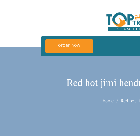
order now
Red hot jimi hend
home
Red hot j