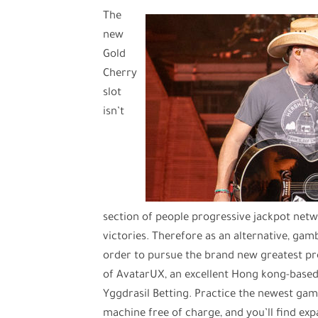
The
new
Gold
Cherry
slot
isn’t
section of people progressive jackpot netw
victories. Therefore as an alternative, gam
order to pursue the brand new greatest pr
of AvatarUX, an excellent Hong kong-based 
Yggdrasil Betting. Practice the newest gam
machine free of charge, and you’ll find exp