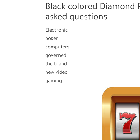
Black colored Diamond R
asked questions
Electronic
poker
computers
governed
the brand
new video
gaming