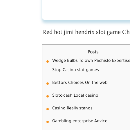
Red hot jimi hendrix slot game Ch
Posts
Wedge Bulbs To own Pachislo Expertis
Stop Casino slot games
Bettors Choices On the web
Sloto’cash Local casino
Casino Really stands
Gambling enterprise Advice