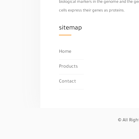
biological markers in the genome and the geno
cells express their genes as proteins.
sitemap
Home
Products
Contact
© All Rig