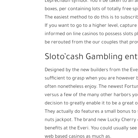
Leprechaun symbol. You’ll be taken to an al
boxes, per containing lots of totally free sp
The easiest method to do this is to subscri
If you want to go to a higher level, captur
informed on line casinos to possess slots p
be rerouted from the our couples that prov
Sloto’cash Gambling ent
Designed by the new builders from the Ever
sufficient to grasp when you are however b
often nonetheless enjoy. The newest Fortuna
versus a few of the many other harbors you
decision to greatly enable it to be a great
They actually do features a small bonus to 
nuts jackpot. The brand new Lucky Cherry 
benefits at the Everi. You could usually se
web based casinos as much as.