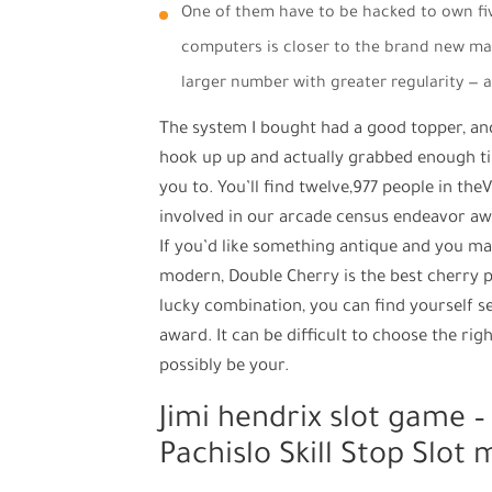
One of them have to be hacked to own fi
computers is closer to the brand new mat
larger number with greater regularity — 
The system I bought had a good topper, and
hook up up and actually grabbed enough ti
you to. You’ll find twelve,977 people in 
involved in our arcade census endeavor aw
If you’d like something antique and you 
modern, Double Cherry is the best cherry 
lucky combination, you can find yourself 
award. It can be difficult to choose the ri
possibly be your.
Jimi hendrix slot game 
Pachislo Skill Stop Slot