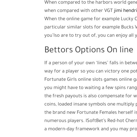
When compared to the harbors world general
when compared with other VGT
jimi hendr
When the online game for example Lucky Ch
particular similar slots for example Bucks 
you’lso are to try out of, you can enjoy all 
Bettors Options On line
If a person of your own ‘lines’ falls in be
way for a player so you can victory one po
Fortunate Girls online slots games online g
you might have to waiting a few spins ran
the fresh payouts is also compensate for 
coins, loaded insane symbols one multiply 
the brand new Fortunate Females herself is a
numerous players. ISoftBet’s Red-hot Cherry
a modern-day framework and you may provid