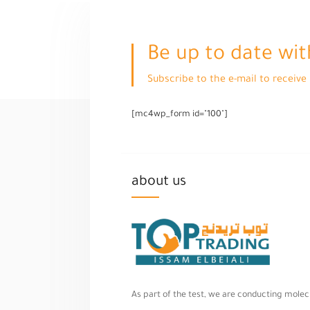
Be up to date wit
Subscribe to the e-mail to receiv
[mc4wp_form id="100"]
about us
As part of the test, we are conducting molecu