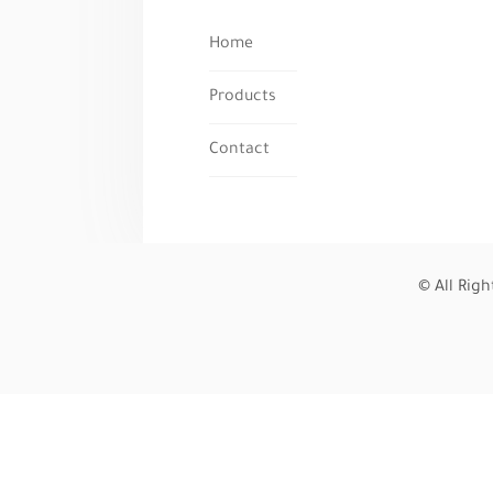
Home
Products
Contact
© All Rig