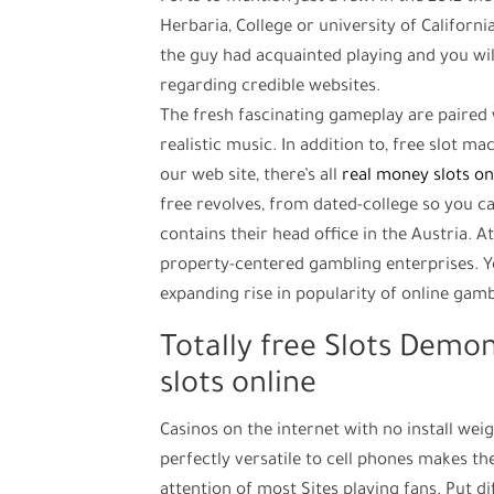
Herbaria, College or university of Californi
the guy had acquainted playing and you wil
regarding credible websites.
The fresh fascinating gameplay are paired
realistic music. In addition to, free slot mac
our web site, there’s all
real money slots on
free revolves, from dated-college so you c
contains their head office in the Austria. A
property-centered gambling enterprises. Y
expanding rise in popularity of online ga
Totally free Slots Demo
slots online
Casinos on the internet with no install weig
perfectly versatile to cell phones makes 
attention of most Sites playing fans. Put d