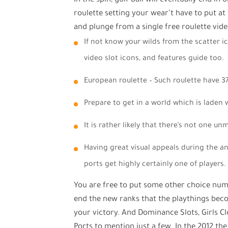
In the spin, golf ball will eventually end in
roulette setting your wear’t have to put a
and plunge from a single free roulette vid
If not know your wilds from the scatter i
video slot icons, and features guide too.
European roulette – Such roulette have 37
Prepare to get in a world which is laden 
It is rather likely that there’s not one 
Having great visual appeals during the an
ports get highly certainly one of players.
You are free to put some other choice numb
end the new ranks that the playthings be
your victory. And Dominance Slots, Girls Cl
Ports to mention just a few. In the 2012 th