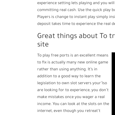
experience setting lets playing and you wil
committing real cash. Use the quick play bu
Players is change to instant play simply ins
deposit takes time to experience the real 
Great things about To tr
site
To play free ports is an excellent means
to fix is actually many new online game
rather than using anything. It’s in
addition to a good way to learn the
legislation to own slot servers your’lso
are looking for to experience, you don’t
make mistakes once you wager a real
income. You can look at the slots on the
internet, even though you retreat’t