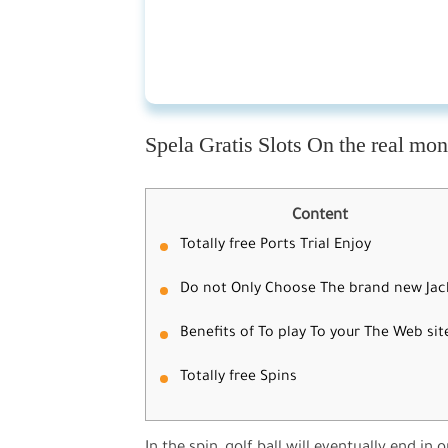
Spela Gratis Slots On the real mo
Content
Totally free Ports Trial Enjoy
Do not Only Choose The brand new Jac
Benefits of To play To your The Web sit
Totally free Spins