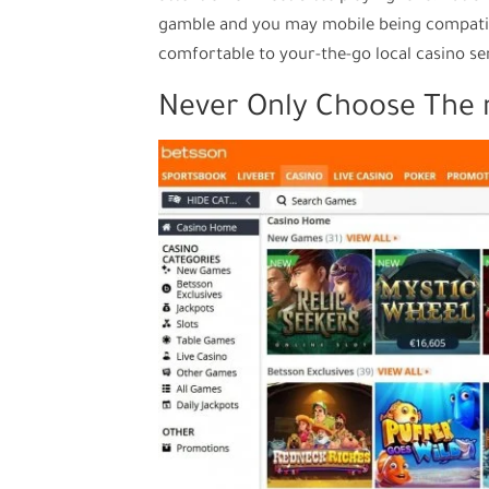
gamble and you may mobile being compatib
comfortable to your-the-go local casino se
Never Only Choose The 