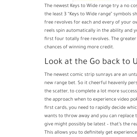
The newest Keys to Wide range try a no co
the least 3 “Keys to Wide range” symbols sh
free revolves for each and every of your o
reels spin automatically in the ability and
first four totally free revolves. The greate
chances of winning more credit.
Look at the Go back to
The newest comic strip sunrays are an unta
new range bet. So it cheerful heavenly pers
the scatter, to complete a lot more successf
the approach when to experience video pok
first cards, you need to rapidly decide whi
wants to throw away and you can replace t
give might possibly be latest – that’s the 
This allows you to definitely get experience 