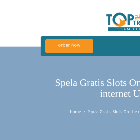
order now
Spela Gratis Slots On
internet 
home
Spela Gratis Slots On the 