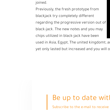
joined.
Previously, the fresh prototype from
blackjack try completely different
regarding the progressive version out of
black-jack. The new notes and you may
chips utilized in black-jack have been
used in Asia, Egypt, The united kingdomt, a
yet only lasted but increased and you will
Be up to date wit
Subscribe to the e-mail to receiv