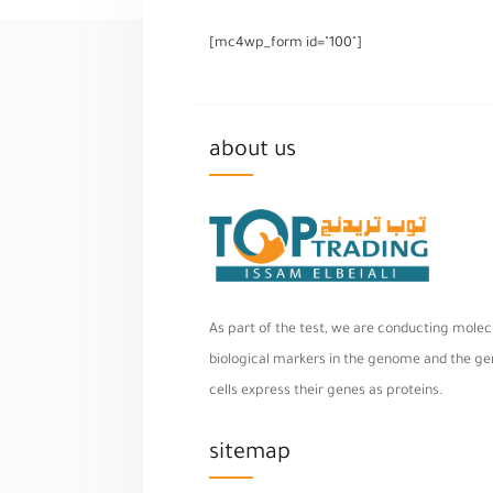
[mc4wp_form id="100"]
about us
As part of the test, we are conducting molecu
biological markers in the genome and the geno
cells express their genes as proteins.
sitemap