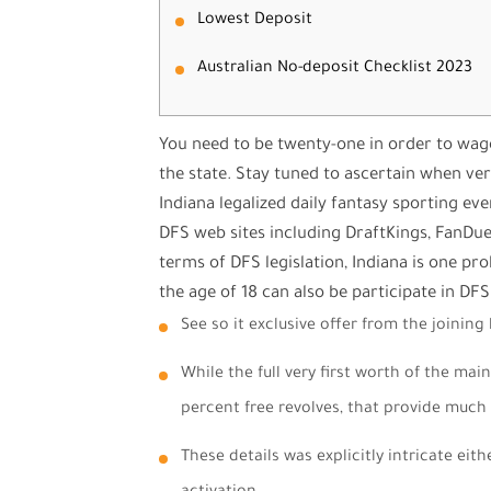
Lowest Deposit
Australian No-deposit Checklist 2023
You need to be twenty-one in order to wag
the state. Stay tuned to ascertain when very 
Indiana legalized daily fantasy sporting eve
DFS web sites including DraftKings, FanDue
terms of DFS legislation, Indiana is one p
the age of 18 can also be participate in DF
See so it exclusive offer from the joining
While the full very first worth of the mai
percent free revolves, that provide much
These details was explicitly intricate e