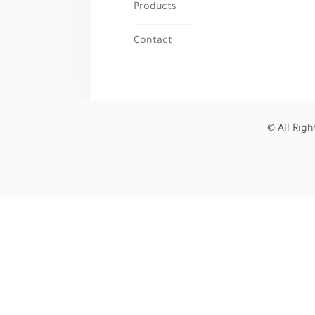
Products
Contact
© All Rig