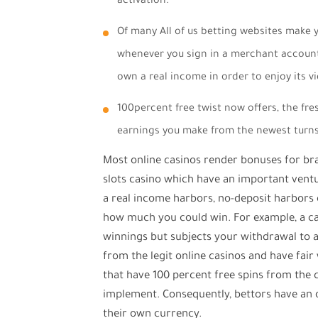
activation.
Of many All of us betting websites make 
whenever you sign in a merchant account,
own a real income in order to enjoy its 
100percent free twist now offers, the fr
earnings you make from the newest turns
Most online casinos render bonuses for br
slots casino which have an important vent
a real income harbors, no-deposit harbors 
how much you could win. For example, a cas
winnings but subjects your withdrawal to a
from the legit online casinos and have fa
that have 100 percent free spins from the 
implement. Consequently, bettors have an 
their own currency.