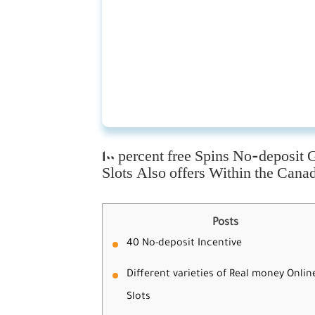
100 percent free Spins No-deposit 
Slots Also offers Within the Cana
Posts
40 No-deposit Incentive
Different varieties of Real money Onlin
Slots