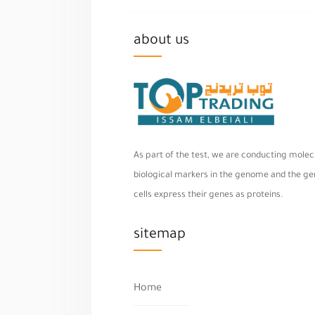
about us
As part of the test, we are conducting molecu
biological markers in the genome and the geno
cells express their genes as proteins.
sitemap
Home