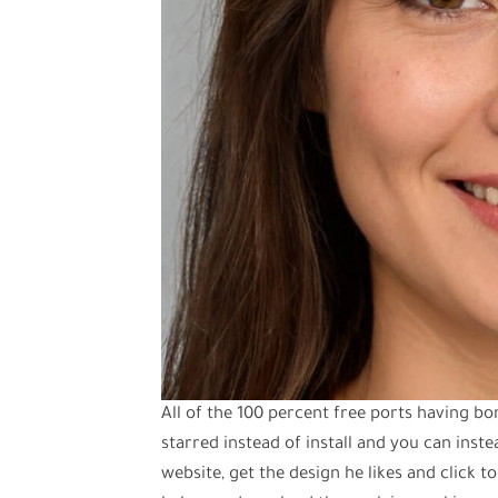
All of the 100 percent free ports having bo
starred instead of install and you can inst
website, get the design he likes and click t