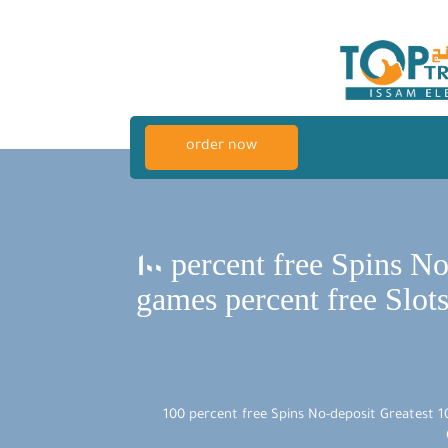
order now
100 percent free Spins N
games percent free Slot
100 percent free Spins No-deposit Greatest 1