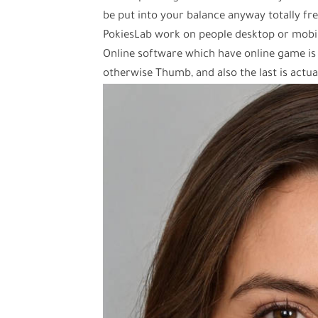
be put into your balance anyway totally fre
PokiesLab work on people desktop or mobil
Online software which have online game is
otherwise Thumb, and also the last is actua