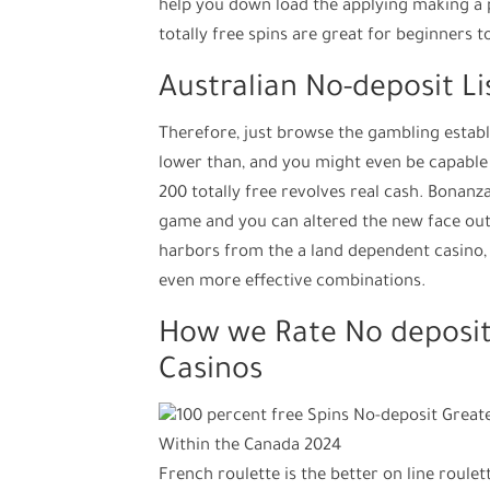
help you down load the applying making a p
totally free spins are great for beginners 
Australian No-deposit Li
Therefore, just browse the gambling establ
lower than, and you might even be capable
200 totally free revolves real cash. Bona
game and you can altered the new face out
harbors from the a land dependent casino, 
even more effective combinations.
How we Rate No deposit 
Casinos
French roulette is the better on line roule