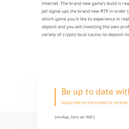
internet. The brand new game’s build is real
Jail signal ups the brand new RTP in order 
which game you’d like to experience in rea
deposit and you will investing the own prof
variety of crypto local casino no deposit i
Be up to date wit
Subscribe to the e-mail to receiv
[mc4wp_form id="100"]