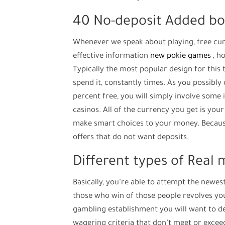
40 No-deposit Added bo
Whenever we speak about playing, free cur
effective information
new pokie games
, ho
Typically the most popular design for this 
spend it, constantly times. As you possibly
percent free, you will simply involve some 
casinos. All of the currency you get is your
make smart choices to your money. Because 
offers that do not want deposits.
Different types of Real 
Basically, you’re able to attempt the newe
those who win of those people revolves you 
gambling establishment you will want to dep
wagering criteria that don’t meet or excee