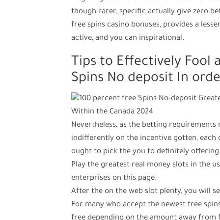
though rarer, specific actually give zero be
free spins casino bonuses, provides a lesse
active, and you can inspirational.
Tips to Effectively Fool
Spins No deposit In ord
Nevertheless, as the betting requirements m
indifferently on the incentive gotten, each
ought to pick the you to definitely offering 
Play the greatest real money slots in the 
enterprises on this page.
After the on the web slot plenty, you will s
For many who accept the newest free spins
free depending on the amount away from fr