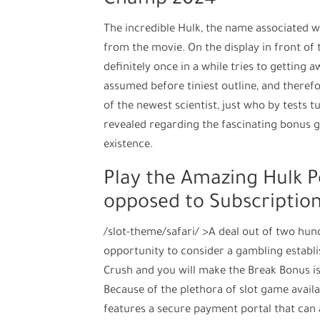
Champ 2024
The incredible Hulk, the name associated w
from the movie. On the display in front of t
definitely once in a while tries to getting
assumed before tiniest outline, and therefo
of the newest scientist, just who by tests t
revealed regarding the fascinating bonus ga
existence.
Play the Amazing Hulk P
opposed to Subscription
/slot-theme/safari/ >A deal out of two hu
opportunity to consider a gambling establ
Crush and you will make the Break Bonus i
Because of the plethora of slot game availab
features a secure payment portal that can 