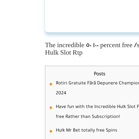
The incredible 50 100 percent free
Hulk Slot Rtp
Posts
Rotiri Gratuite Fără Depunere Champio
2024
Have fun with the Incredible Hulk Slot 
free Rather than Subscription!
Hulk Mr Bet totally free Spins