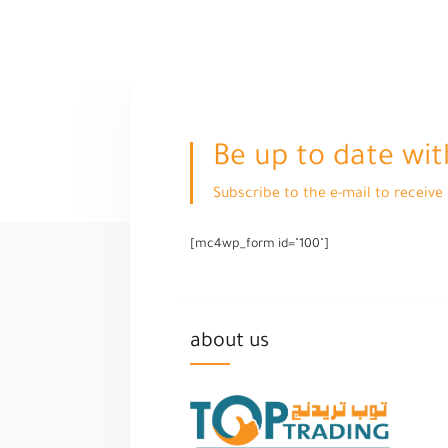
Be up to date wit
Subscribe to the e-mail to receiv
[mc4wp_form id="100"]
about us