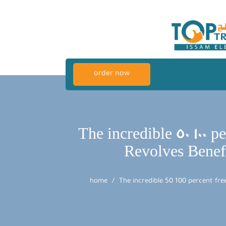
order now
The incredible 50 100 p
Revolves Benef
home
The incredible 50 100 percent free