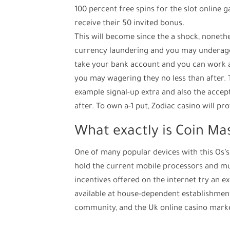
100 percent free spins for the slot online
receive their 50 invited bonus.
This will become since the a shock, nonethe
currency laundering and you may underage 
take your bank account and you can work 
you may wagering they no less than after. 
example signal-up extra and also the accep
after. To own a-1 put, Zodiac casino will pr
What exactly is Coin Ma
One of many popular devices with this Os’
hold the current mobile processors and mul
incentives offered on the internet try an
available at house-dependent establishment
community, and the Uk online casino marke