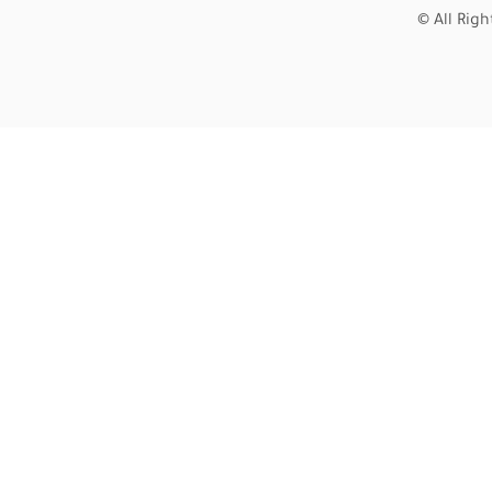
© All Rig