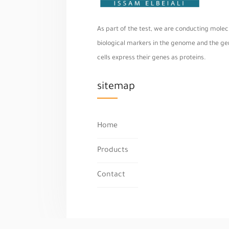
As part of the test, we are conducting molecu
biological markers in the genome and the geno
cells express their genes as proteins.
sitemap
Home
Products
Contact