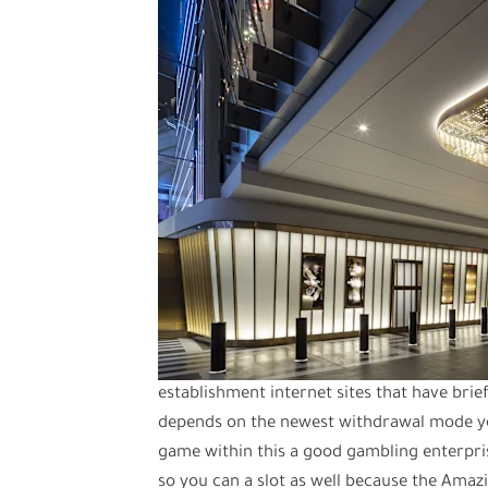
establishment internet sites that have bri
depends on the newest withdrawal mode you
game within this a good gambling enterpri
so you can a slot as well because the Amaz