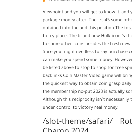
The caliber of the online game is scarce
Viewpoint and you will get to know it, and 
package money after. There’s 45 some other
obtained into the and this position.The to
to try place. The brand new Hulk icon ‘s th
to some other icons besides the fresh new 
Sure you might needless to say purchase co
can make you spend some money. However, t
be listed above to stop to shop for free spi
backlinks Coin Master Video game will bring 
the quickest way to obtain coin grasp daily
the membership no-put 2023 is actually so
Although this reciprocity isn’t necessarily
under control to victory real money.
/slot-theme/safari/ – Ro