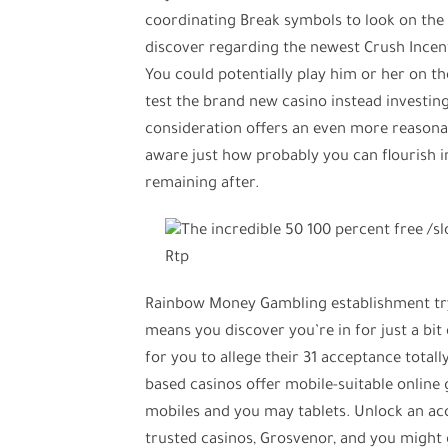
coordinating Break symbols to look on the r
discover regarding the newest Crush Incent
You could potentially play him or her on th
test the brand new casino instead investin
consideration offers an even more reasonab
aware just how probably you can flourish 
remaining after.
Rainbow Money Gambling establishment try
means you discover you’re in for just a bit 
for you to allege their 31 acceptance total
based casinos offer mobile-suitable online 
mobiles and you may tablets. Unlock an ac
trusted casinos, Grosvenor, and you might g