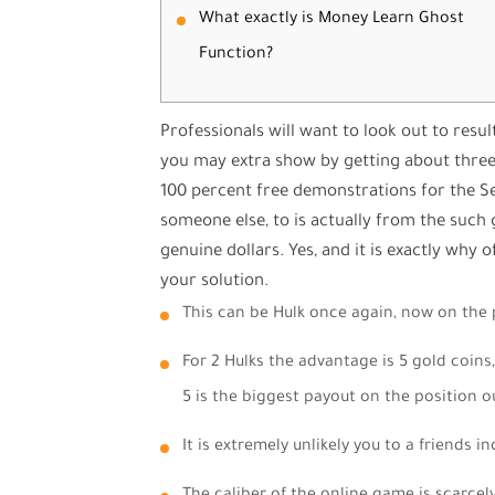
What exactly is Money Learn Ghost
Function?
Professionals will want to look out to resu
you may extra show by getting about three
100 percent free demonstrations for the Self
someone else, to is actually from the such
genuine dollars.
Yes, and it is exactly why 
your solution.
This can be Hulk once again, now on the 
For 2 Hulks the advantage is 5 gold coins, 
5 is the biggest payout on the position o
It is extremely unlikely you to a friends 