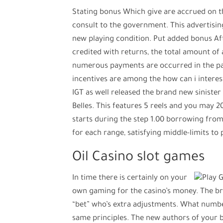
Stating bonus Which give are accrued on t
consult to the government. This advertisin
new playing condition. Put added bonus Aft
credited with returns, the total amount of 
numerous payments are occurred in the pas
incentives are among the how can i interes
IGT as well released the brand new sinister
Belles. This features 5 reels and you may 20
starts during the step 1.00 borrowing from
for each range, satisfying middle-limits to 
Oil Casino slot games
In time there is certainly on your
own gaming for the casino’s money. The b
“bet” who’s extra adjustments. What number 
same principles. The new authors of your 