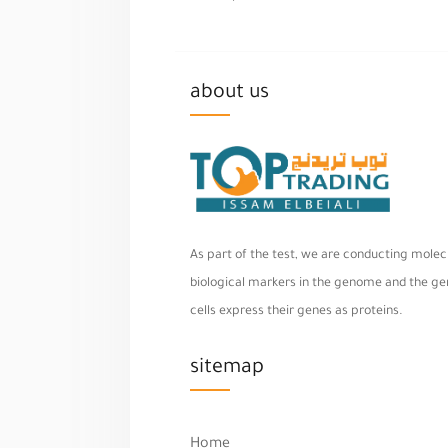
about us
As part of the test, we are conducting molecu
biological markers in the genome and the geno
cells express their genes as proteins.
sitemap
Home