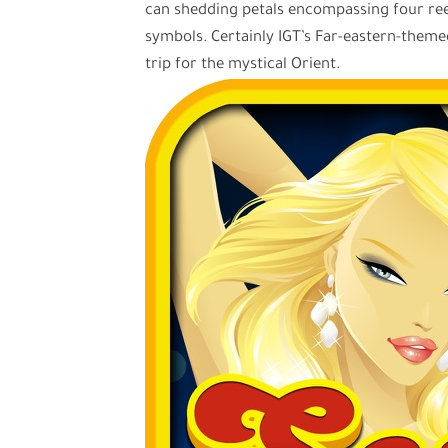
can shedding petals encompassing four reels
symbols. Certainly IGT’s Far-eastern-them
trip for the mystical Orient.