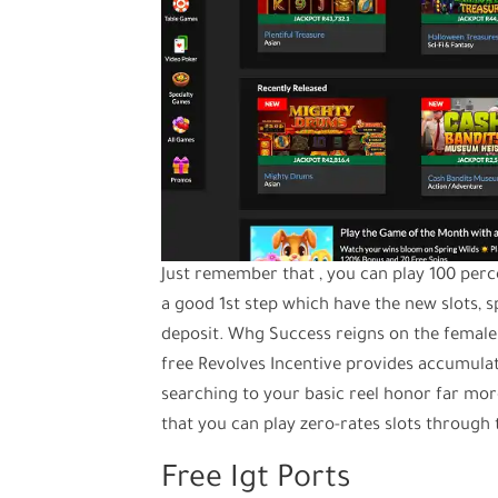
Just remember that , you can play 100 perc
a good 1st step which have the new slots, sp
deposit. Whg Success reigns on the female
free Revolves Incentive provides accumulat
searching to your basic reel honor far more
that you can play zero-rates slots through t
Free Igt Ports