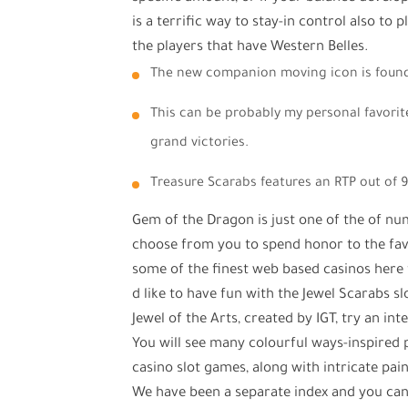
is a terrific way to stay-in control also to 
the players that have Western Belles.
The new companion moving icon is found fo
This can be probably my personal favori
grand victories.
Treasure Scarabs features an RTP out of 95
Gem of the Dragon is just one of the of nu
choose from you to spend honor to the favo
some of the finest web based casinos here 
d like to have fun with the Jewel Scarabs slo
Jewel of the Arts, created by IGT, try an in
You will see many colourful ways-inspired p
casino slot games, along with intricate pain
We have been a separate index and you can