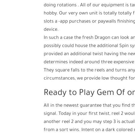
doing rotations . All of our equipment is ta
hobby. Our very own unit is totally totally 
slots a -app purchases or paywalls finishing
device.
In such a case the fresh Dragon can look an
possibly could house the additional Spin s
provided an additional twist having the new 
determines indeed around three expensive d
They square falls to the reels and turns an
circumstances, we provide low thought fo
Ready to Play Gem Of on
All in the newest guarantee that you find t
signal. Today in your first twist, reel 2 wo
another reel 2 and you may step 3 is actual
from a sort wins. Intent on a dark colore