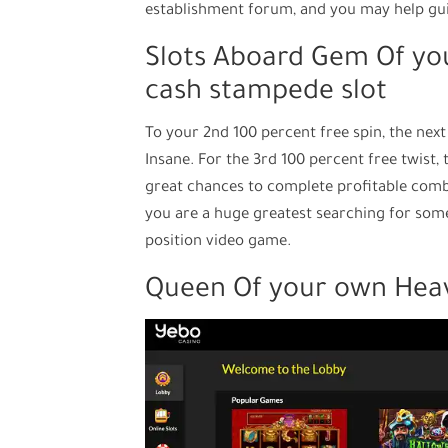
establishment forum, and you may help guid
Slots Aboard Gem Of yo
cash stampede slot
To your 2nd 100 percent free spin, the next
Insane. For the 3rd 100 percent free twist, 
great chances to complete profitable comb
you are a huge greatest searching for some 
position video game.
Queen Of your own Heav