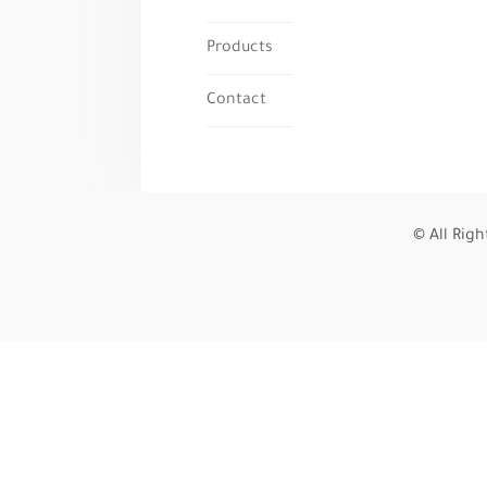
Products
Contact
© All Rig