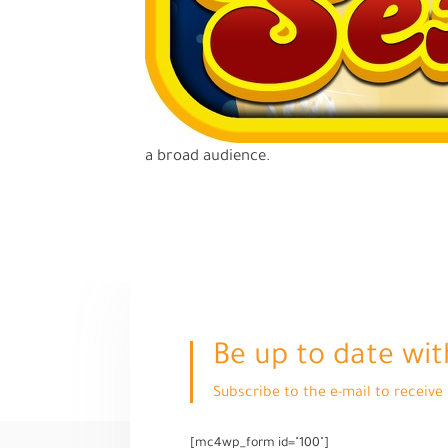
a broad audience.
Be up to date wit
Subscribe to the e-mail to receiv
[mc4wp_form id="100"]