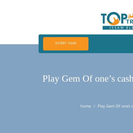
order now
Play Gem Of one’s cash
home
Play Gem Of one’s 