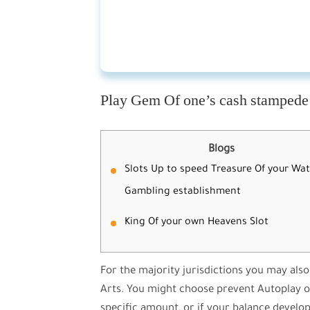
Play Gem Of one’s cash stampede 
Blogs
Slots Up to speed Treasure Of your Wat
Gambling establishment
King Of your own Heavens Slot
For the majority jurisdictions you may also
Arts. You might choose prevent Autoplay on 
specific amount, or if your balance devel