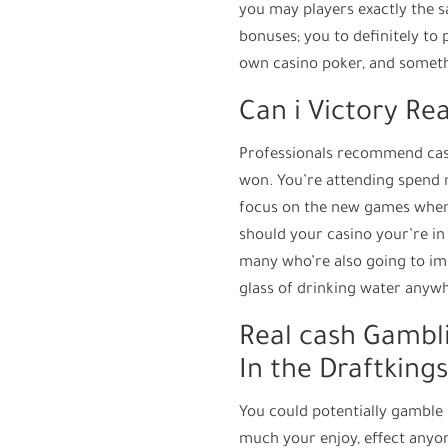
you may players exactly the s
bonuses; you to definitely to 
own casino poker, and someth
Can i Victory Re
Professionals recommend cash
won. You’re attending spend 
focus on the new games when y
should your casino your’re in
many who’re also going to imb
glass of drinking water anywh
Real cash Gambli
In the Draftkings
You could potentially gamble 
much your enjoy, effect anyo