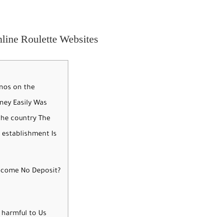
nline Roulette Websites
nos on the
ney Easily Was
the country The
 establishment Is
income No Deposit?
 harmful to Us