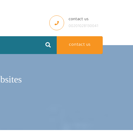
contact us
00201028130041
contact us
bsites