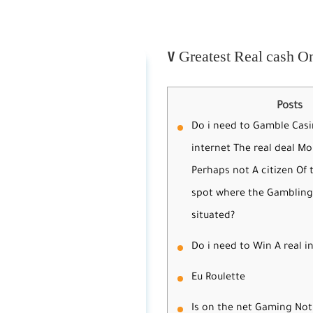
7 Greatest Real cash O
Posts
Do i need to Gamble Casi
internet The real deal Mo
Perhaps not A citizen Of 
spot where the Gambling
situated?
Do i need to Win A real 
Eu Roulette
Is on the net Gaming Not