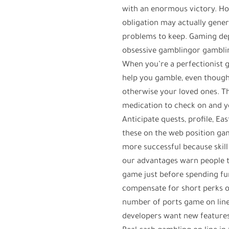
with an enormous victory. How
obligation may actually gener
problems to keep. Gaming de
obsessive gamblingor gamblin
When you’re a perfectionist 
help you gamble, even though
otherwise your loved ones. T
medication to check on and you
Anticipate quests, profile, E
these on the web position gam
more successful because skill 
our advantages warn people t
game just before spending fun
compensate for short perks o
number of ports game on line
developers want new features