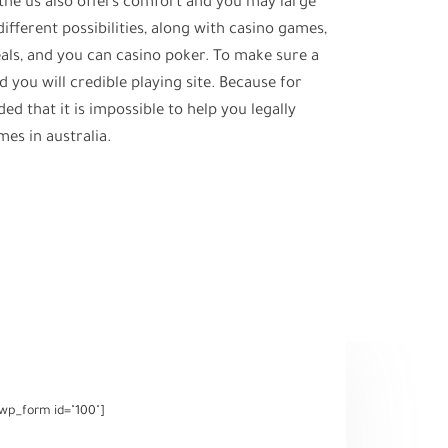
 the us also offers comfort and you may large
ifferent possibilities, along with casino games,
eals, and you can casino poker. To make sure a
d you will credible playing site. Because for
ed that it is impossible to help you legally
es in australia.
p_form id="100"]