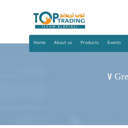
Home
About us
Products
Events
7 Gre