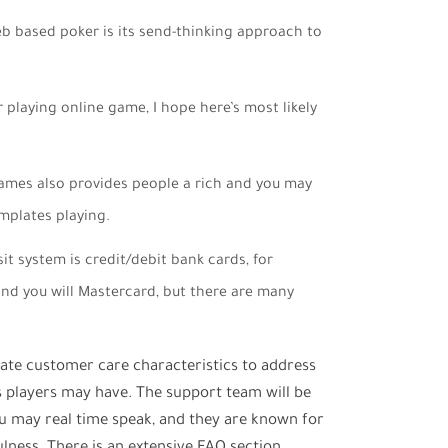
web based poker is its send-thinking approach to
ar playing online game, I hope here’s most likely
games also provides people a rich and you may
mplates playing.
 system is credit/debit bank cards, for
nd you will Mastercard, but there are many
ate customer care characteristics to address
 players may have. The support team will be
you may real time speak, and they are known for