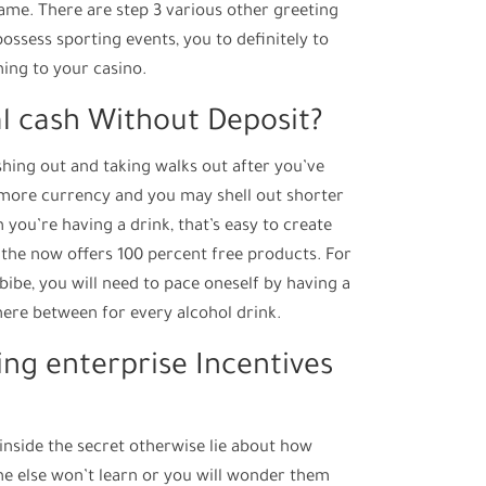
ame. There are step 3 various other greeting
possess sporting events, you to definitely to
ing to your casino.
al cash Without Deposit?
ing out and taking walks out after you’ve
more currency and you may shell out shorter
ou’re having a drink, that’s easy to create
 the now offers 100 percent free products. For
ibe, you will need to pace oneself by having a
ere between for every alcohol drink.
ng enterprise Incentives
inside the secret otherwise lie about how
ne else won’t learn or you will wonder them