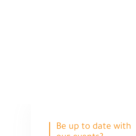
Be up to date with