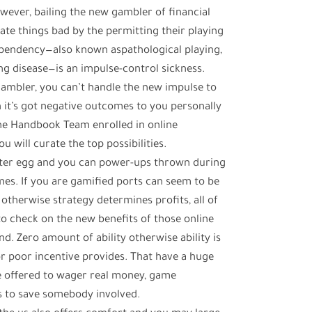
ever, bailing the new gambler of financial
ate things bad by the permitting their playing
pendency—also known aspathological playing,
g disease—is an impulse-control sickness.
gambler, you can’t handle the new impulse to
 it’s got negative outcomes to you personally
he Handbook Team enrolled in online
 will curate the top possibilities.
aster egg and you can power-ups thrown during
es. If you are gamified ports can seem to be
otherwise strategy determines profits, all of
o check on the new benefits of those online
d. Zero amount of ability otherwise ability is
r poor incentive provides. That have a huge
 offered to wager real money, game
 to save somebody involved.