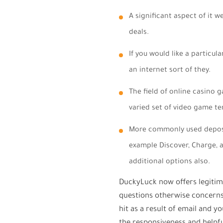
A significant aspect of it 
deals.
If you would like a particul
an internet sort of they.
The field of online casino 
varied set of video game te
More commonly used deposit
example Discover, Charge, a
additional options also.
DuckyLuck now offers legitim
questions otherwise concerns
hit as a result of email and 