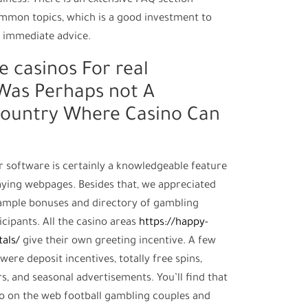
lness. There is an extensive FAQ section
common topics, which is a good investment to
o immediate advice.
e casinos For real
 Was Perhaps not A
 country Where Casino Can
 software is certainly a knowledgeable feature
laying webpages. Besides that, we appreciated
ample bonuses and directory of gambling
icipants. All the casino areas
https://happy-
als/
give their own greeting incentive. A few
ere deposit incentives, totally free spins,
s, and seasonal advertisements. You’ll find that
 to on the web football gambling couples and