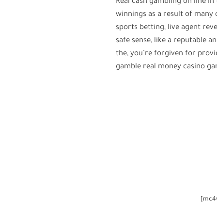
Real cash gambling on line in
winnings as a result of many d
sports betting, live agent rev
safe sense, like a reputable an
the, you’re forgiven for provid
gamble real money casino gam
[mc4w