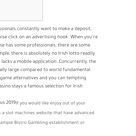
ssionals constantly want to make a deposit,
ise click on an advertising hook. When you’re
e has some professionals, there are some
ple, there is absolutely no Irish lotto readily
o lacks a mobile application. Concurrently, the
ually large compared to world fundamental.
e game alternatives and you can tempting
asino stays a famous selection for Irish
If you would like enjoy out of your
s a slot machines website that have advanced
 example Bistro Gambling establishment or