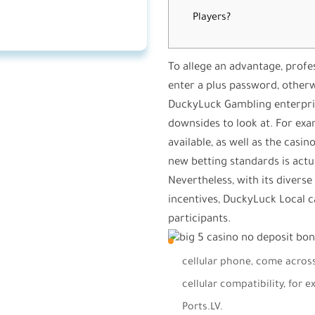
Players?
To allege an advantage, profe
enter a plus password, otherw
DuckyLuck Gambling enterpris
downsides to look at. For exam
available, as well as the casin
new betting standards is act
Nevertheless, with its divers
incentives, DuckyLuck Local c
participants.
cellular phone, come acros
cellular compatibility, for
Ports.LV.