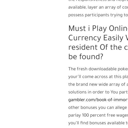
the responsiveness and helpfu
available, layer an array of 
possess participants trying t
Must i Play Onlin
Currency Easily
resident Of the
be found?
The fresh downloadable poker
your’ll come across at this p
the brand new wide array of 
solutions in order to You part
gambler.com/book-of-immort
other bonuses you can allege w
parlay 100 percent free wager
you’ll find bonuses available