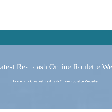
atest Real cash Online Roulette We
home
7 Greatest Real cash Online Roulette Websites