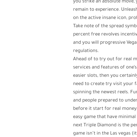
you strike an absolute move,
remain to experience. Unleash
on the active insane icon, prof
Take note of the spread symbol
percent free revolves incenti
and you will progressive Vega
regulations.
Ahead of to try out for real 
services and features of one’
easier slots, then you certain
need to create try visit your
spinning the newest reels. Fu
and people prepared to under
before it start for real mon
easy game that have minimal s
next Triple Diamond is the pe
game isn’t in the Las vegas (i