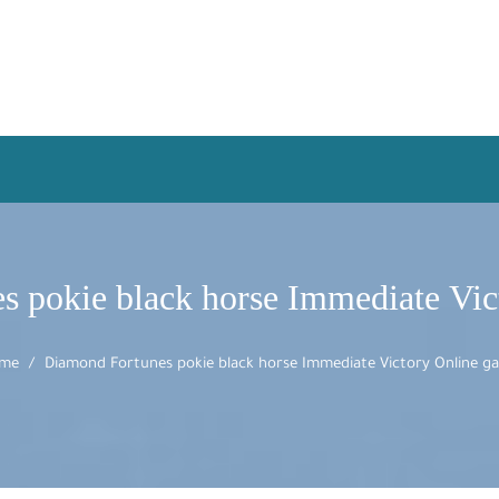
s pokie black horse Immediate Vic
me
Diamond Fortunes pokie black horse Immediate Victory Online g