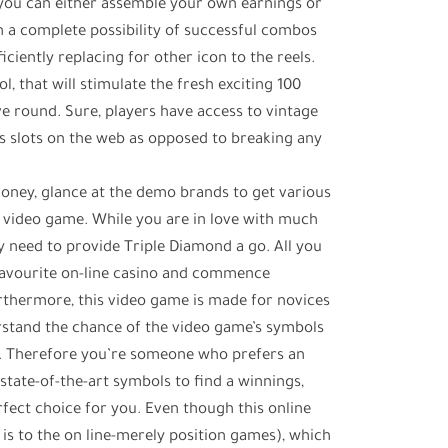
 you can either assemble your own earnings or
 a complete possibility of successful combos
iciently replacing for other icon to the reels.
, that will stimulate the fresh exciting 100
ve round. Sure, players have access to vintage
s slots on the web as opposed to breaking any
money, glance at the demo brands to get various
s video game. While you are in love with much
ly need to provide Triple Diamond a go. All you
 favourite on-line casino and commence
rthermore, this video game is made for novices
stand the chance of the video game’s symbols
ey. Therefore you’re someone who prefers an
tate-of-the-art symbols to find a winnings,
rfect choice for you. Even though this online
t is to the on line-merely position games), which