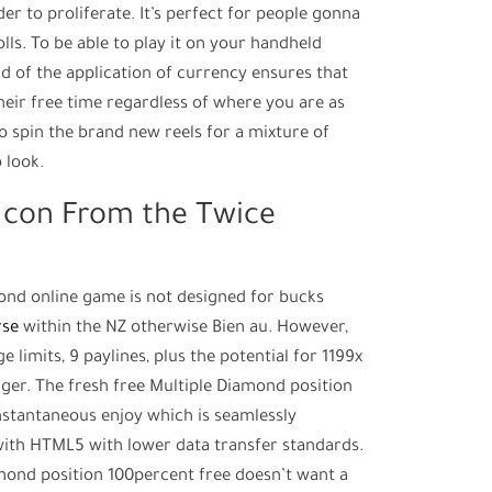
der to proliferate. It’s perfect for people gonna
lls. To be able to play it on your handheld
d of the application of currency ensures that
eir free time regardless of where you are as
to spin the brand new reels for a mixture of
 look.
 Icon From the Twice
mond online game is not designed for bucks
rse
within the NZ otherwise Bien au. However,
 limits, 9 paylines, plus the potential for 1199x
ger. The fresh free Multiple Diamond position
nstantaneous enjoy which is seamlessly
with HTML5 with lower data transfer standards.
mond position 100percent free doesn’t want a