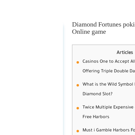
Diamond Fortunes pokie
Online game
Articles
Casinos One to Accept All
Offering Triple Double D
What is the Wild Symbol
Diamond Slot?
Twice Multiple Expensive
Free Harbors
Must i Gamble Harbors Fo