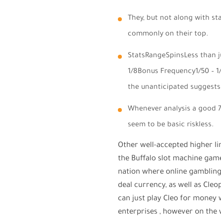
They, but not along with s
commonly on their top.
StatsRangeSpinsLess than j
1/8Bonus Frequency1/50 – 1
the unanticipated suggests
Whenever analysis a good 77
seem to be basic riskless.
Other well-accepted higher li
the Buffalo slot machine game 
nation where online gambling
deal currency, as well as Cleop
can just play Cleo for money
enterprises , however on the 