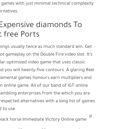
l games with just minimal technical complexity
ernatives.
 Expensive diamonds To
 free Ports
nnings usually twice as much standard win. Get
t gameplay on the Double Fire video slot. It’s
lar-optimized video game that uses classic
d you will twenty-five contours. A glaring Reel
damental games honours earn multipliers and
on online game. All of our band of IGT online
ambling enterprises from the which you are
 respected alternatives with a long list of games
 to use.
If