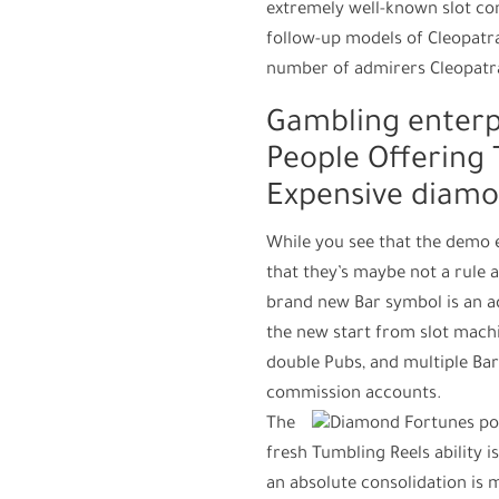
extremely well-known slot co
follow-up models of Cleopatr
number of admirers Cleopatra 
Gambling enterp
People Offering 
Expensive diamon
While you see that the demo 
that they’s maybe not a rule 
brand new Bar symbol is an add
the new start from slot machi
double Pubs, and multiple Bar
commission accounts.
The
fresh Tumbling Reels ability i
an absolute consolidation is 