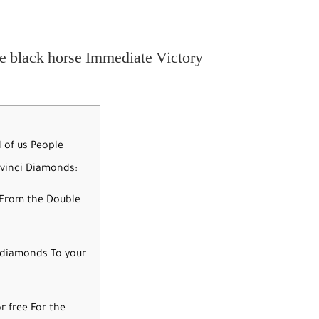
 black horse Immediate Victory
 of us People
avinci Diamonds:
 From the Double
 diamonds To your
r free For the