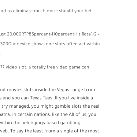
tand to eliminate much more should your bet
ust 20,000RTP85percent-110percentHit Rate1/2 –
/300Our device shows one slots often act within
.
7 video slot, a totally free video game can
mit movies slots inside the Vegas range from
and you can Texas Teas. If you live inside a
 try managed, you might gamble slots the real
atra. In certain nations, like the All of us, you
 within the belongings-based gambling
web. To say the least from a single of the most