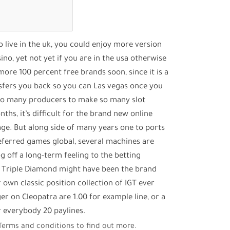
live in the uk, you could enjoy more version
sino, yet not yet if you are in the usa otherwise
more 100 percent free brands soon, since it is a
sfers you back so you can Las vegas once you
so many producers to make so many slot
nths, it’s difficult for the brand new online
age.
But along side of many years one to ports
eferred games global, several machines are
g off a long-term feeling to the betting
 Triple Diamond might have been the brand
own classic position collection of IGT ever
 on Cleopatra are 1.00 for example line, or a
 everybody 20 paylines.
 Terms and conditions to find out more.