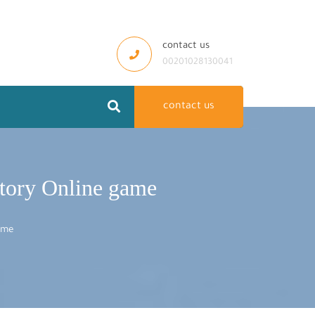
contact us
00201028130041
contact us
tory Online game
ame