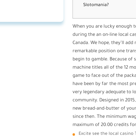
Slotomania?
When you are lucky enough to 
during the an on-line local ca
Canada. We hope, they’ll add 
remarkable position one tran
begin to gamble. Because of 
machine titles all of the 12 mo
game to face out of the pack
have been by far the most pr
very legendary adequate to lo
community. Designed in 2015,
new bread-and-butter of your 
since then. The minimum wager
maximum of 20.00 credits for
Excite see the local casino