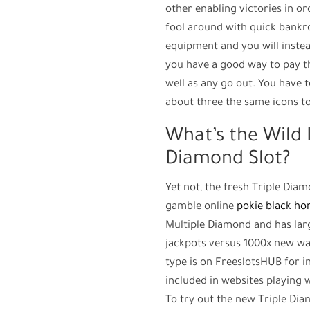
other enabling victories in or
fool around with quick bankro
equipment and you will instea
you have a good way to pay th
well as any go out. You have 
about three the same icons to
What’s the Wild
Diamond Slot?
Yet not, the fresh Triple Dia
gamble online
pokie black ho
Multiple Diamond and has large
jackpots versus 1000x new wa
type is on FreeslotsHUB for i
included in websites playing 
To try out the new Triple Dia