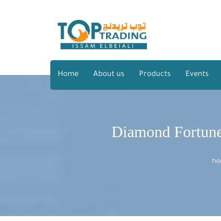
Home
About us
Products
Events
Diamond Fortune
ho