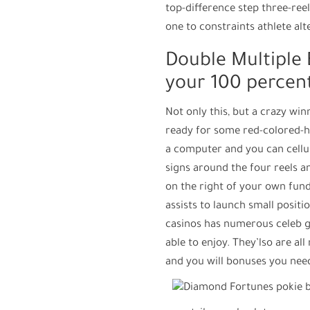
top-difference step three-ree
one to constraints athlete alt
Double Multiple
your 100 percent
Not only this, but a crazy wi
ready for some red-colored-ho
a computer and you can cellu
signs around the four reels an
on the right of your own fun
assists to launch small positi
casinos has numerous celeb g
able to enjoy. They’lso are all
and you will bonuses you need