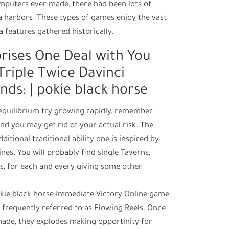
mputers ever made, there had been lots of
a harbors. These types of games enjoy the vast
features gathered historically.
rises One Deal with You
Triple Twice Davinci
ds: | pokie black horse
equilibrium try growing rapidly, remember
and you may get rid of your actual risk. The
itional traditional ability one is inspired by
nes. You will probably find single Taverns,
s, for each and every giving some other
s frequently referred to as Flowing Reels. Once
made, they explodes making opportinity for