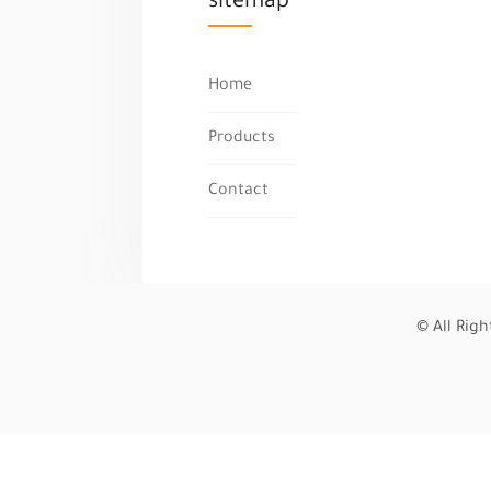
sitemap
Home
Products
Contact
© All Rig