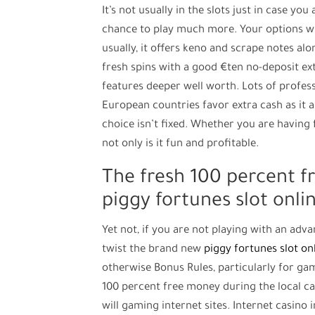
It’s not usually in the slots just in case y
chance to play much more. Your options w
usually, it offers keno and scrape notes al
fresh spins with a good €ten no-deposit ex
features deeper well worth. Lots of profes
European countries favor extra cash as it a
choice isn’t fixed. Whether you are having
not only is it fun and profitable.
The fresh 100 percent f
piggy fortunes slot onli
Yet not, if you are not playing with an advan
twist the brand new
piggy fortunes slot on
otherwise Bonus Rules, particularly for g
100 percent free money during the local ca
will gaming internet sites. Internet casino