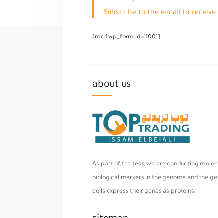
Subscribe to the e-mail to receiv
[mc4wp_form id="100"]
about us
As part of the test, we are conducting molecu
biological markers in the genome and the geno
cells express their genes as proteins.