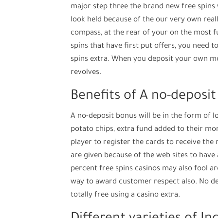
major step three the brand new free spins 
look held because of the our very own reall
compass, at the rear of your on the most ful
spins that have first put offers, you need 
spins extra. When you deposit your own mo
revolves.
Benefits of A no-deposit
A no-deposit bonus will be in the form of l
potato chips, extra fund added to their mon
player to register the cards to receive the
are given because of the web sites to have
percent free spins casinos may also fool a
way to award customer respect also. No de
totally free using a casino extra.