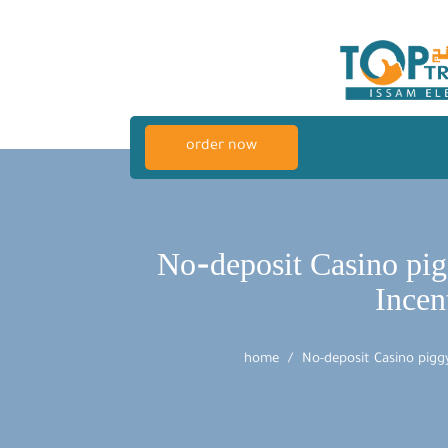
order now
No-deposit Casino pigg
Incen
home
No-deposit Casino piggy