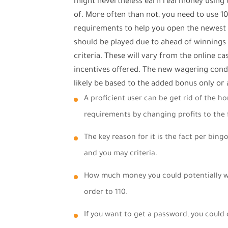
might nevertheless earn real money using 
of. More often than not, you need to use 1
requirements to help you open the newest
should be played due to ahead of winnings w
criteria.
These will vary from the online ca
incentives offered. The new wagering condit
likely be based to the added bonus only or a
A proficient user can be get rid of the 
requirements by changing profits to the f
The key reason for it is the fact per bin
and you may criteria.
How much money you could potentially wit
order to 110.
If you want to get a password, you coul