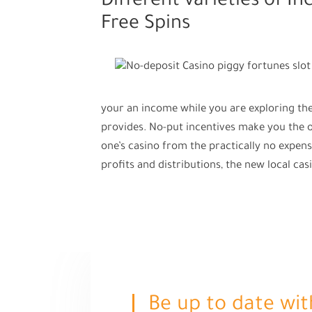
Different varieties of I
Free Spins
your an income while you are exploring the
provides. No-put incentives make you the o
one’s casino from the practically no expens
profits and distributions, the new local ca
Be up to date wit