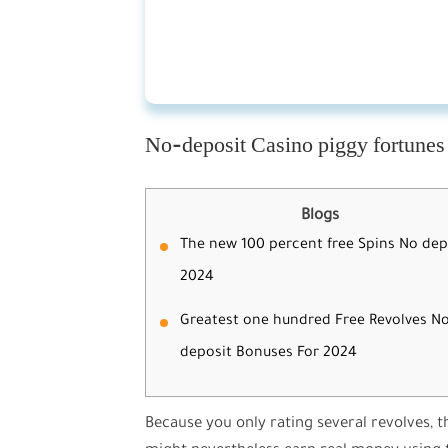
No-deposit Casino piggy fortunes 
Blogs
The new 100 percent free Spins No dep
2024
Greatest one hundred Free Revolves N
deposit Bonuses For 2024
Because you only rating several revolves, th