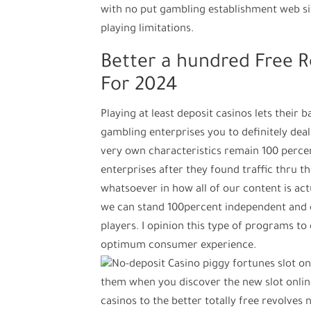
with no put gambling establishment web site
playing limitations.
Better a hundred Free R
For 2024
Playing at least deposit casinos lets their
gambling enterprises you to definitely deal 
very own characteristics remain 100 percen
enterprises after they found traffic thru 
whatsoever in how all of our content is ac
we can stand 100percent independent and of
players. I opinion this type of programs 
optimum consumer experience.
them when you discover the new slot online
casinos to the better totally free revolves 