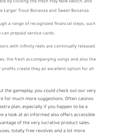
ble by clicking the fresh Play Now switch, and
ere Larger Trout Bonanza and Sweet Bonanza.
gh a range of recognized financial steps, such
u can prepaid service cards.
ors with infinity reels are continually released.
es, the fresh accompanying songs and also the
 profits create they an excellent option for all
t the gameplay, you could check out our very
re for much more suggestions. Often casinos
extra plan, especially if you happen to be a
e a look at an informed also offers accessible
antage of the very lucrative product sales.
ses, totally free revolves and a lot more.