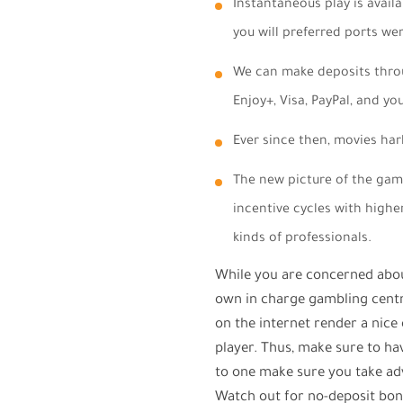
Instantaneous play is availa
you will preferred ports w
We can make deposits throu
Enjoy+, Visa, PayPal, and yo
Ever since then, movies harb
The new picture of the gam
incentive cycles with higher
kinds of professionals.
While you are concerned abou
own in charge gambling cent
on the internet render a nice 
player. Thus, make sure to hav
to one make sure you take adv
Watch out for no-deposit bonu