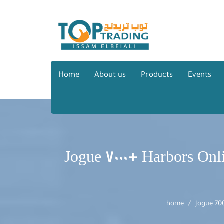
Home
About us
Products
Events
Jogue 7000+ Harbors Onli
home
Jogue 70