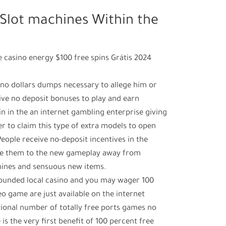
e Slot machines Within the
 no dollars dumps necessary to allege him or
give no deposit bonuses to play and earn
in in the an internet gambling enterprise giving
er to claim this type of extra models to open
People receive no-deposit incentives in the
uce them to the new gameplay away from
hines and sensuous new items.
founded local casino and you may wager 100
eo game are just available on the internet
tional number of totally free ports games no
e is the very first benefit of 100 percent free