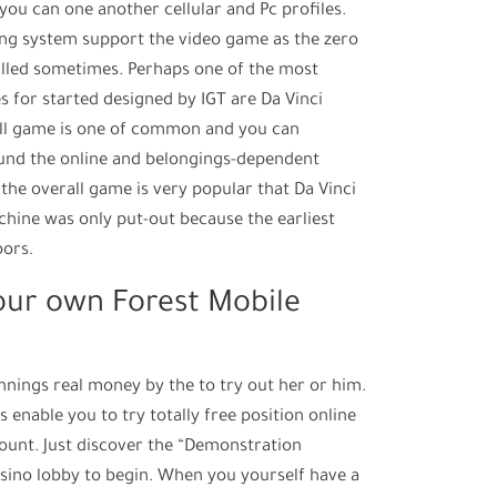
you can one another cellular and Pc profiles.
ng system support the video game as the zero
alled sometimes. Perhaps one of the most
 for started designed by IGT are Da Vinci
ll game is one of common and you can
nd the online and belongings-dependent
 the overall game is very popular that Da Vinci
hine was only put-out because the earliest
bors.
our own Forest Mobile
innings real money by the to try out her or him.
 enable you to try totally free position online
unt. Just discover the “Demonstration
asino lobby to begin. When you yourself have a