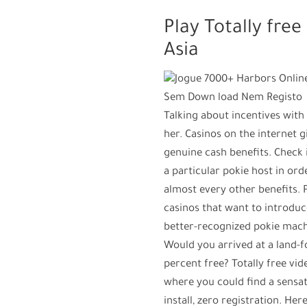
Play Totally fre
Asia
Talking about incentives with
her. Casinos on the internet 
genuine cash benefits. Check 
a particular pokie host in ord
almost every other benefits. 
casinos that want to introd
better-recognized pokie mac
Would you arrived at a land-
percent free? Totally free vid
where you could find a sensa
install, zero registration. Her