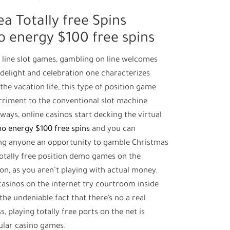
 Totally free Spins
no energy $100 free spins
line slot games, gambling on line welcomes
 delight and celebration one characterizes
he vacation life, this type of position game
rriment to the conventional slot machine
ays, online casinos start decking the virtual
no energy $100 free spins
and you can
ing anyone an opportunity to gamble Christmas
totally free position demo games on the
ion, as you aren’t playing with actual money.
 casinos on the internet try courtroom inside
the undeniable fact that there’s no a real
, playing totally free ports on the net is
gular casino games.