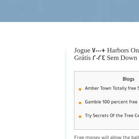
Jogue 7000+ Harbors Onl
Grátis 2024 Sem Down 
Blogs
Amber Town Totally free
Gamble 100 percent free S
Try Secrets Of the Tree C
Free money will allow the ball