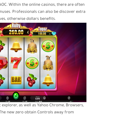
OC. Within the online casinos, there are often
uses. Professionals can also be discover extra
ves, otherwise dollars benefits.
et explorer, as well as Yahoo Chrome, Browsers,
 The new zero obtain Controls away from