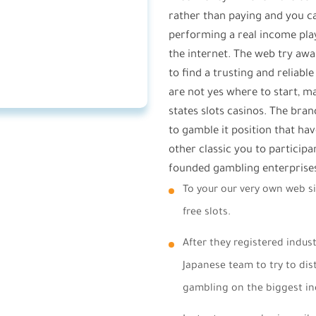
rather than paying and you can
performing a real income play
the internet. The web try awa
to find a trusting and reliabl
are not yes where to start, 
states slots casinos.
The bran
to gamble it position that ha
other classic you to particip
founded gambling enterprise
To your our very own web si
free slots.
After they registered indust
Japanese team to try to dis
gambling on the biggest in