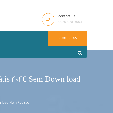
contact us
00201028130041
contact us
Grátis 2024 Sem Down load
n load Nem Registo