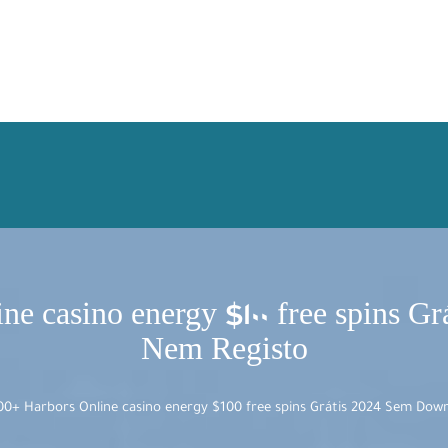
ne casino energy $100 free spins 
Nem Registo
00+ Harbors Online casino energy $100 free spins Grátis 2024 Sem Dow