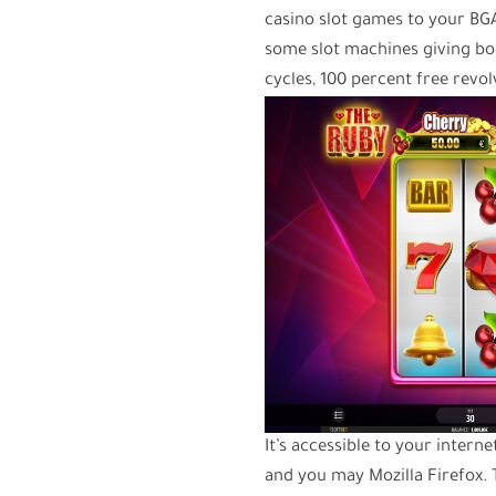
casino slot games to your BGA
some slot machines giving bon
cycles, 100 percent free revol
It’s accessible to your intern
and you may Mozilla Firefox.