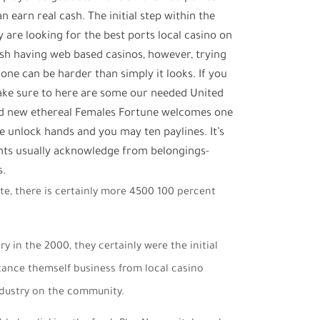
 earn real cash. The initial step within the
 are looking for the best ports local casino on
sh having web based casinos, however, trying
e one can be harder than simply it looks. If you
make sure to here are some our needed United
d new ethereal Females Fortune welcomes one
ve unlock hands and you may ten paylines. It’s
ants usually acknowledge from belongings-
s.
te, there is certainly more 4500 100 percent
ry in the 2000, they certainly were the initial
tance themself business from local casino
dustry on the community.