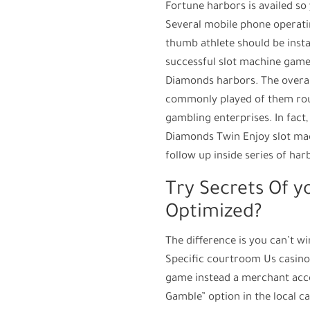
Fortune harbors is availed so 
Several mobile phone operati
thumb athlete should be inst
successful slot machine games
Diamonds harbors. The overa
commonly played of them rou
gambling enterprises. In fact,
Diamonds Twin Enjoy slot mac
follow up inside series of har
Try Secrets Of y
Optimized?
The difference is you can’t w
Specific courtroom Us casinos
game instead a merchant acco
Gamble” option in the local c