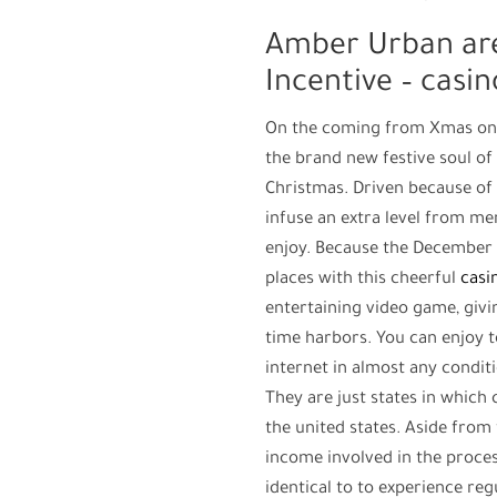
Amber Urban area
Incentive – casi
On the coming from Xmas on 
the brand new festive soul of
Christmas. Driven because of t
infuse an extra level from me
enjoy. Because the December w
places with this cheerful
casi
entertaining video game, giv
time harbors. You can enjoy 
internet in almost any condit
They are just states in which
the united states. Aside from 
income involved in the process
identical to to experience re