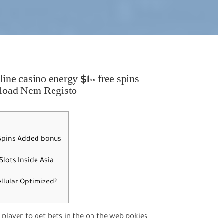
ine casino energy $100 free spins
load Nem Registo
 Spins Added bonus
lots Inside Asia
ellular Optimized?
 player to get bets in the on the web pokies