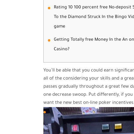
Rating 10 100 percent free No-deposit 
To the Diamond Struck In the Bingo Vi
game
Getting Totally free Money In the An on
Casino?
You’ll be able that you could earn signific
all of the considering your skills and a gr
passes gradually throughout a great few da
one decrease swoop.
Put differently, if yo
want the new best on-line poker incentives w