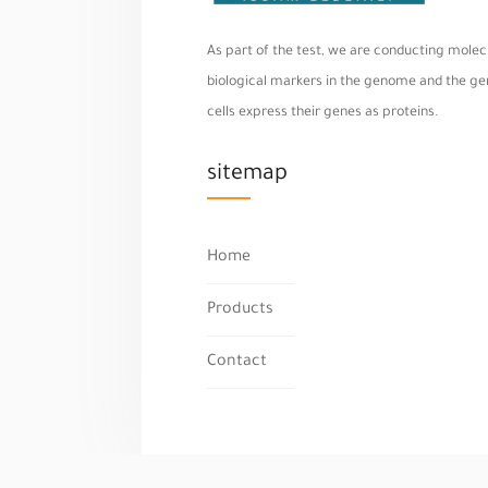
As part of the test, we are conducting molecu
biological markers in the genome and the geno
cells express their genes as proteins.
sitemap
Home
Products
Contact