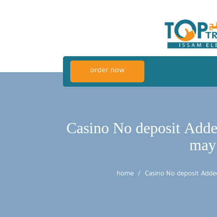
order now
Casino No deposit Adde
may 
home
Casino No deposit Adde