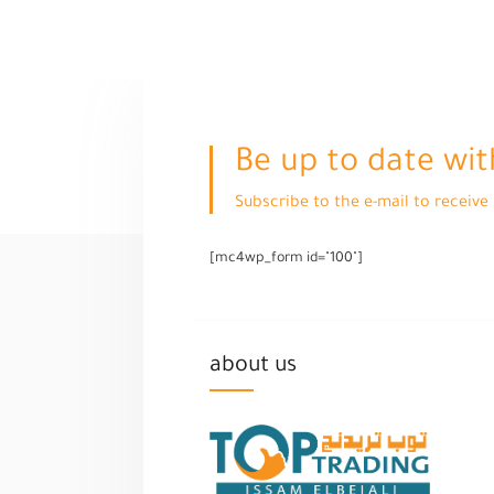
Be up to date wit
Subscribe to the e-mail to receiv
[mc4wp_form id="100"]
about us