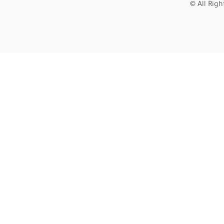
© All Rig