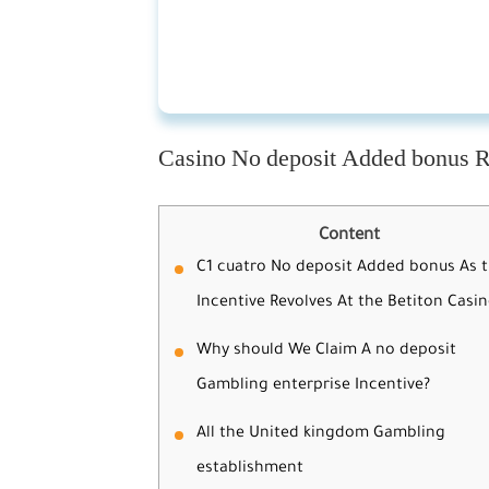
Casino No deposit Added bonus R
Content
C1 cuatro No deposit Added bonus As t
Incentive Revolves At the Betiton Casi
Why should We Claim A no deposit
Gambling enterprise Incentive?
All the United kingdom Gambling
establishment