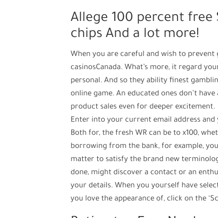
Allege 100 percent free 
chips And a lot more!
When you are careful and wish to prevent
casinosCanada. What’s more, it regard you
personal. And so they ability finest gamblin
online game. An educated ones don’t have a
product sales even for deeper excitement.
Enter into your current email address and 
Both for, the fresh WR can be to x100, wheth
borrowing from the bank, for example, you 
matter to satisfy the brand new terminol
done, might discover a contact or an enth
your details. When you yourself have selec
you love the appearance of, click on the ‘S