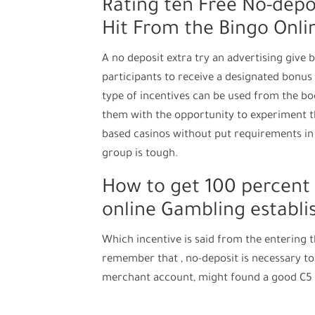
Rating ten Free No-dep
Hit From the Bingo Onl
A no deposit extra try an advertising give 
participants to receive a designated bonus
type of incentives can be used from the bo
them with the opportunity to experiment t
based casinos without put requirements in t
group is tough.
How to get 100 percent
online Gambling establ
Which incentive is said from the entering 
remember that , no-deposit is necessary to 
merchant account, might found a good C5 