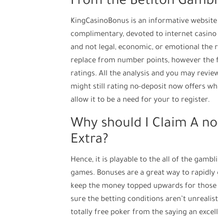
From the Betiton Gambl
KingCasinoBonus is an informative websit
complimentary, devoted to internet casino 
and not legal, economic, or emotional th
replace from number points, however the fi
ratings. All the analysis and you may revie
might still rating no-deposit now offers whi
allow it to be a need for your to register.
Why should I Claim A no
Extra?
Hence, it is playable to the all of the gamb
games. Bonuses are a great way to rapidly
keep the money topped upwards for those w
sure the betting conditions aren’t unrealist
totally free poker from the saying an excel