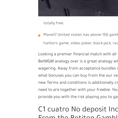
totally free.
Planet7 United states has above 150 gam
harbors game, video poker, black-jack, rou
Looking a premier financial match with all 
BetMGM analogy over is a great analogy whi
wagering. Away from acceptance bundles so
what bonuses you can buy from the our ver
new Terms and conditions is additionally cr
need to are together with your freebie. Yo
provide you with the risk playing you to g
C1 cuatro No deposit Inc