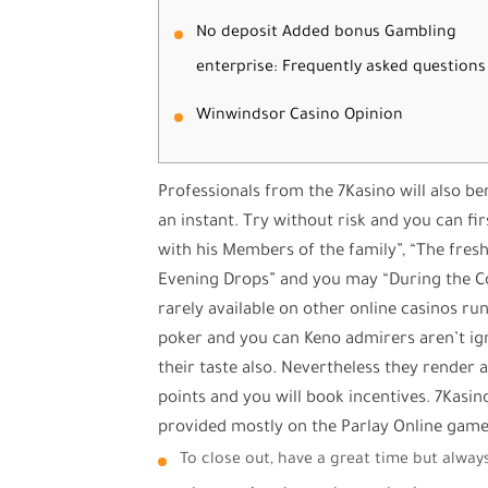
No deposit Added bonus Gambling
enterprise: Frequently asked questions
Winwindsor Casino Opinion
Professionals from the 7Kasino will also ben
an instant. Try without risk and you can f
with his Members of the family”, “The fres
Evening Drops” and you may “During the C
rarely available on other online casinos run
poker and you can Keno admirers aren’t ig
their taste also. Nevertheless they render 
points and you will book incentives. 7Kasi
provided mostly on the Parlay Online game
To close out, have a great time but alwa