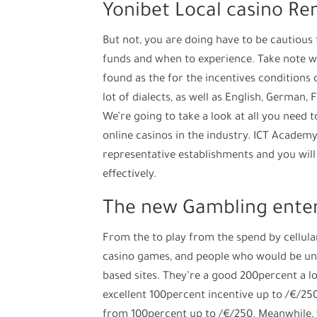
Yonibet Local casino Re
But not, you are doing have to be cautious
funds and when to experience. Take note w
found as the for the incentives conditions
lot of dialects, as well as English, German
We’re going to take a look at all you need 
online casinos in the industry. ICT Academy
representative establishments and you wil
effectively.
The new Gambling enter
From the to play from the spend by cellular
casino games, and people who would be una
based sites. They’re a good 200percent a lo
excellent 100percent incentive up to /€/25
from 100percent up to /€/250. Meanwhile, y