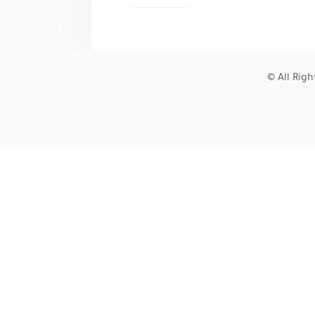
© All Rig