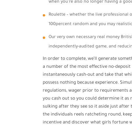
when you’re also no longer having a goo
Roulette – whether the live professional 
100percent random and you may realistic
Our very own necessary real money Britis
independently-audited game, and reducin
In order to complete, we’ll generate someth
a number of the most effective no-deposit b
instantaneously cash-out and take that wh
possess nothing because experience. Simult
regulations, wager prior to requirements an
you cash out so you could determine it as
sulking after they see so it aside just after
the individuals reels ratcheting round, kee
incentive and discover what girls fortune w