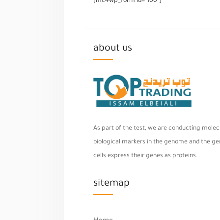
[mc4wp_form id="100"]
about us
As part of the test, we are conducting molecu
biological markers in the genome and the geno
cells express their genes as proteins.
sitemap