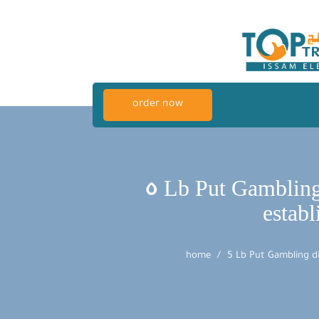
order now
5 Lb Put Gambling 
estab
home
5 Lb Put Gambling d