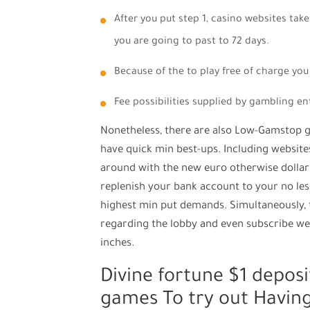
After you put step 1, casino websites tak
you are going to past to 72 days.
Because of the to play free of charge you
Fee possibilities supplied by gambling ent
Nonetheless, there are also Low-Gamstop g
have quick min best-ups. Including websites
around with the new euro otherwise dollars 
replenish your bank account to your no less
highest min put demands. Simultaneously, 
regarding the lobby and even subscribe web
inches.
Divine fortune $1 deposi
games To try out Havin