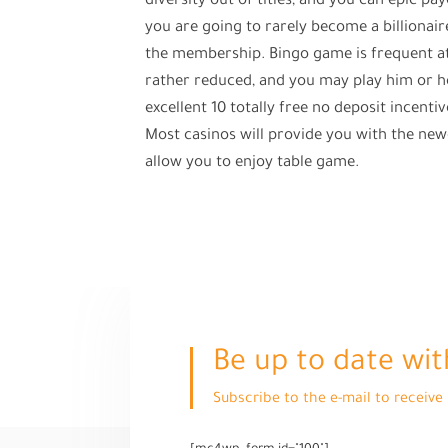
diversity out of titles, and you can epic pa
you are going to rarely become a billionaire
the membership. Bingo game is frequent at 
rather reduced, and you may play him or he
excellent 10 totally free no deposit incenti
Most casinos will provide you with the newe
allow you to enjoy table game.
Be up to date wit
Subscribe to the e-mail to receiv