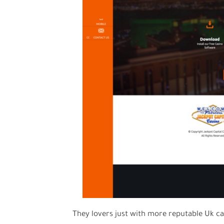
They lovers just with more reputable Uk cas