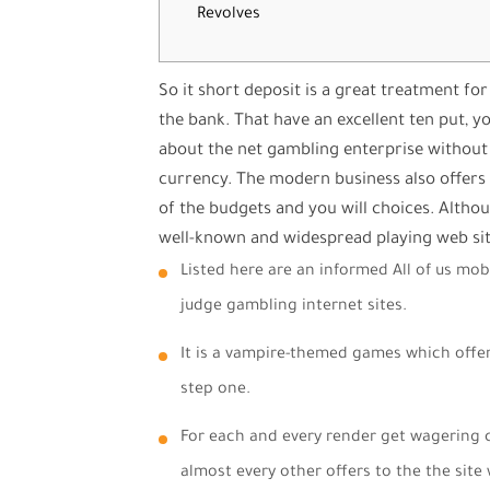
Revolves
So it short deposit is a great treatment f
the bank. That have an excellent ten put, y
about the net gambling enterprise withou
currency. The modern business also offers di
of the budgets and you will choices.
Althou
well-known and widespread playing web site
Listed here are an informed All of us mo
judge gambling internet sites.
It is a vampire-themed games which offers
step one.
For each and every render get wagering cr
almost every other offers to the the sit