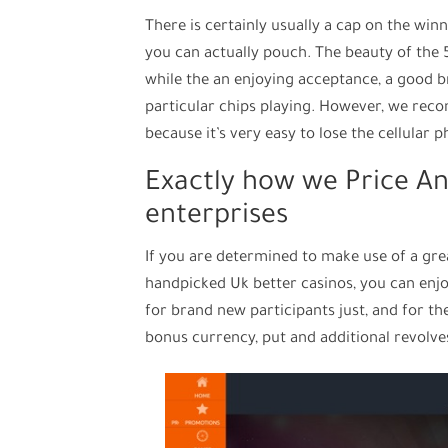
There is certainly usually a cap on the win
you can actually pouch. The beauty of the 5 
while the an enjoying acceptance, a good b
particular chips playing. However, we reco
because it’s very easy to lose the cellular 
Exactly how we Price A
enterprises
If you are determined to make use of a gre
handpicked Uk better casinos, you can enjoy
for brand new participants just, and for th
bonus currency, put and additional revolve