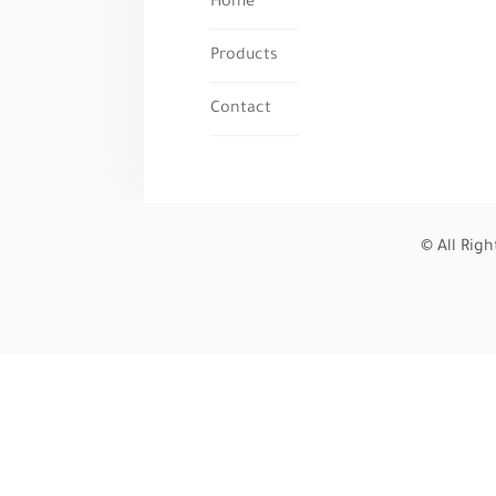
Home
Products
Contact
© All Rig