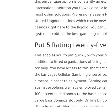
this percentage option is constantly an exc
international solution you to welcomes a lo
most other solutions. Professionals seem to
United kingdom casinos which can be new to
casinos right here to the Bojoko. You can u
systems to obtain the best gambling establ
Put 5 Rating twenty-five
This enables you to put quickly with your 
addition to listed organizations offering l
for help. You have access to this short arti
the Las vegas Cellular Gambling enterprise,
a means in order to enjoyment. Gaming can
against problems we have employed certain
100percent added bonus to the basic deposi
Large Bass Bonanza slot only. On line bingo