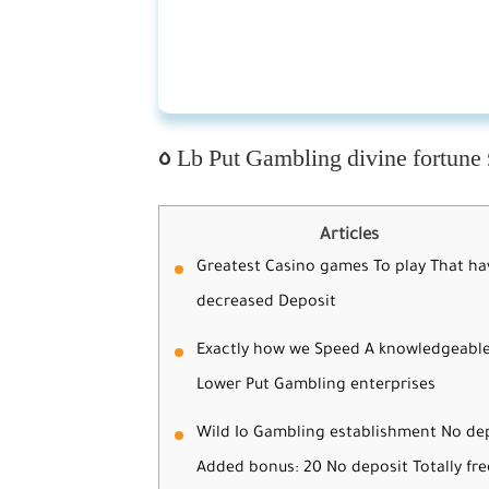
5 Lb Put Gambling divine fortune 
Articles
Greatest Casino games To play That ha
decreased Deposit
Exactly how we Speed A knowledgeabl
Lower Put Gambling enterprises
Wild Io Gambling establishment No de
Added bonus: 20 No deposit Totally fre