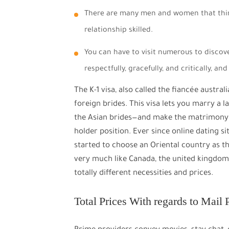
There are many men and women that thin
relationship skilled.
You can have to visit numerous to discov
respectfully, gracefully, and critically, a
The K-1 visa, also called the fiancée austra
foreign brides. This visa lets you marry a 
the Asian brides—and make the matrimony a
holder position. Ever since online dating 
started to choose an Oriental country as th
very much like Canada, the united kingdom, 
totally different necessities and prices.
Total Prices With regards to Mail