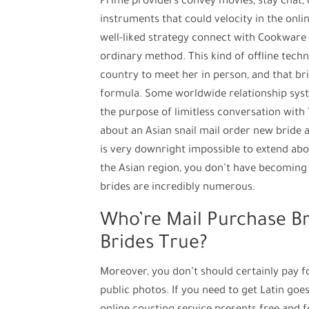
Prime providers convey movies, stay chat, d
instruments that could velocity in the onli
well-liked strategy connect with Cookware 
ordinary method. This kind of offline techn
country to meet her in person, and that bri
formula. Some worldwide relationship syste
the purpose of limitless conversation with 
about an Asian snail mail order new bride a
is very downright impossible to extend abo
the Asian region, you don’t have becoming
brides are incredibly numerous.
Who’re Mail Purchase Br
Brides True?
Moreover, you don’t should certainly pay f
public photos. If you need to get Latin goes