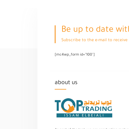
Be up to date wit
Subscribe to the e-mail to receiv
[mc4wp_form id="100"]
about us