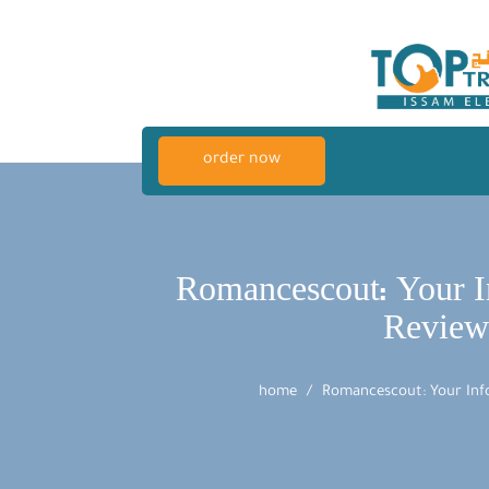
order now
Romancescout: Your I
Review
home
Romancescout: Your Info