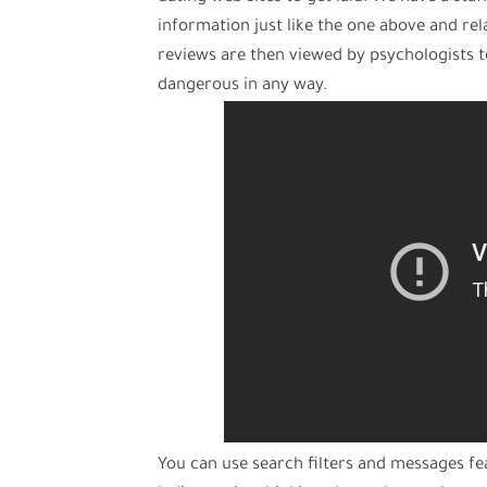
information just like the one above and rela
reviews are then viewed by psychologists 
dangerous in any way.
You can use search filters and messages fe