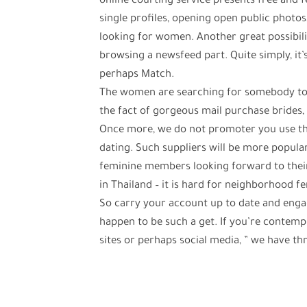
online courting service presents free and 
single profiles, opening open public photos
looking for women. Another great possibilit
browsing a newsfeed part. Quite simply, it’
perhaps Match.
The women are searching for somebody to s
the fact of gorgeous mail purchase brides, v
Once more, we do not promoter you use the 
dating. Such suppliers will be more popular
feminine members looking forward to thei
in Thailand – it is hard for neighborhood f
So carry your account up to date and enga
happen to be such a get. If you’re contempl
sites or perhaps social media, ” we have t