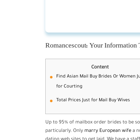
Romancescout: Your Information 
Content
Find Asian Mail Buy Brides Or Women J
for Courting
Total Prices Just for Mail Buy Wives
Up to 95% of mailbox order brides to be so
particularly. Only
marry European wife
a n
dating web sites to get laid. We have a staf