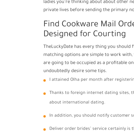
ladies you’re thinking about about other 
private lives before sending the primary no
Find Cookware Mail Orde
Designed for Courting
TheLuckyDate has every thing you should fi
matching options are simple to work with, 
are going to be occupied as a profitable on-
undoubtedly desire some tips.
I attained Olha per month after registeri
Thanks to foreign internet dating sites, t
about international dating.
In addition, you should notify customer s
Deliver order brides’ service certainly is 