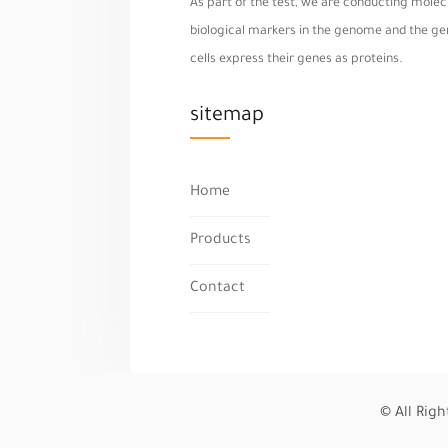
As part of the test, we are conducting molecu
biological markers in the genome and the geno
cells express their genes as proteins.
sitemap
Home
Products
Contact
© All Rig