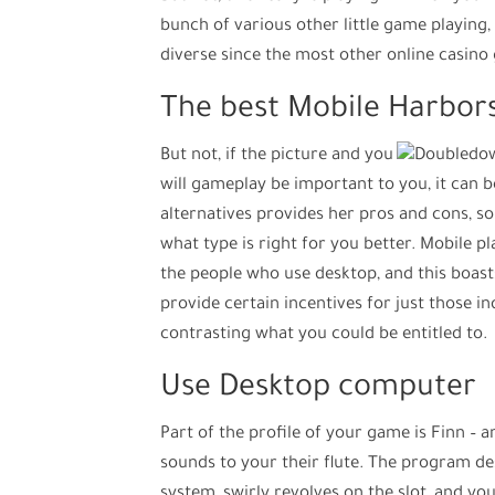
bunch of various other little game playing,
diverse since the most other online casino g
The best Mobile Harbors
But not, if the picture and you
will gameplay be important to you, it can be
alternatives provides her pros and cons, so
what type is right for you better. Mobile 
the people who use desktop, and this boasts
provide certain incentives for just those in
contrasting what you could be entitled to.
Use Desktop computer
Part of the profile of your game is Finn – 
sounds to your their flute. The program 
system, swirly revolves on the slot, and yo