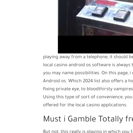
playing away from a telephone, it should be
local casino android os software is always 
you may name possibilities. On this page, i
Android os. Which 2024 list also offers a h
fixing private eye, to bloodthirsty vampire
Using this type of sort of convenience, you 
offered for the local casino applications.
Must i Gamble Totally f
But not, this really is playing in which you