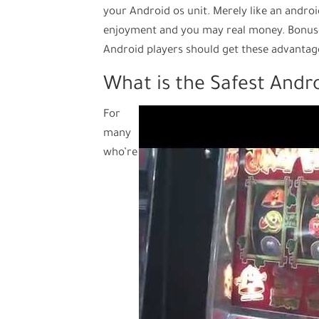
your Android os unit. Merely like an andro
enjoyment and you may real money. Bonuses
Android players should get these advantag
What is the Safest Andro
For
many
who’re