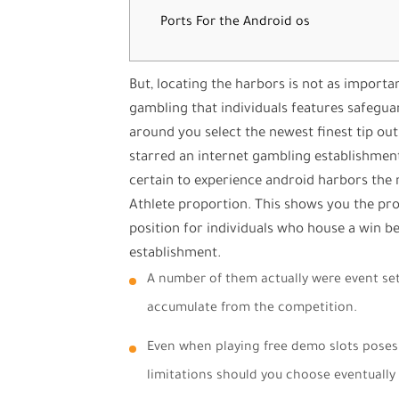
Ports For the Android os
But, locating the harbors is not as import
gambling that individuals features safeguar
around you select the newest finest tip out
starred an internet gambling establishmen
certain to experience android harbors the
Athlete proportion.
This shows you the pro
position for individuals who house a win b
establishment.
A number of them actually were event se
accumulate from the competition.
Even when playing free demo slots poses
limitations should you choose eventually 