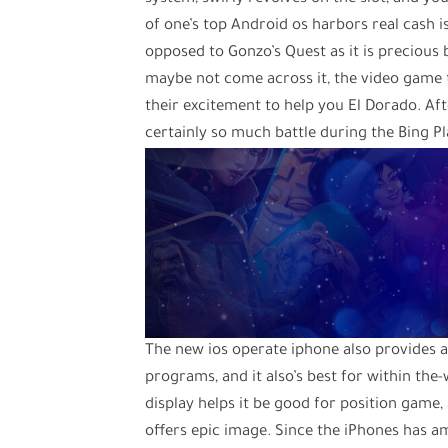
of one’s top Android os harbors real cash 
opposed to Gonzo’s Quest as it is precious
maybe not come across it, the video game te
their excitement to help you El Dorado. Aft
certainly so much battle during the Bing Pl
The new ios operate iphone also provides a
programs, and it also’s best for within th
display helps it be good for position game
offers epic image. Since the iPhones has 