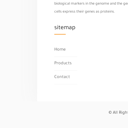
biological markers in the genome and the geno
cells express their genes as proteins.
sitemap
Home
Products
Contact
© All Rig