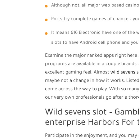
Although not, all major web based casin
Ports try complete games of chance – you 
It means 616 Electronic have one of the w
slots to have Android cell phone and you
Examine the major ranked apps right here 
programs are available in a couple brands –
excellent gaming feel. Almost
wild sevens s
maybe not a change in how it works. Listed
come across the way to play. With so many c
our very own professionals go after a tho
Wild sevens slot – Gamb
enterprise Harbors For 
Participate in the enjoyment, and you may 