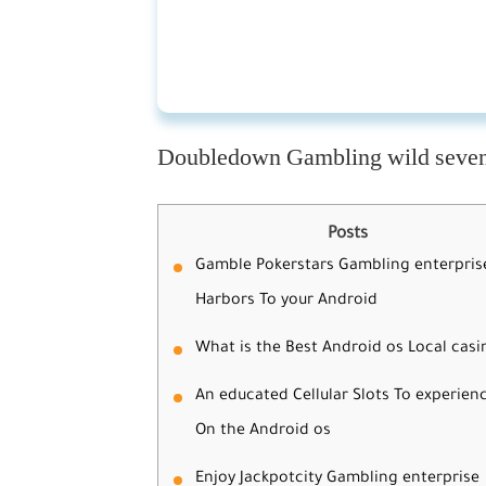
Doubledown Gambling wild sevens 
Posts
Gamble Pokerstars Gambling enterpris
Harbors To your Android
What is the Best Android os Local casi
An educated Cellular Slots To experien
On the Android os
Enjoy Jackpotcity Gambling enterprise