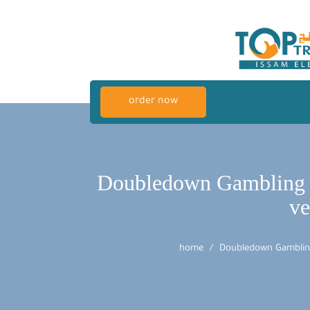
order now
Doubledown Gambling wi
ve
home
Doubledown Gambling 