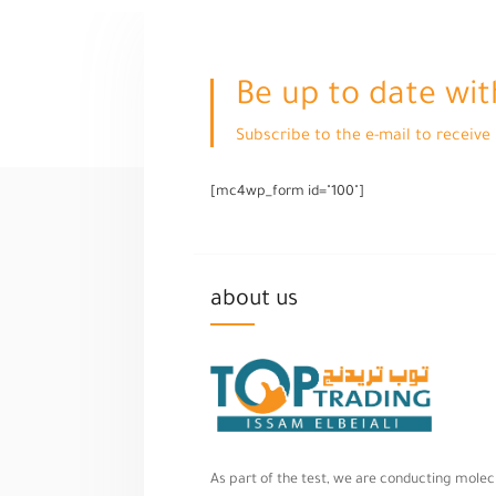
Be up to date wit
Subscribe to the e-mail to receiv
[mc4wp_form id="100"]
about us
As part of the test, we are conducting molecu