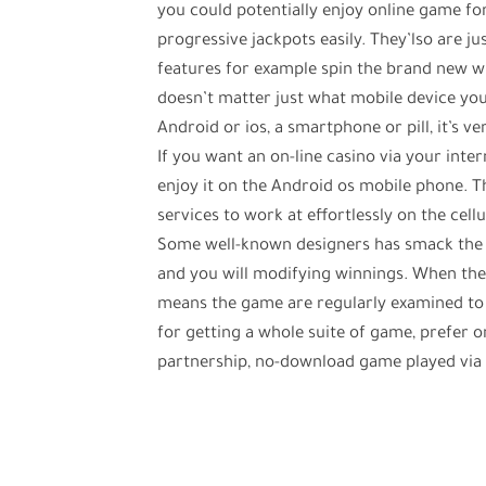
you could potentially enjoy online game f
progressive jackpots easily. They’lso are j
features for example spin the brand new wh
doesn’t matter just what mobile device you
Android or ios, a smartphone or pill, it’s ve
If you want an on-line casino via your inte
enjoy it on the Android os mobile phone. T
services to work at effortlessly on the cel
Some well-known designers has smack the 
and you will modifying winnings. When the a
means the game are regularly examined to 
for getting a whole suite of game, prefer o
partnership, no-download game played via a