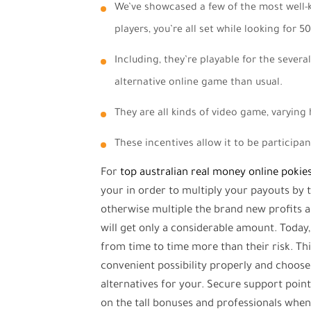
We’ve showcased a few of the most well
players, you’re all set while looking for 5
Including, they’re playable for the several
alternative online game than usual.
They are all kinds of video game, varying
These incentives allow it to be participan
For
top australian real money online pokie
your in order to multiply your payouts by 
otherwise multiple the brand new profits a
will get only a considerable amount. Today,
from time to time more than their risk. This
convenient possibility properly and choos
alternatives for your. Secure support poin
on the tall bonuses and professionals when