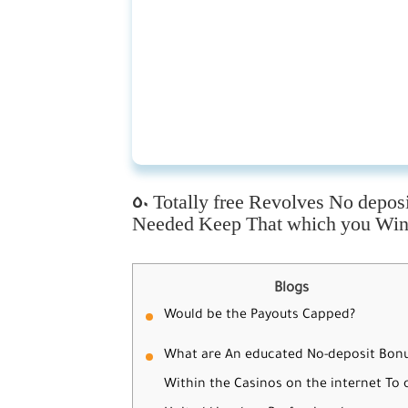
50 Totally free Revolves No deposi
Needed Keep That which you Win
Blogs
Would be the Payouts Capped?
What are An educated No-deposit Bon
Within the Casinos on the internet To