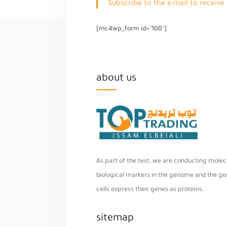
Subscribe to the e-mail to receiv
[mc4wp_form id="100"]
about us
As part of the test, we are conducting molecu
biological markers in the genome and the geno
cells express their genes as proteins.
sitemap