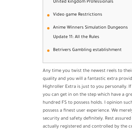
United kingdom Professionals
Video game Restrictions
Anime Winners Simulation Dungeons
Update 11: All the Rules
Betrivers Gambling establishment
Any time you twist the newest reels to the
quality and you will a fantastic extra prov
Highroller Extra is just to you personally.
you can get in on the step which have a gr
hundred FS to possess holds.
I opinion su
possess a finest user experience. We mer
security and safety definitely. Rest assured
actually registered and controlled by the c