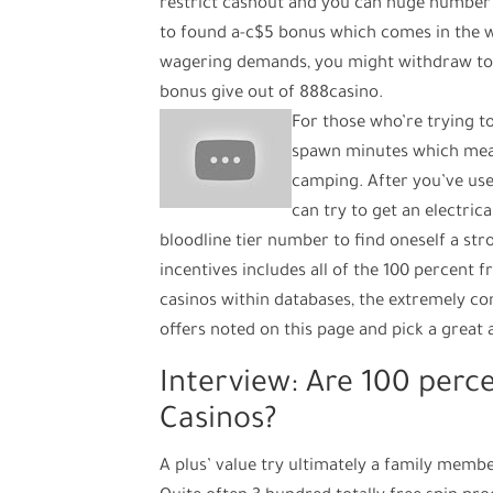
restrict cashout and you can huge number 
to found a-c$5 bonus which comes in the way
wagering demands, you might withdraw to C
bonus give out of 888casino.
For those who’re trying to
spawn minutes which mea
camping. After you’ve used
can try to get an electric
bloodline tier number to find oneself a str
incentives includes all of the 100 percent f
casinos within databases, the extremely co
offers noted on this page and pick a great 
Interview: Are 100 perc
Casinos?
A plus’ value try ultimately a family member