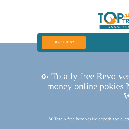
order now
50 Totally free Revolves
money online pokies 
W
50 Totally free Revolves No deposit top aus