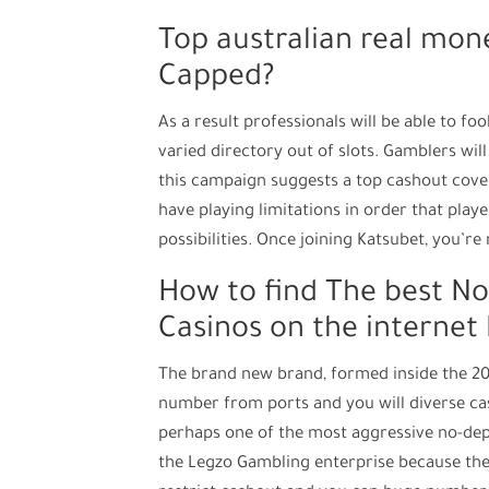
Top australian real mone
Capped?
As a result professionals will be able to fo
varied directory out of slots. Gamblers wil
this campaign suggests a top cashout cove
have playing limitations in order that pla
possibilities. Once joining Katsubet, you’re
How to find The best No
Casinos on the internet 
The brand new brand, formed inside the 20
number from ports and you will diverse cas
perhaps one of the most aggressive no-depo
the Legzo Gambling enterprise because the f