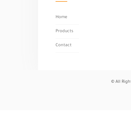
Home
Products
Contact
© All Rig