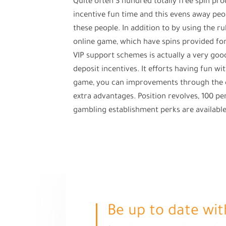
Quite often 3 hundred totally free spin pro
incentive fun time and this evens away peop
these people. In addition to by using the ru
online game, which have spins provided for d
VIP support schemes is actually a very go
deposit incentives. It efforts having fun w
game, you can improvements through the
extra advantages. Position revolves, 100 pe
gambling establishment perks are available
Be up to date wit