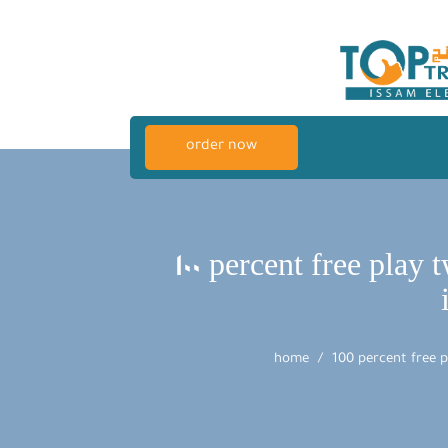
order now
100 percent free play 
home
100 percent free p