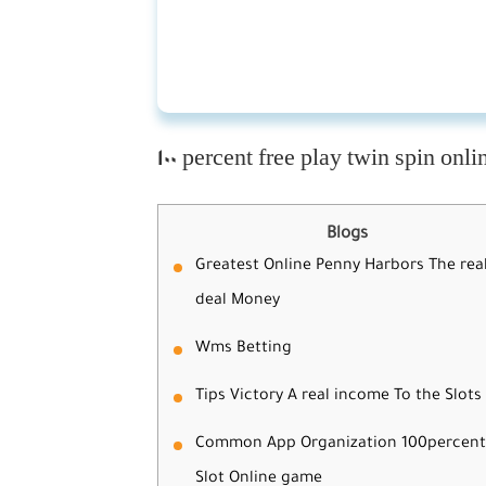
100 percent free play twin spin onli
Blogs
Greatest Online Penny Harbors The rea
deal Money
Wms Betting
Tips Victory A real income To the Slots
Common App Organization 100percent
Slot Online game