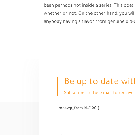
been perhaps not inside a series. This doe
whether or not. On the other hand, you will
anybody having a flavor from genuine old-
Be up to date wit
Subscribe to the e-mail to receiv
[mc4wp_form id="100"]