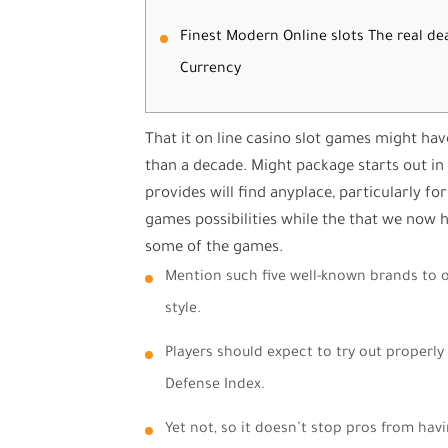
Finest Modern Online slots The real de
Currency
That it on line casino slot games might h
than a decade. Might package starts out in
provides will find anyplace, particularly for
games possibilities while the that we now
some of the games.
Mention such five well-known brands to 
style.
Players should expect to try out properly
Defense Index.
Yet not, so it doesn’t stop pros from hav