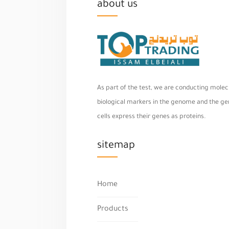
about us
As part of the test, we are conducting molecu
biological markers in the genome and the geno
cells express their genes as proteins.
sitemap
Home
Products