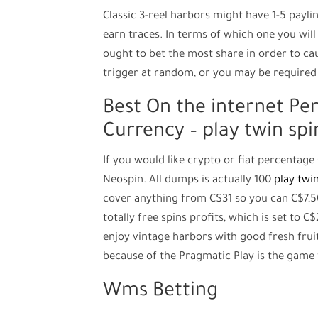
Classic 3-reel harbors might have 1-5 paylin
earn traces. In terms of which one you will 
ought to bet the most share in order to ca
trigger at random, or you may be required 
Best On the internet Pen
Currency – play twin spi
If you would like crypto or fiat percentage
Neospin. All dumps is actually 100
play twin
cover anything from C$31 so you can C$7,50
totally free spins profits, which is set to C
enjoy vintage harbors with good fresh frui
because of the Pragmatic Play is the game 
Wms Betting