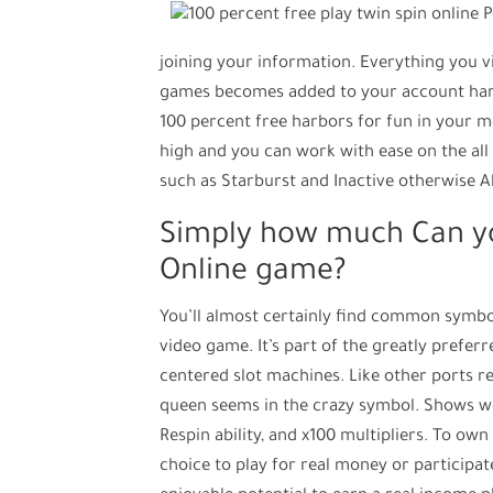
joining your information. Everything you v
games becomes added to your account ha
100 percent free harbors for fun in your m
high and you can work with ease on the all 
such as Starburst and Inactive otherwise Ali
Simply how much Can yo
Online game?
You’ll almost certainly find common symbol
video game. It’s part of the greatly prefer
centered slot machines. Like other ports r
queen seems in the crazy symbol. Shows w
Respin ability, and x100 multipliers. To own
choice to play for real money or participate