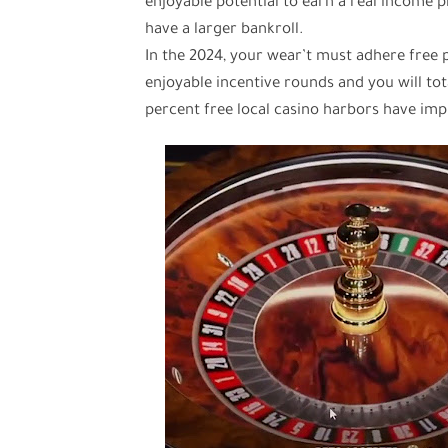
enjoyable potential to earn a real income 
have a larger bankroll.
In the 2024, your wear’t must adhere free 
enjoyable incentive rounds and you will tot
percent free local casino harbors have im