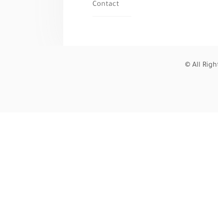
Contact
© All Rig