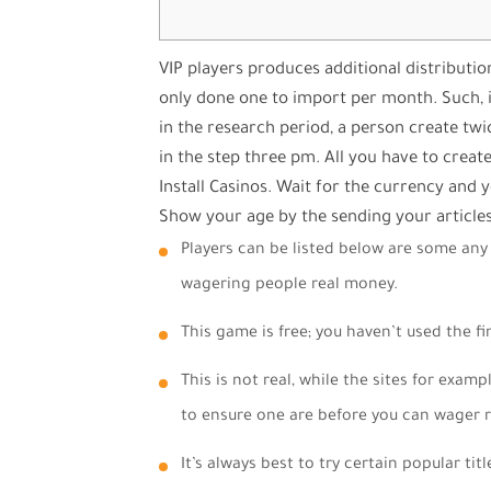
VIP players produces additional distributio
only done one to import per month. Such, 
in the research period, a person create tw
in the step three pm. All you have to create 
Install Casinos. Wait for the currency an
Show your age by the sending your articles
Players can be listed below are some an
wagering people real money.
This game is free; you haven’t used the fi
This is not real, while the sites for exa
to ensure one are before you can wager 
It’s always best to try certain popular tit