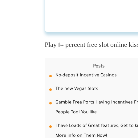
Play 100 percent free slot online k
Posts
No-deposit Incentive Casinos
The new Vegas Slots
Gamble Free Ports Having Incentives 
People Tool You like
I have Loads of Great features, Get to 
More info on Them Now!