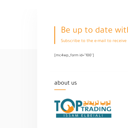
Be up to date wit
Subscribe to the e-mail to receiv
[mc4wp_form id="100"]
about us