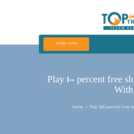
order now
Play 100 percent free s
With
home
Play 100 percent free s