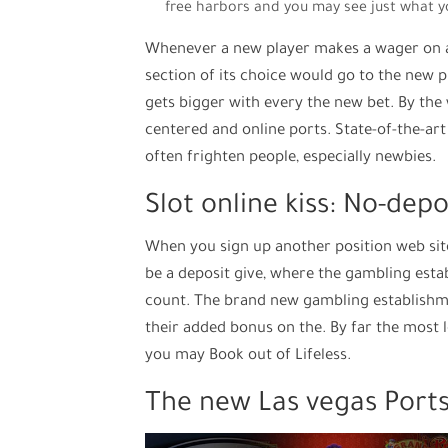
free harbors and you may see just what yo
Whenever a new player makes a wager on
section of its choice would go to the new 
gets bigger with every the new bet. By the
centered and online ports. State-of-the-a
often frighten people, especially newbies.
Slot online kiss: No-dep
When you sign up another position web site
be a deposit give, where the gambling estab
count. The brand new gambling establishm
their added bonus on the. By far the most 
you may Book out of Lifeless.
The new Las vegas Port