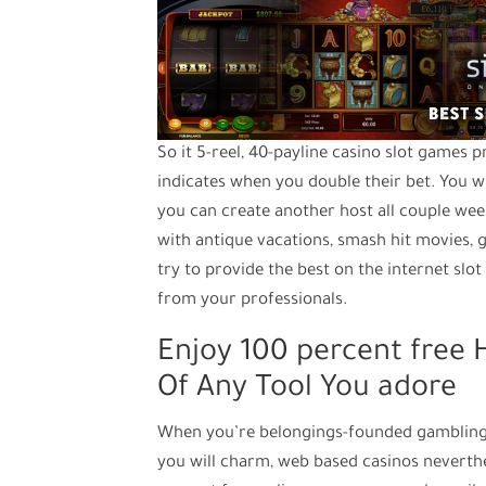
So it 5-reel, 40-payline casino slot games
indicates when you double their bet. You w
you can create another host all couple wee
with antique vacations, smash hit movies, 
try to provide the best on the internet sl
from your professionals.
Enjoy 100 percent free 
Of Any Tool You adore
When you’re belongings-founded gambling e
you will charm, web based casinos neverthel