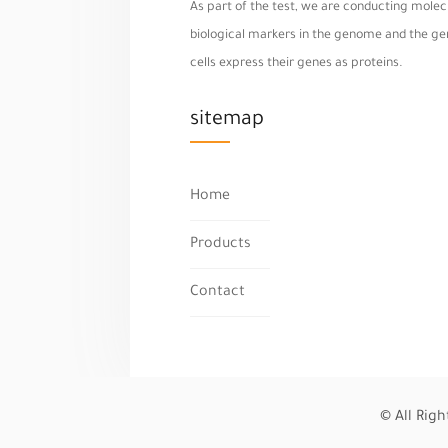
As part of the test, we are conducting molecu
biological markers in the genome and the geno
cells express their genes as proteins.
sitemap
Home
Products
Contact
© All Rig