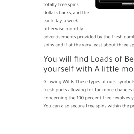
totally free spins,
dollars backs, and the
each day, a week
otherwise monthly
advertisements provided by the fresh gambli
spins and if at the very least about three 
You will find Loads of Be
yourself with A little m
Growing Wilds These types of nuts symbols 
fresh ports allowing for far more chances 
concerning the 100 percent free revolves yo
You can also secure free spins within the 