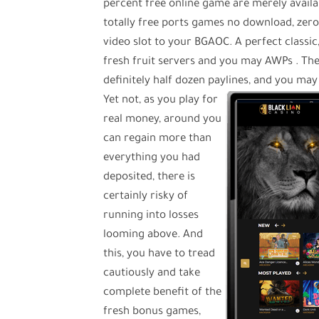
percent free online game are merely availab
totally free ports games no download, zero r
video slot to your BGAOC. A perfect classic,
fresh fruit servers and you may AWPs . Th
definitely half dozen paylines, and you may
Yet not, as you play for
real money, around you
can regain more than
everything you had
deposited, there is
certainly risky of
running into losses
looming above. And
this, you have to tread
cautiously and take
complete benefit of the
fresh bonus games,