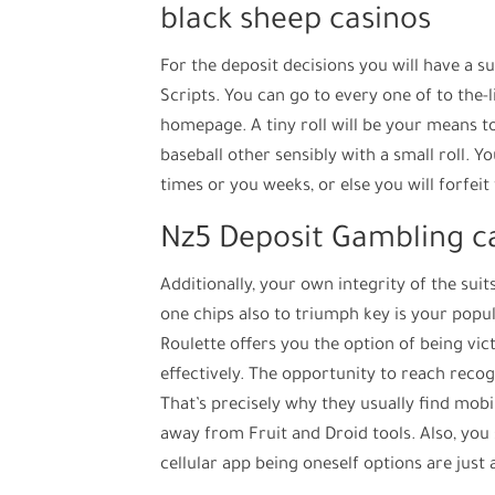
black sheep casinos
For the deposit decisions you will have a s
Scripts. You can go to every one of to the-l
homepage. A tiny roll will be your means to
baseball other sensibly with a small roll. Y
times or you weeks, or else you will forfeit 
Nz5 Deposit Gambling c
Additionally, your own integrity of the suits
one chips also to triumph key is your popul
Roulette offers you the option of being vic
effectively. The opportunity to reach recog
That’s precisely why they usually find mobi
away from Fruit and Droid tools. Also, you 
cellular app being oneself options are just a