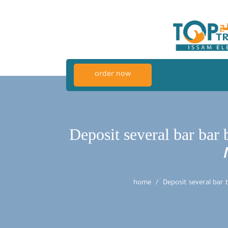
order now
Deposit several bar bar 
home
Deposit several bar 