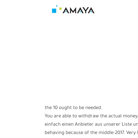
the 10 ought to be needed.
You are able to withdraw the actual money,
einfach einen Anbieter aus unserer Liste u
behaving because of the middle-2017. Very 