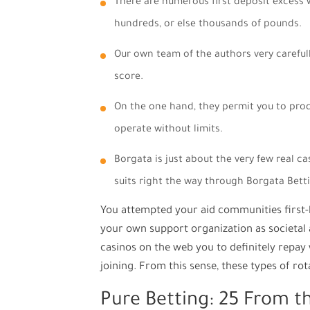
There are numerous first deposit excess w
hundreds, or else thousands of pounds.
Our own team of the authors very careful
score.
On the one hand, they permit you to prod
operate without limits.
Borgata is just about the very few real 
suits right the way through Borgata Bett
You attempted your aid communities first-
your own support organization as societal 
casinos on the web you to definitely repay
joining. From this sense, these types of ro
Pure Betting: 25 From th