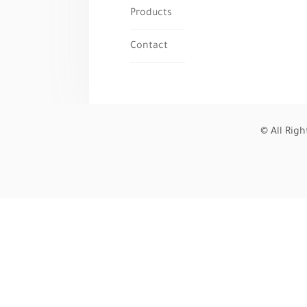
Products
Contact
© All Rig