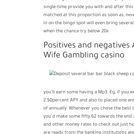
single-time provide you with and after this
matched at this proportion as soon as, nev
in on the bingo spot will even bring sever
when the chance try below 20x.
Positives and negatives
Wife Gambling casino
you’ll earn some having a Mp3. Eg, if you 
2.50percent APY and also to placed one ano
of annually. Whenever you chose the best 
you’d make some fifty.62 towards the end a
and other money rates to check out just h
are ready from the banking institutions an