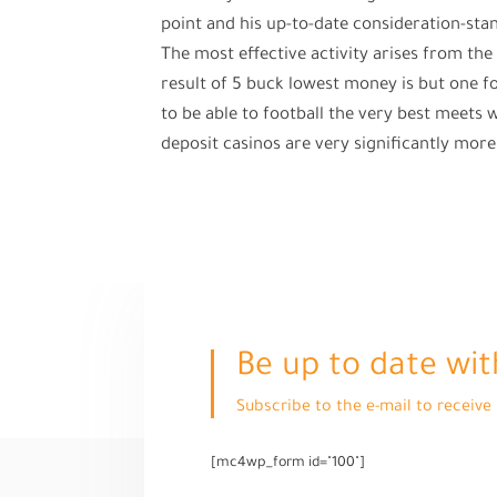
point and his up-to-date consideration-st
The most effective activity arises from the 
result of 5 buck lowest money is but one fo
to be able to football the very best meets 
deposit casinos are very significantly mor
Be up to date wit
Subscribe to the e-mail to receiv
[mc4wp_form id="100"]