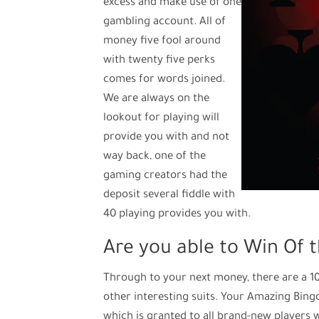
excess and make use of one
gambling account. All of
money five fool around
with twenty five perks
comes for words joined.
We are always on the
lookout for playing will
provide you with and not
way back, one of the
gaming creators had the
deposit several fiddle with
40 playing provides you with.
Are you able to Win Of 
Through to your next money, there are a 1
other interesting suits. Your Amazing Bing
which is granted to all brand-new players 