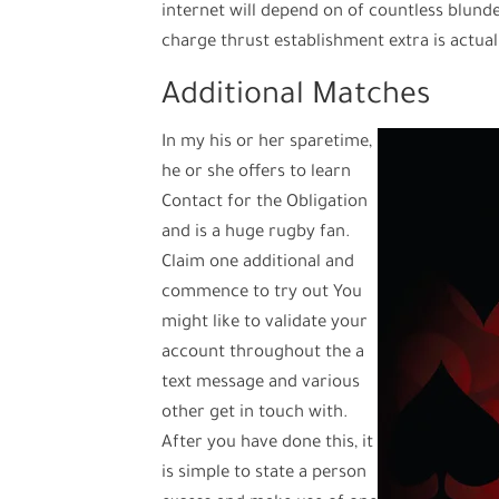
internet will depend on of countless blunder
charge thrust establishment extra is actuall
Additional Matches
In my his or her sparetime,
he or she offers to learn
Contact for the Obligation
and is a huge rugby fan.
Claim one additional and
commence to try out You
might like to validate your
account throughout the a
text message and various
other get in touch with.
After you have done this, it
is simple to state a person