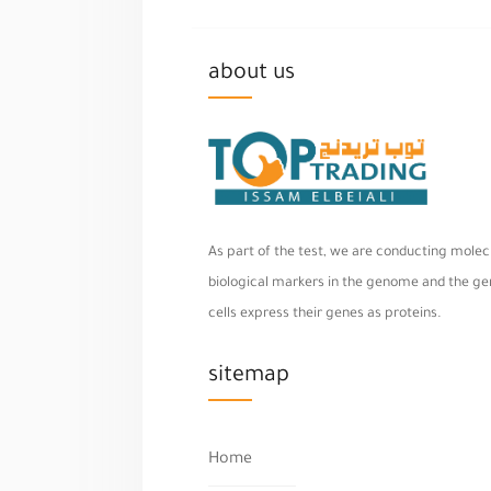
about us
As part of the test, we are conducting molecu
biological markers in the genome and the geno
cells express their genes as proteins.
sitemap
Home