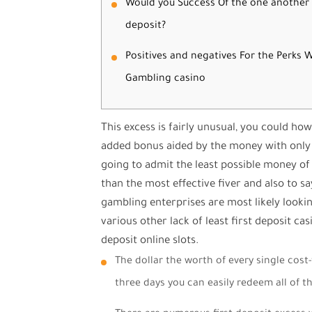
Would you Success Of the one another 
deposit?
Positives and negatives For the Perks W
Gambling casino
This excess is fairly unusual, you could h
added bonus aided by the money with only 
going to admit the least possible money of 
than the most effective fiver and also to s
gambling enterprises are most likely looking
various other lack of least first deposit ca
deposit online slots.
The dollar the worth of every single cost-
three days you can easily redeem all of t