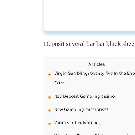
Deposit several bar bar black shee
Articles
Virgin Gambling: twenty five In the Ent
Extra
Nz5 Deposit Gambling casino
New Gambling enterprises
Various other Matches