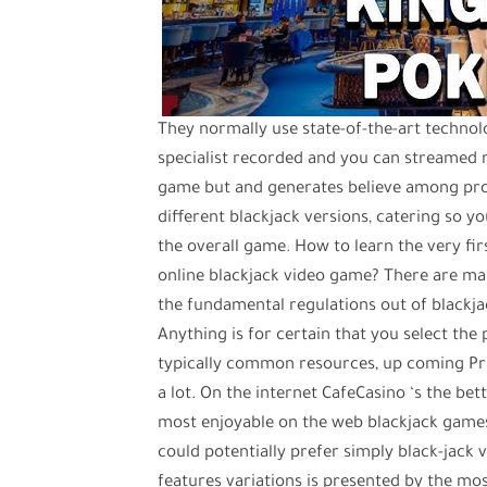
They normally use state-of-the-art technol
specialist recorded and you can streamed r
game but and generates believe among prof
different blackjack versions, catering so 
the overall game. How to learn the very fir
online blackjack video game? There are man
the fundamental regulations out of blackja
Anything is for certain that you select th
typically common resources, up coming Prim
a lot. On the internet CafeCasino ‘s the bet
most enjoyable on the web blackjack games 
could potentially prefer simply black-jack 
features variations is presented by the mos