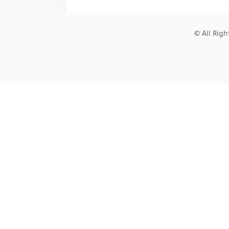
© All Rig