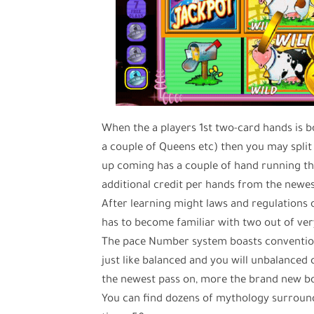
When the a players 1st two-card hands is bo
a couple of Queens etc) then you may split 
up coming has a couple of hand running that
additional credit per hands from the newest 
After learning might laws and regulations 
has to become familiar with two out of very
The pace Number system boasts conventio
just like balanced and you will unbalanced
the newest pass on, more the brand new b
You can find dozens of mythology surroundi