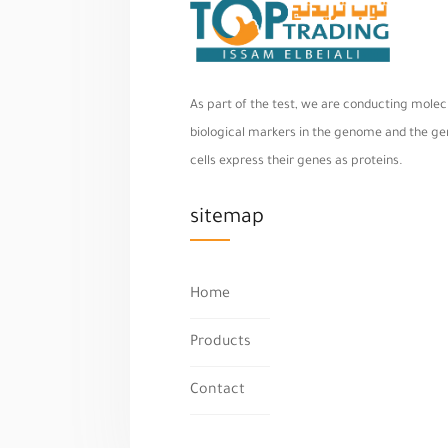
As part of the test, we are conducting molecu
biological markers in the genome and the geno
cells express their genes as proteins.
sitemap
Home
Products
Contact