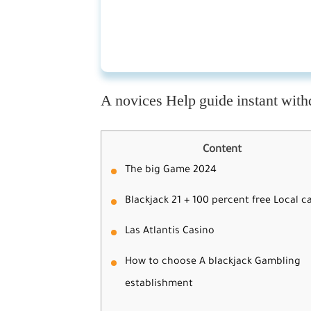
A novices Help guide instant wit
Content
The big Game 2024
Blackjack 21 + 100 percent free Local c
Las Atlantis Casino
How to choose A blackjack Gambling
establishment