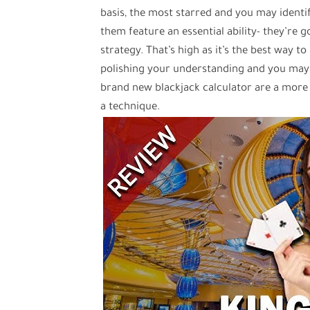
basis, the most starred and you may identif
them feature an essential ability- they’re 
strategy. That’s high as it’s the best way 
polishing your understanding and you may 
brand new blackjack calculator are a more 
a technique.