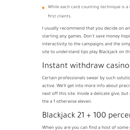
While each card counting technique is a 
first clients.
I usually recommend that you decide on a
starting any games. Don’t save money hopin
interactivity to the campaigns and the sim
site to understand tips play Blackjack on th
Instant withdraw casin
Certain professionals swear by such solut
active. We’ll get into more info about prec
next off this site. Inside a delicate give, 
the a 1 otherwise eleven.
Blackjack 21 + 100 perce
When you are you can find a host of some 