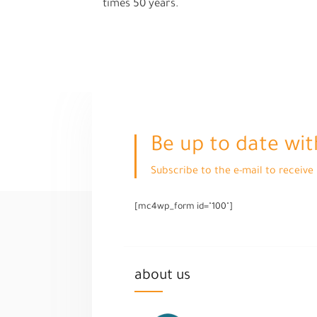
times 50 years.
Be up to date wit
Subscribe to the e-mail to receiv
[mc4wp_form id="100"]
about us