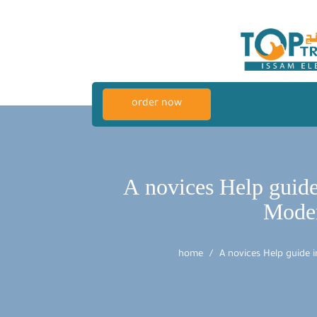
order now
A novices Help guide
Moder
home
A novices Help guide 