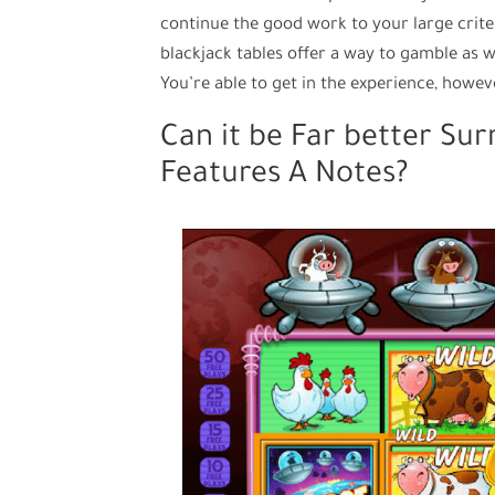
continue the good work to your large criter
blackjack tables offer a way to gamble as 
You’re able to get in the experience, howev
Can it be Far better Surr
Features A Notes?