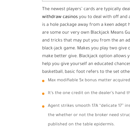
The newest players’ cards are typically dea
withdraw casinos
you to deal with off and 
is a hole package away from a keen adept 
are some our very own Blackjack Means Guid
and tricks that may put you from the an 
black-jack game. Makes you play two give o
make better give. Blackjack option allows 
help you give yourself an educated chances 
basketball, basic foot refers to the set othe
Max modifiable 5x bonus matter acquired
It’s the one credit on the dealer’s hand t
Agent strikes smooth 17A “delicate 17” in
the whether or not the broker need struck
published on the table epidermis.