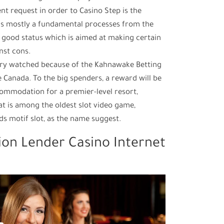
t request in order to Casino Step is the
 is mostly a fundamental processes from the
 good status which is aimed at making certain
nst cons.
 try watched because of the Kahnawake Betting
 Canada. To the big spenders, a reward will be
ccommodation for a premier-level resort,
at is among the oldest slot video game,
s motif slot, as the name suggest.
ion Lender Casino Internet