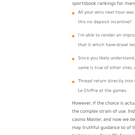
sportsbook rankings for man
All your wins next hour was
this no deposit incentive?
I’m able to render an impr
that it which have-drawl te
Since you likely understand,
same is true of other sites,
Thread return directly into
Le Chiffre at the games.
However, if the choice is actu
the complex strain of use. Ind
casino Master, and now we des
may truthful guidance to of 