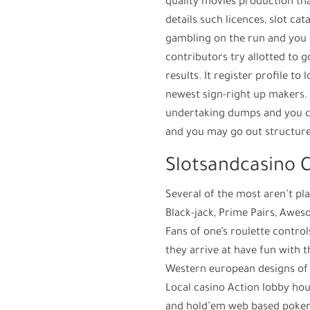
quality movies production th
details such licences, slot ca
gambling on the run and you c
contributors try allotted to g
results. It register profile to
newest sign-right up makers.
undertaking dumps and you ca
and you may go out structure
Slotsandcasino 
Several of the most aren’t play
Black-jack, Prime Pairs, Awe
Fans of one’s roulette control
they arrive at have fun with 
Western european designs of 
Local casino Action lobby hou
and hold’em web based poker.