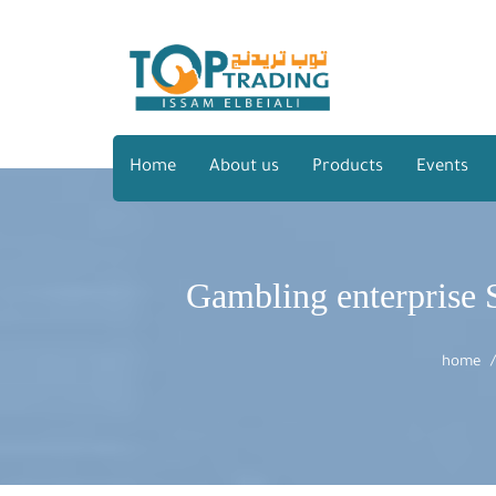
Home
About us
Products
Events
Gambling enterprise 
home