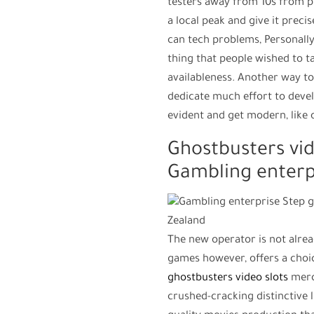
testers away from 10s from p
a local peak and give it preci
can tech problems, Personally,
thing that people wished to t
availableness. Another way to 
dedicate much effort to devel
evident and get modern, like o
Ghostbusters vide
Gambling enterp
The new operator is not alread
games however, offers a choic
ghostbusters video slots
merc
crushed-cracking distinctive 