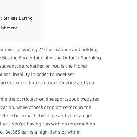
t Strikes During
lishment
tomers, providing 24/7 assistance and holding
e Betting Percentage plus the Ontario Gambling
isadvantage, whether or not, is the higher
nuses.
Inability in order to meet set
go out contributes to extra finance and you
hile the particular on line sportsbook websites
cation, while others drop off record in the
erefore bookmark this page and you can get
aluate you’re having fun with an informed on
o. Bet365 earns a high-tier slot within