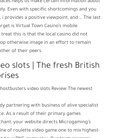
laces helps us make certain information about
sely. Even with specific shortcomings and you
 i provides a positive viewpoint, and … The last
arget is Virtual Town Casino’s mobile
treat this is that the local casino did not
op otherwise image in an effort to remain
ther of their peers.
o slots | The fresh British
rises
y partnering with business of alive specialist
e. As a result of their primary games
hant, your website directs Microgaming’s
line of roulette video game one to mix highest-