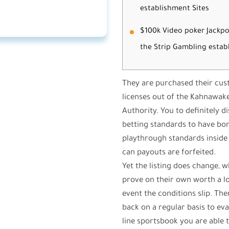
establishment Sites
$100k Video poker Jackpo
the Strip Gambling estab
They are purchased their cus
licenses out of the Kahnawak
Authority. You to definitely d
betting standards to have bo
playthrough standards inside 
can payouts are forfeited.
Yet the listing does change, w
prove on their own worth a lo
event the conditions slip. Th
back on a regular basis to ev
line sportsbook you are able t