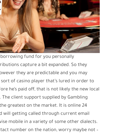
s borrowing fund for you personally
ributions capture a bit expanded. So they
 however they are predictable and you may
 sort of casino player that’s lured in order to
re he’s paid off, that is not likely the new local
. The client support supplied by Gambling
the greatest on the market. It is online 24
d will getting called through current email
ise mobile in a variety of some other dialects.
ontact number on the nation, worry maybe not –