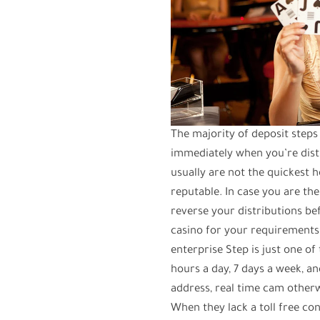
The majority of deposit step
immediately when you’re dist
usually are not the quickest
reputable. In case you are the
reverse your distributions befo
casino for your requirements
enterprise Step is just one of 
hours a day, 7 days a week, an
address, real time cam otherw
When they lack a toll free c