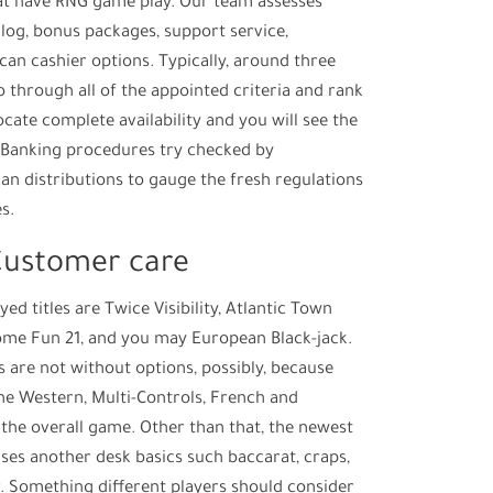
at have RNG game play. Our team assesses
talog, bonus packages, support service,
an cashier options. Typically, around three
o through all of the appointed criteria and rank
 locate complete availability and you will see the
 Banking procedures try checked by
n distributions to gauge the fresh regulations
s.
Customer care
ed titles are Twice Visibility, Atlantic Town
some Fun 21, and you may European Black-jack.
s are not without options, possibly, because
the Western, Multi-Controls, French and
the overall game. Other than that, the newest
ses another desk basics such baccarat, craps,
 Something different players should consider