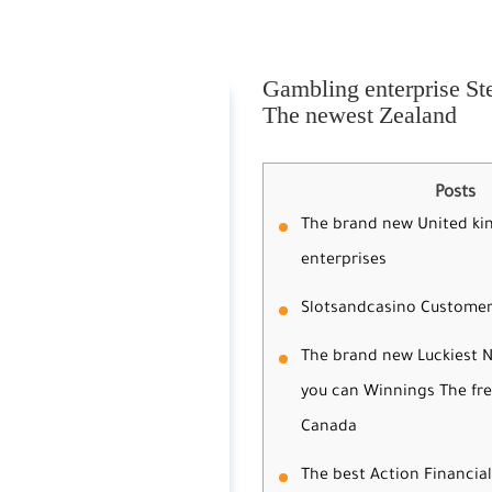
Gambling enterprise St
The newest Zealand
Posts
The brand new United k
enterprises
Slotsandcasino Customer
The brand new Luckiest 
you can Winnings The fre
Canada
The best Action Financia