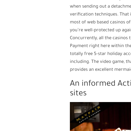
when sending out a detachmen
verification techniques. That
most of web based casinos of
you’re well-protected up agai
Concurrently, all the casinos
Payment right here within the
totally free 5-star holiday a
including. The video game, th
provides an excellent mermaid
An informed Act
sites