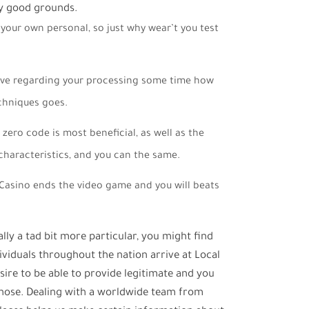
y good grounds.
 your own personal, so just why wear’t you test
ove regarding your processing some time how
chniques goes.
 zero code is most beneficial, as well as the
 characteristics, and you can the same.
 Casino ends the video game and you will beats
ally a tad bit more particular, you might find
ividuals throughout the nation arrive at Local
ire to be able to provide legitimate and you
those. Dealing with a worldwide team from