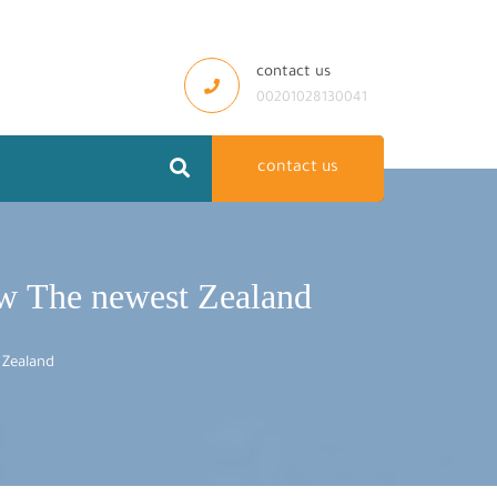
contact us
00201028130041
contact us
ew The newest Zealand
 Zealand