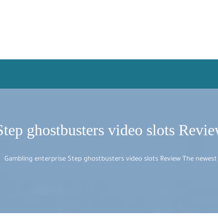
Step ghostbusters video slots Revi
Gambling enterprise Step ghostbusters video slots Review The newest