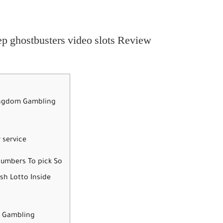
ep ghostbusters video slots Review
ingdom Gambling
 service
Numbers To pick So
sh Lotto Inside
l Gambling