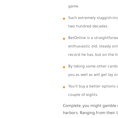
game.
Such extremely sluggish-incr
two hundred decades.
BetOnline is a straightfor
enthusiastic old, steady on
record he has, but on the hi
By taking some other cards,
you as well as will get lay
You’ll buy a better options 
couple of eights.
Complete, you might gamble o
harbors. Ranging from their 