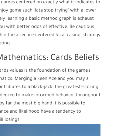
games centered on exactly what it indicates to
njoy game such ‘late stop trying’ with a lower
rely learning a basic method graph is exhaust
u with better odds of effective. Be cautious
in the a secure-centered local casino, strategy
ting.
Mathematics: Cards Beliefs
ards values is the foundation of the game’s
ematics. Merging a keen Ace and you may a
ntributes to a black-jack, the greatest-scoring
is degree to make informed behavior throughout
by far the most big hand it is possible to
ance and likelihood have a tendency to
ll losings.