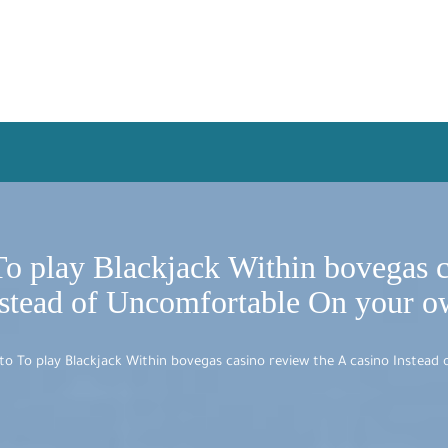
To play Blackjack Within bovegas c
stead of Uncomfortable On your 
 to To play Blackjack Within bovegas casino review the A casino Instea