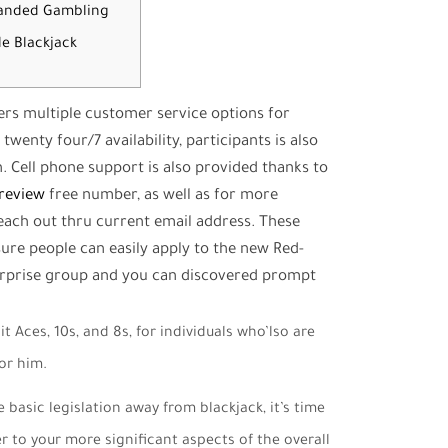
manded Gambling
le Blackjack
ers multiple customer service options for
twenty four/7 availability, participants is also
on. Cell phone support is also provided thanks to
review
free number, as well as for more
reach out thru current email address.
These
ure people can easily apply to the new Red-
rprise group and you can discovered prompt
it Aces, 10s, and 8s, for individuals who’lso are
or him.
 basic legislation away from blackjack, it’s time
r to your more significant aspects of the overall