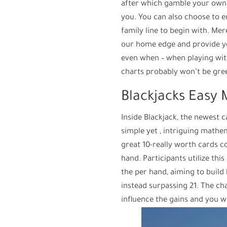
after which gamble your own 
you. You can also choose to e
family line to begin with. Me
our home edge and provide yo
even when – when playing with
charts probably won’t be gree
Blackjacks Easy 
Inside Blackjack, the newest c
simple yet , intriguing math
great 10-really worth cards co
hand. Participants utilize th
the per hand, aiming to build 
instead surpassing 21. The ch
influence the gains and you wi