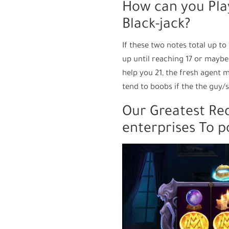
How can you Play
Black-jack?
If these two notes total up to
up until reaching 17 or maybe
help you 21, the fresh agent 
tend to boobs if the the guy/
Our Greatest Re
enterprises To po