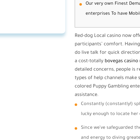
Our very own Finest De
enterprises To have Mobi
Red-dog Local casino now off
participants’ comfort. Having 
do live talk for quick directi
a cost-totally
bovegas casino 
detailed concerns, people is 
types of help channels make s
colored Puppy Gambling ente
assistance.
Constantly (constantly!) spl
lucky enough to locate her 
Since we’ve safeguarded the
and energy to diving greate