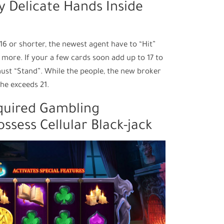
 Delicate Hands Inside
 16 or shorter, the newest agent have to “Hit”
 more. If your a few cards soon add up to 17 to
must “Stand”. While the people, the new broker
she exceeds 21.
quired Gambling
ssess Cellular Black-jack