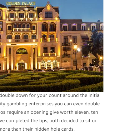
double down for your count around the initial
ty gambling enterprises you can even double
os require an opening give worth eleven, ten
ve completed the tips, both decided to sit or
more than their hidden hole cards.