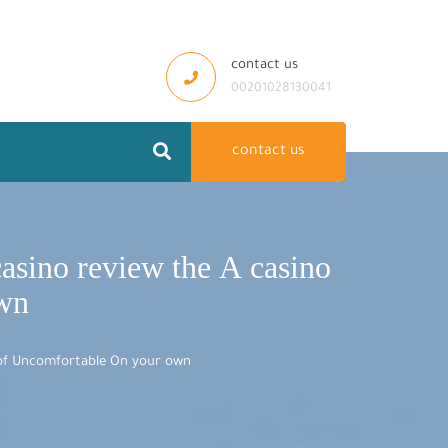
contact us
00201028130041
contact us
asino review the A casino
own
d of Uncomfortable On your own