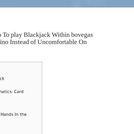
o To play Blackjack Within bovegas
sino Instead of Uncomfortable On
ack
atics: Card
 Hands In the