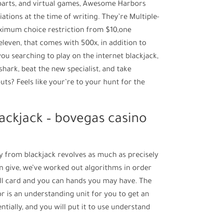
 parts, and virtual games, Awesome Harbors
iations at the time of writing. They’re Multiple-
aximum choice restriction from $10,one
leven, that comes with 500x, in addition to
ou searching to play on the internet blackjack,
shark, beat the new specialist, and take
ts? Feels like your’re to your hunt for the
lackjack – bovegas casino
 from blackjack revolves as much as precisely
in give, we’ve worked out algorithms in order
all card and you can hands you may have. The
r is an understanding unit for you to get an
tially, and you will put it to use understand