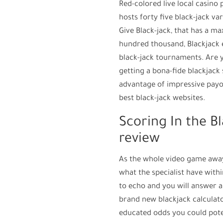
Red-colored live local casino
hosts forty five black-jack var
Give Black-jack, that has a m
hundred thousand, Blackjack e
black-jack tournaments. Are y
getting a bona-fide blackjack 
advantage of impressive payou
best black-jack websites.
Scoring In the B
review
As the whole video game away
what the specialist have with
to echo and you will answer 
brand new blackjack calculato
educated odds you could poten