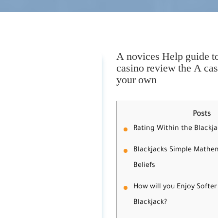
A novices Help guide t
casino review the A ca
your own
Posts
Rating Within the Blackj
Blackjacks Simple Mathem
Beliefs
How will you Enjoy Softer
Blackjack?