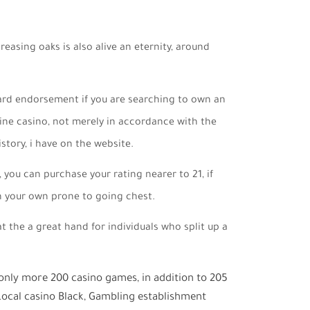
easing oaks is also alive an eternity, around
ward endorsement if you are searching to own an
line casino, not merely in accordance with the
story, i have on the website.
 you can purchase your rating nearer to 21, if
 on your own prone to going chest.
at the a great hand for individuals who split up a
nly more 200 casino games, in addition to 205
Local casino Black, Gambling establishment