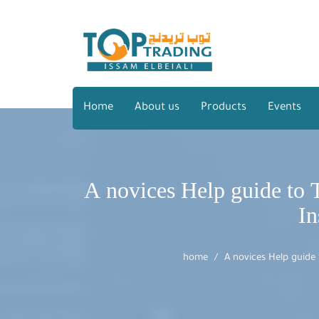
Home
About us
Products
Events
A novices Help guide to 
In
home
A novices Help guide