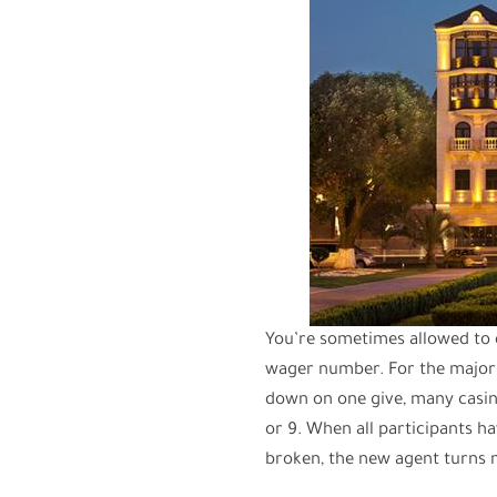
You’re sometimes allowed to 
wager number. For the majori
down on one give, many casin
or 9. When all participants ha
broken, the new agent turns 