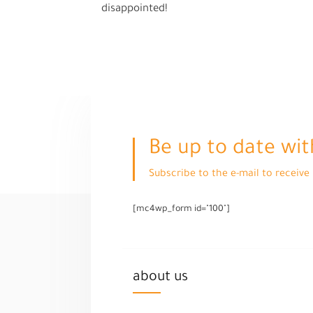
disappointed!
Be up to date wit
Subscribe to the e-mail to receiv
[mc4wp_form id="100"]
about us