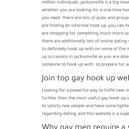
million individuals, jacksonville is a big t
whether you are looking for a one-time hoo
you need. there are lots of pubs and groups 
are finding an informal hook up, you can h
are shopping for something much more seriou
there are additionally lots of online dating 
to definitely hook up with on some of the m
up occasions in jacksonville as you are able
someone to hook up with. so prepare for an
Join top gay hook up we
Looking for a powerful way to fulfill new 
further than the most useful gay hook up si
to satisfy new people and have some lighter
regarding dating, and this website is a supe
Why gay men require a s