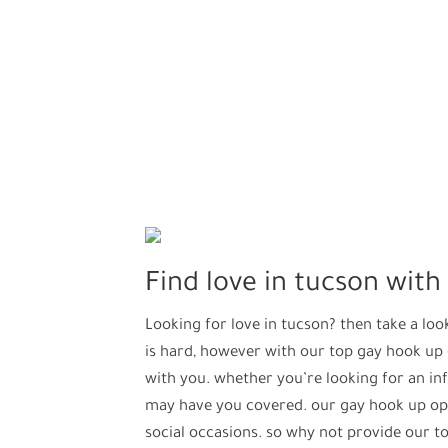
Find love in tucson wit
Looking for love in tucson? then take a loo
is hard, however with our top gay hook up
with you. whether you’re looking for an in
may have you covered. our gay hook up opti
social occasions. so why not provide our 