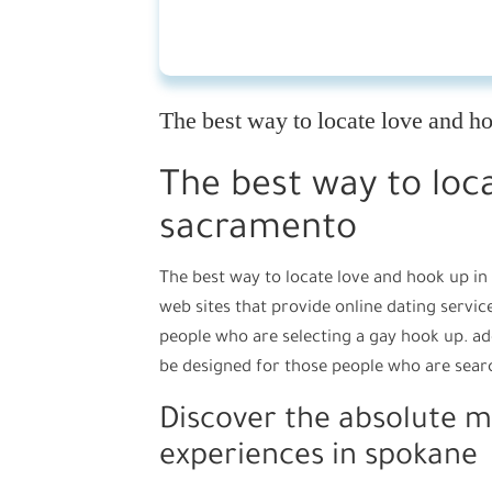
The best way to locate love and h
The best way to loc
sacramento
The best way to locate love and hook up in
web sites that provide online dating servic
people who are selecting a gay hook up. ad
be designed for those people who are searc
Discover the absolute m
experiences in spokane