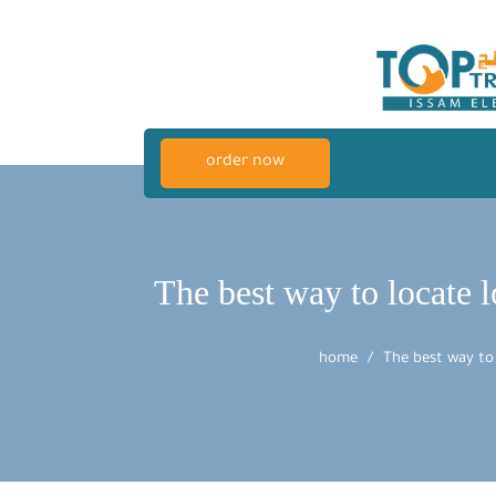
order now
The best way to locate 
home
The best way to