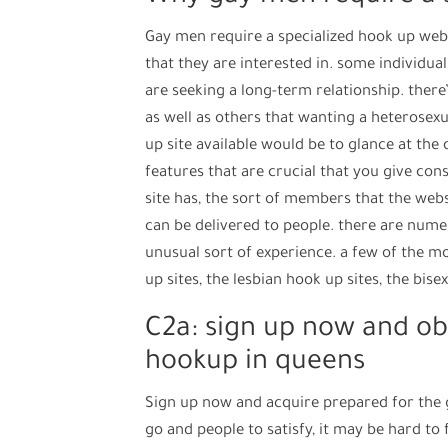
Gay men require a specialized hook up webs
that they are interested in. some individua
are seeking a long-term relationship. there’
as well as others that wanting a heterosexu
up site available would be to glance at the 
features that are crucial that you give co
site has, the sort of members that the web
can be delivered to people. there are nume
unusual sort of experience. a few of the m
up sites, the lesbian hook up sites, the bise
C2a: sign up now and ob
hookup in queens
Sign up now and acquire prepared for the 
go and people to satisfy, it may be hard to