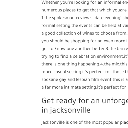
Whether you’re looking for an informal enc
numerous places to get that which youare l
1.the spokesman-review’s ‘date evening’ sh
formal setting.the events can be held at va
a good collection of wines to choose from.2.
you should be shopping for an even more in
get to know one another better.3.the barrel
trying to find a celebration environment.it
there is one thing happening.4.the mix.this 
more casual setting.it’s perfect for those 
spokane gay and lesbian film event.this is a
a far more intimate setting.it’s perfect fo
Get ready for an unforg
in jacksonville
Jacksonville is one of the most popular pla