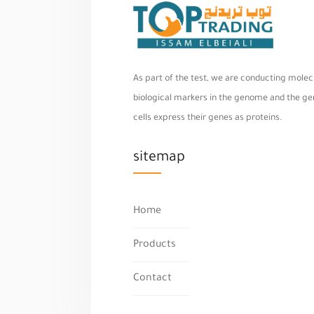
As part of the test, we are conducting molecu
biological markers in the genome and the geno
cells express their genes as proteins.
sitemap
Home
Products
Contact