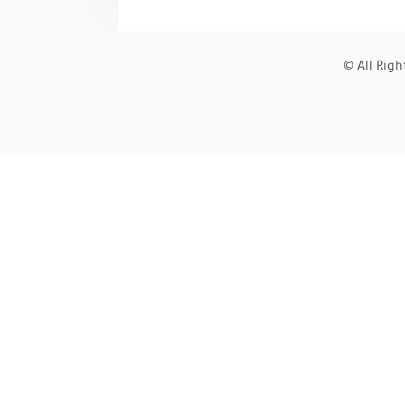
© All Rig