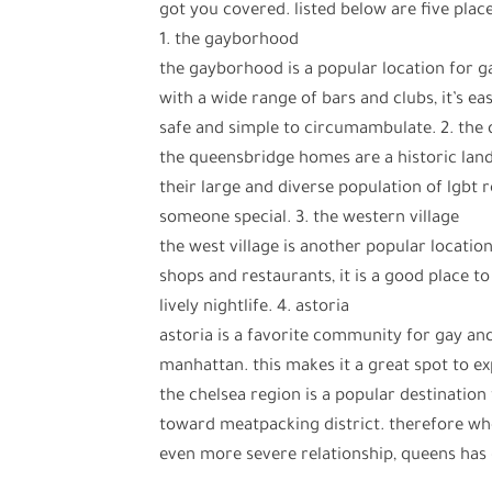
got you covered. listed below are five plac
1. the gayborhood
the gayborhood is a popular location for g
with a wide range of bars and clubs, it’s ea
safe and simple to circumambulate. 2. the
the queensbridge homes are a historic lan
their large and diverse population of lgbt re
someone special. 3. the western village
the west village is another popular location
shops and restaurants, it is a good place t
lively nightlife. 4. astoria
astoria is a favorite community for gay and
manhattan. this makes it a great spot to ex
the chelsea region is a popular destination 
toward meatpacking district. therefore wh
even more severe relationship, queens has