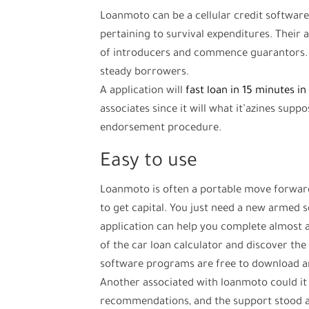
Loanmoto can be a cellular credit softwa
pertaining to survival expenditures. Their
of introducers and commence guarantors. N
steady borrowers.
A application will
fast loan in 15 minutes in
associates since it will what it’azines supp
endorsement procedure.
Easy to use
Loanmoto is often a portable move forward
to get capital. You just need a new armed se
application can help you complete almost al
of the car loan calculator and discover the l
software programs are free to download an
Another associated with loanmoto could it 
recommendations, and the support stood a 