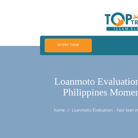
order now
Loanmoto Evaluation 
Philippines Momen
home
Loanmoto Evaluation – fast loan i