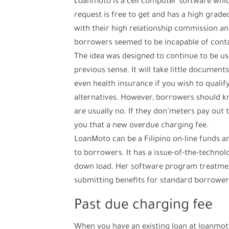
Loanmoto is a cell computer software which
request is free to get and has a high grade
with their high relationship commission and
borrowers seemed to be incapable of cont
The idea was designed to continue to be us
previous sense. It will take little documen
even health insurance if you wish to qualify
alternatives. However, borrowers should kn
are usually no. If they don’meters pay out th
you that a new overdue charging fee.
LoanMoto can be a Filipino on-line funds 
to borrowers. It has a issue-of-the-techno
down load. Her software program treatment
submitting benefits for standard borrower
Past due charging fee
When you have an existing loan at loanmot