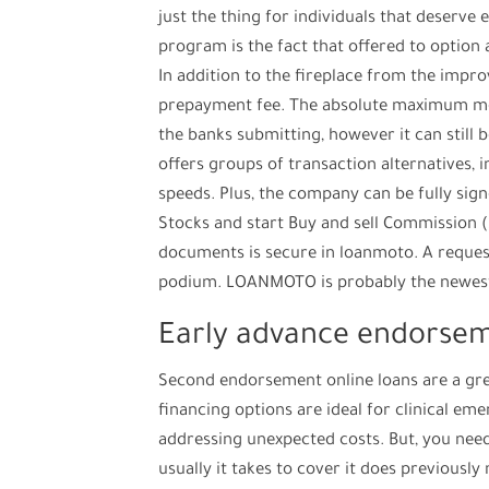
just the thing for individuals that deserve e
program is the fact that offered to option
In addition to the fireplace from the imp
prepayment fee. The absolute maximum mov
the banks submitting, however it can still
offers groups of transaction alternatives,
speeds. Plus, the company can be fully s
Stocks and start Buy and sell Commission (S
documents is secure in loanmoto. A request
podium. LOANMOTO is probably the newest o
Early advance endorse
Second endorsement online loans are a gre
financing options are ideal for clinical e
addressing unexpected costs. But, you need
usually it takes to cover it does previousl