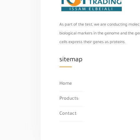
As part of the test, we are conducting molecu
biological markers in the genome and the geno
cells express their genes as proteins.
sitemap
Home
Products
Contact