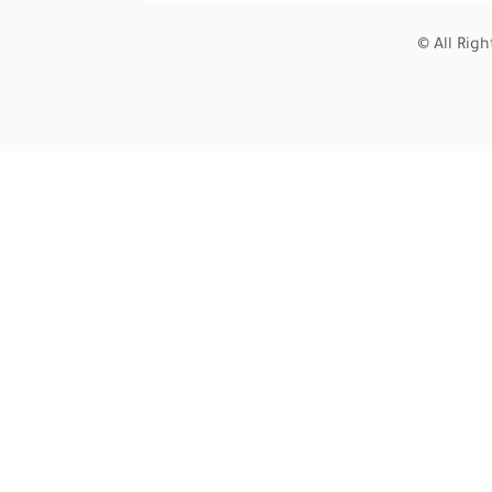
© All Rig