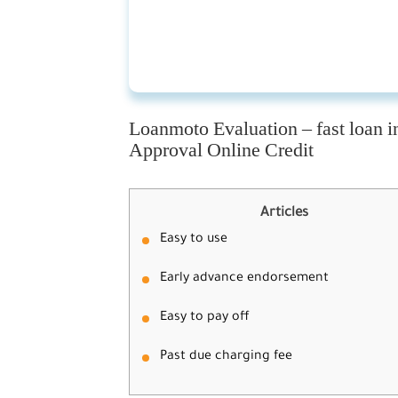
Loanmoto Evaluation – fast loan i
Approval Online Credit
Articles
Easy to use
Early advance endorsement
Easy to pay off
Past due charging fee