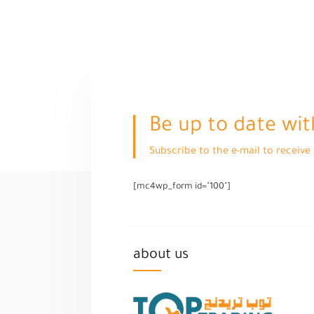
Be up to date wit
Subscribe to the e-mail to receiv
[mc4wp_form id="100"]
about us