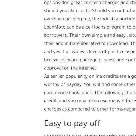
options don great concern charges and charg
should you skip costs. Should you not affo
overdue charging fee, the industry portion
LoanMoto can be a cell loans program to de
borrowers. Their own simple and easy , situ
their and initiate liberated to download. T
and yes it provides a levels of positive as
breeze software package process and cont
approval on the internet.
As earlier popularity online credits are a g
worthy of payday. You will find some other
commence bank loans. The following choice
credit, and you may often use many differe
charges as compared to other forms regar
Easy to pay off