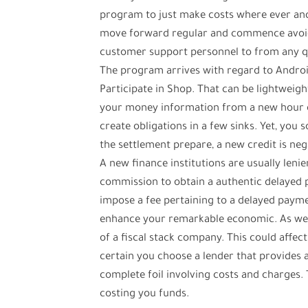
program to just make costs where ever and 
move forward regular and commence avoid 
customer support personnel to from any qu
The program arrives with regard to Androi
Participate in Shop. That can be lightweigh
your money information from a new hour or 
create obligations in a few sinks. Yet, you
the settlement prepare, a new credit is neg
A new finance institutions are usually leni
commission to obtain a authentic delayed 
impose a fee pertaining to a delayed payme
enhance your remarkable economic. As well
of a fiscal stack company. This could affect 
certain you choose a lender that provide
complete foil involving costs and charges. 
costing you funds.